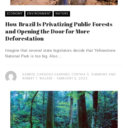
ECONOMY
ENVIRONMENT
NATURE
How Brazil Is Privatizing Public Forests
and Opening the Door for More
Deforestation
Imagine that several state legislators decide that Yellowstone
National Park is too big. Also ...
GABRIEL CARDOSO CARRERO, CYNTHIA S. SIMMONS AND
ROBERT T. WALKER
FEBRUARY 5, 2022