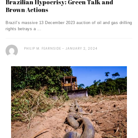
Brazilian Hypocrisy: Green Talk and
Brown Actions
Brazil’s massive 13 December 2023 auction of oil and gas drilling
rights betrays a ...
PHILIP M. FEARNSIDE
JANUARY 2, 2024