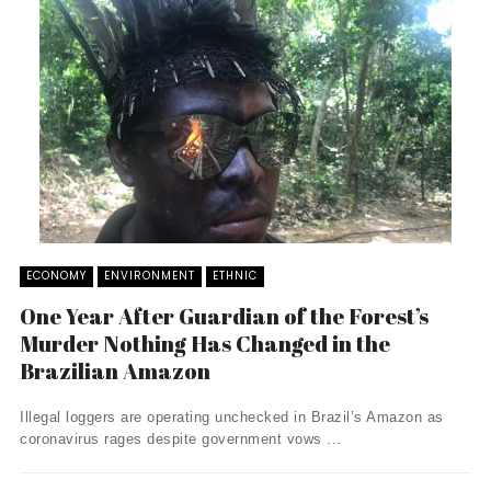
ECONOMY
ENVIRONMENT
ETHNIC
One Year After Guardian of the Forest’s
Murder Nothing Has Changed in the
Brazilian Amazon
Illegal loggers are operating unchecked in Brazil’s Amazon as
coronavirus rages despite government vows ...