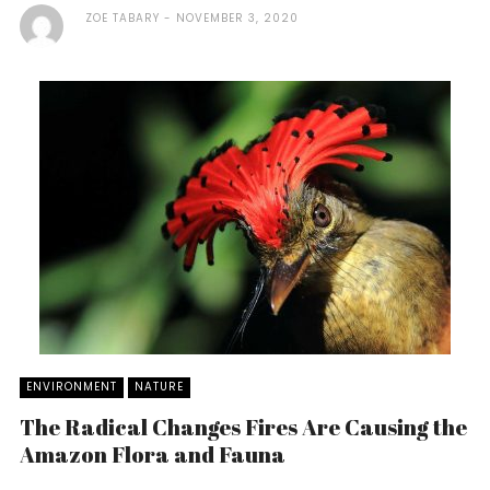
ZOE TABARY
NOVEMBER 3, 2020
ENVIRONMENT
NATURE
The Radical Changes Fires Are Causing the
Amazon Flora and Fauna