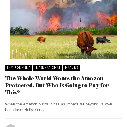
ENVIRONMENT
INTERNATIONAL
NATURE
The Whole World Wants the Amazon
Protected. But Who Is Going to Pay for
This?
When the Amazon burns it has an impact far beyond its own
boundariesHolly Young ...