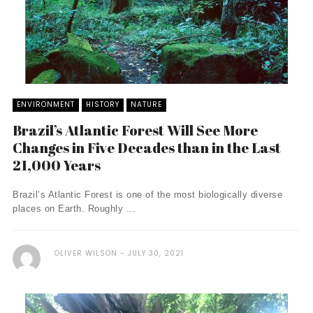
ENVIRONMENT
HISTORY
NATURE
Brazil’s Atlantic Forest Will See More
Changes in Five Decades than in the Last
21,000 Years
Brazil’s Atlantic Forest is one of the most biologically diverse
places on Earth. Roughly ...
OLIVER WILSON
JULY 30, 2021