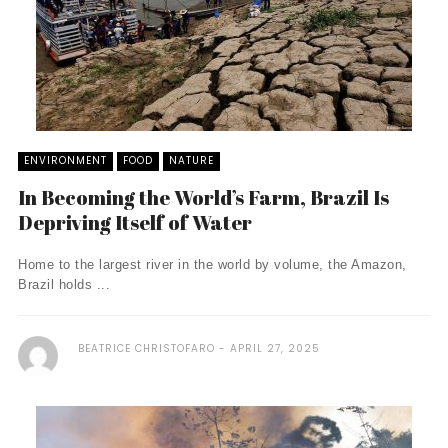
ENVIRONMENT
FOOD
NATURE
In Becoming the World’s Farm, Brazil Is
Depriving Itself of Water
Home to the largest river in the world by volume, the Amazon,
Brazil holds ...
BEATRICE CHRISTOFARO
APRIL 27, 2025