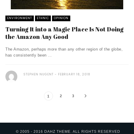
ENVIRONMENT
ETHNIC
OPINION
Turning It into a Magic Place Is Not Doing
the Amazon Any Good
The Amazon, perhaps more than any other region of the globe,
has consistently been ...
STEPHEN NUGENT
FEBRUARY 18, 2018
2
3
1
© 2005 - 2016 DAHZ THEME. ALL RIGHTS RESERVED