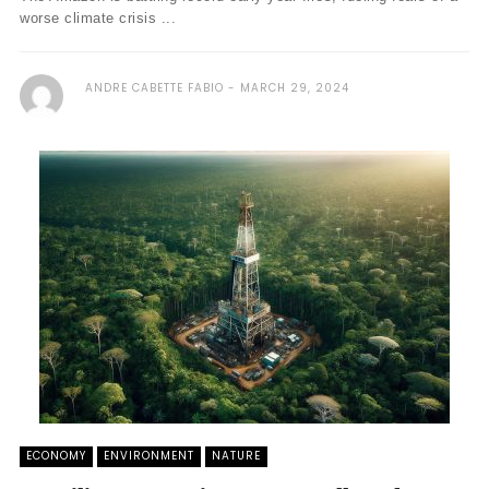
worse climate crisis ...
ANDRE CABETTE FABIO
MARCH 29, 2024
ECONOMY
ENVIRONMENT
NATURE