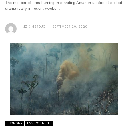
The number of fires burning in standing Amazon rainforest spiked
dramatically in recent weeks, ...
LIZ KIMBROUGH
SEPTEMBER 29, 2020
ECONOMY
ENVIRONMENT