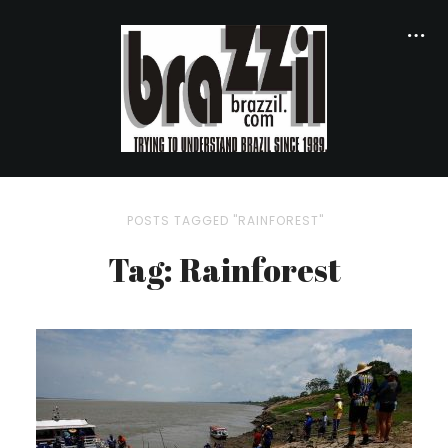
POSTS TAGGED "RAINFOREST"
Tag: Rainforest