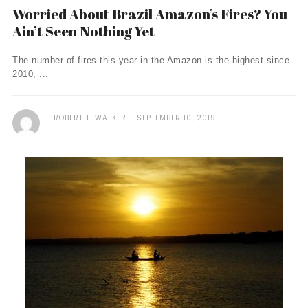
Worried About Brazil Amazon’s Fires? You
Ain’t Seen Nothing Yet
The number of fires this year in the Amazon is the highest since
2010, ...
ROBERT T. WALKER
SEPTEMBER 10, 2019