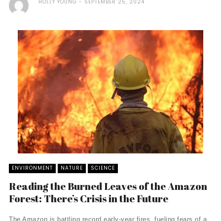
HOLLY YOUNG
SEPTEMBER 25, 2024
ENVIRONMENT
NATURE
SCIENCE
Reading the Burned Leaves of the Amazon
Forest: There’s Crisis in the Future
The Amazon is battling record early-year fires, fueling fears of a