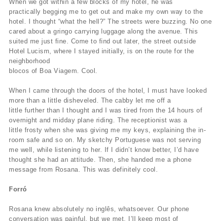
When we got within a few blocks of my hotel, he was
practically begging me to get out and make my own way to the
hotel. I thought “what the hell?” The streets were buzzing. No one
cared about a gringo carrying luggage along the avenue. This
suited me just fine. Come to find out later, the street outside
Hotel Lucism, where I stayed initially, is on the route for the
neighborhood
blocos of Boa Viagem. Cool.
When I came through the doors of the hotel, I must have looked
more than a little disheveled. The cabby let me off a
little further than I thought and I was tired from the 14 hours of
overnight and midday plane riding. The receptionist was a
little frosty when she was giving me my keys, explaining the in-
room safe and so on. My sketchy Portuguese was not serving
me well, while listening to her. If I didn’t know better, I’d have
thought she had an attitude. Then, she handed me a phone
message from Rosana. This was definitely cool.
Forró
Rosana knew absolutely no inglês, whatsoever. Our phone
conversation was painful, but we met. I’ll keep most of