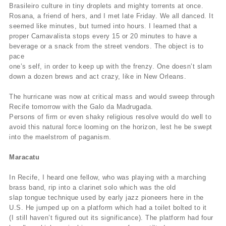
Brasileiro culture in tiny droplets and mighty torrents at once.
Rosana, a friend of hers, and I met late Friday. We all danced. It
seemed like minutes, but turned into hours. I learned that a
proper Carnavalista stops every 15 or 20 minutes to have a
beverage or a snack from the street vendors. The object is to
pace
one’s self, in order to keep up with the frenzy. One doesn’t slam
down a dozen brews and act crazy, like in New Orleans.
The hurricane was now at critical mass and would sweep through
Recife tomorrow with the Galo da Madrugada.
Persons of firm or even shaky religious resolve would do well to
avoid this natural force looming on the horizon, lest he be swept
into the maelstrom of paganism.
Maracatu
In Recife, I heard one fellow, who was playing with a marching
brass band, rip into a clarinet solo which was the old
slap tongue technique used by early jazz pioneers here in the
U.S. He jumped up on a platform which had a toilet bolted to it
(I still haven’t figured out its significance). The platform had four