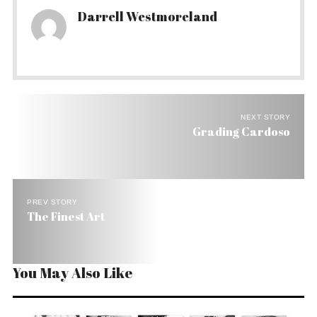
Darrell Westmoreland
NEXT STORY
Grading Cardoso
PREV STORY
The Finest Art
You May Also Like