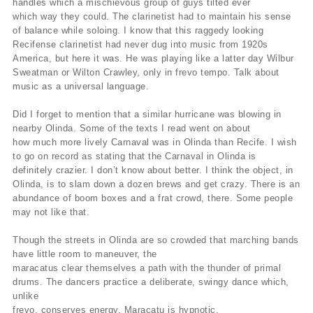
handles which a mischievous group of guys tilted ever
which way they could. The clarinetist had to maintain his sense
of balance while soloing. I know that this raggedy looking
Recifense clarinetist had never dug into music from 1920s
America, but here it was. He was playing like a latter day Wilbur
Sweatman or Wilton Crawley, only in frevo tempo. Talk about
music as a universal language.
Did I forget to mention that a similar hurricane was blowing in
nearby Olinda. Some of the texts I read went on about
how much more lively Carnaval was in Olinda than Recife. I wish
to go on record as stating that the Carnaval in Olinda is
definitely crazier. I don’t know about better. I think the object, in
Olinda, is to slam down a dozen brews and get crazy. There is an
abundance of boom boxes and a frat crowd, there. Some people
may not like that.
Though the streets in Olinda are so crowded that marching bands
have little room to maneuver, the
maracatus clear themselves a path with the thunder of primal
drums. The dancers practice a deliberate, swingy dance which,
unlike
frevo, conserves energy. Maracatu is hypnotic.