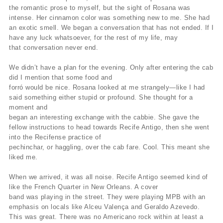
the romantic prose to myself, but the sight of Rosana was
intense. Her cinnamon color was something new to me. She had
an exotic smell. We began a conversation that has not ended. If I
have any luck whatsoever, for the rest of my life, may
that conversation never end.
We didn’t have a plan for the evening. Only after entering the cab
did I mention that some food and
forró would be nice. Rosana looked at me strangely—like I had
said something either stupid or profound. She thought for a
moment and
began an interesting exchange with the cabbie. She gave the
fellow instructions to head towards Recife Antigo, then she went
into the Recifense practice of
pechinchar, or haggling, over the cab fare. Cool. This meant she
liked me.
When we arrived, it was all noise. Recife Antigo seemed kind of
like the French Quarter in New Orleans. A cover
band was playing in the street. They were playing MPB with an
emphasis on locals like Alceu Valença and Geraldo Azevedo.
This was great. There was no Americano rock within at least a