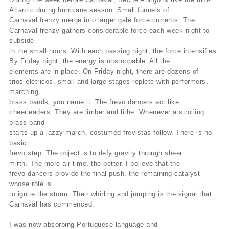
Atlantic during hurricane season. Small funnels of
Carnaval frenzy merge into larger gale force currents. The
Carnaval frenzy gathers considerable force each week night to
subside
in the small hours. With each passing night, the force intensifies.
By Friday night, the energy is unstoppable. All the
elements are in place. On Friday night, there are dozens of
trios elétricos, small and large stages replete with performers,
marching
brass bands, you name it. The frevo dancers act like
cheerleaders. They are limber and lithe. Whenever a strolling
brass band
starts up a jazzy march, costumed frevistas follow. There is no
basic
frevo step. The object is to defy gravity through sheer
mirth. The more air-time, the better. I believe that the
frevo dancers provide the final push, the remaining catalyst
whose role is
to ignite the storm. Their whirling and jumping is the signal that
Carnaval has commenced.
I was now absorbing Portuguese language and