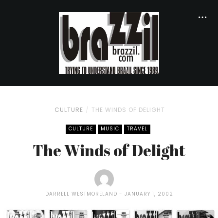
CULTURE
THE WINDS OF DELIGHT
CULTURE
MUSIC
TRAVEL
The Winds of Delight
DARRELL WESTMORELAND
JANUARY 1, 2002