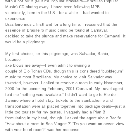
with a hot MPB (Música Popular Brasileira—Brazilian Popular
Music) CD blaring away. I have been following MPB
vicariously, here in the U.S., for a while. I had wanted to
experience
Brasileiro music firsthand for a long time. I reasoned that the
essence of Brasileiro music could be found at Carnaval. I
decided to take the plunge and make reservations for Carnaval. It
would be a pilgrimage.
My first choice, for this pilgrimage, was Salvador, Bahia,
because
axé blows me away—I even admit to owning a
couple of É o Tchan CDs, though this is considered “bubblegum”
music to most Brazilians. My choice to visit Salvador was
thwarted, however. I called to reserve a room in early November,
2000 for the upcoming February, 2001 Carnaval. My travel agent
told me “nothing was available.” I didn’t want to go to Rio de
Janeiro where a hotel stay, tickets to the sambadrome and
transportation were all placed together into package deals—just a
little too touristy for my tastes. I vaguely had a Plan B
formulating in my head, though. I asked the agent about Recife.
“How about a room in Boa Viagem?” “Do you want an ocean view
with your hotel room?” was her response.