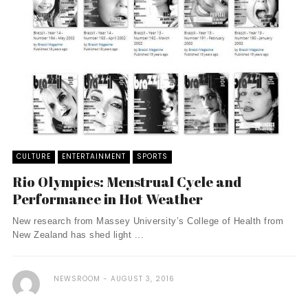
CULTURE
ENTERTAINMENT
SPORTS
Rio Olympics: Menstrual Cycle and
Performance in Hot Weather
New research from Massey University’s College of Health from
New Zealand has shed light ...
NEWSROOM
AUGUST 3, 2016