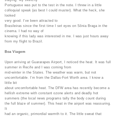
Portuguese was put to the test in the note. I threw in a little
colloquial speak (as best I could muster). What the heck, she
looked
very good. I’ve been attracted to
Brasileiras since the first time I set eyes on Sônia Braga in the
cinema. I had no way of
knowing if this lady was interested in me. I was just hours away
from my flight to Brazil.
Boa Viagem
Upon arriving at Guararapes Airport, I noticed the heat. It was full
summer in Recife and I was coming from
mid-winter in the States. The weather was warm, but not
uncomfortable. I’m from the Dallas-Fort Worth area. I know a
little bit
about uncomfortable heat. The DFW area has recently become a
hellish extreme with constant ozone alerts and deadly hot
summers (the local news programs tally the body count during
the full blaze of summer). This heat in the airport was reassuring.
It
had an organic, primordial warmth to it. The little sweat that