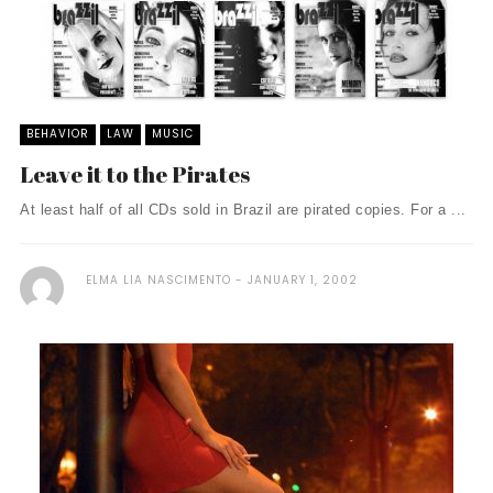
BEHAVIOR
LAW
MUSIC
Leave it to the Pirates
At least half of all CDs sold in Brazil are pirated copies. For a ...
ELMA LIA NASCIMENTO
JANUARY 1, 2002