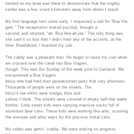
formed on my brow was there to demonstrate that the mighty
sertão was a few, scant kilometers away from where I stood.
My first language test came early. I requested a cab for “Boa Via-
gem.” The receptionist looked puzzled, thought a
second, and retorted, “ah, Boa Vee-ah jee.” The only thing was,
she said it so fast that I didn’t hear any of the accents, at the
time. Bewildered, I boarded my cab.
The cabby was a pleasant man. He began to loose his cool when
we crossed over the canal into Boa Viagem,
though. This was the Sunday of the week prior to Carnaval. We
encountered a Boa Viagem
bloco who had held their parade/street party that very afternoon.
Thousands of people were on the streets. The
bloco’s tee-shirts were orange, blue and
yellow, I think. The streets were covered in empty half-liter water
bottles. Little street kids were carrying massive sacks full of
aluminum beer cans. These kids were working like ants, scouring
the avenues and alley ways for the precious metal cans.
My cabby was gettin’ crabby. We were making no progress.