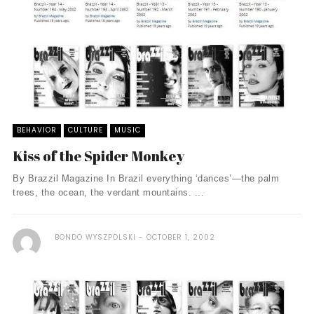
BEHAVIOR
CULTURE
MUSIC
Kiss of the Spider Monkey
By Brazzil Magazine In Brazil everything ‘dances’—the palm
trees, the ocean, the verdant mountains. ...
BONDO WYSZPOLSKI
OCTOBER 1, 2002