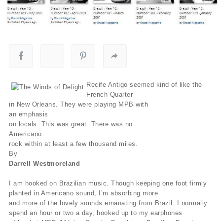
Recife Antigo seemed kind of like the
French Quarter
in New Orleans. They were playing MPB with
an emphasis
on locals. This was great. There was no
Americano
rock within at least a few thousand miles.
By
Darrell Westmoreland
I am hooked on Brazilian music. Though keeping one foot firmly
planted in Americano sound, I’m absorbing more
and more of the lovely sounds emanating from Brazil. I normally
spend an hour or two a day, hooked up to my earphones