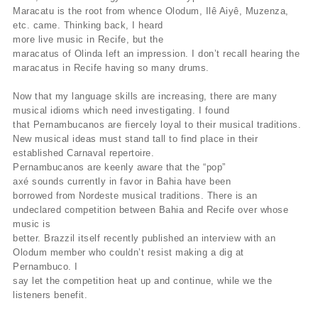
Maracatu is the root from whence Olodum, Ilê Aiyê, Muzenza,
etc. came. Thinking back, I heard
more live music in Recife, but the
maracatus of Olinda left an impression. I don’t recall hearing the
maracatus in Recife having so many drums.
Now that my language skills are increasing, there are many
musical idioms which need investigating. I found
that Pernambucanos are fiercely loyal to their musical traditions.
New musical ideas must stand tall to find place in their
established Carnaval repertoire.
Pernambucanos are keenly aware that the “pop”
axé sounds currently in favor in Bahia have been
borrowed from Nordeste musical traditions. There is an
undeclared competition between Bahia and Recife over whose
music is
better. Brazzil itself recently published an interview with an
Olodum member who couldn’t resist making a dig at
Pernambuco. I
say let the competition heat up and continue, while we the
listeners benefit.