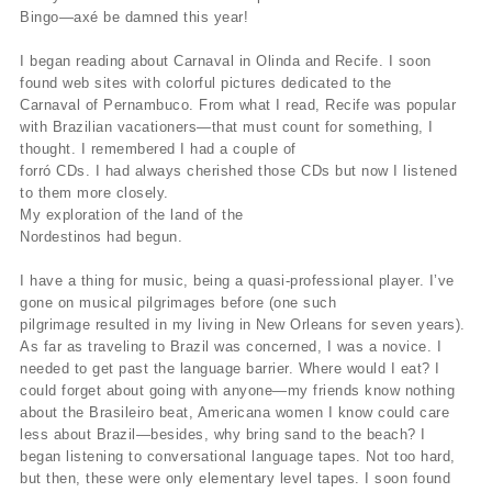
Bingo—axé be damned this year!
I began reading about Carnaval in Olinda and Recife. I soon
found web sites with colorful pictures dedicated to the
Carnaval of Pernambuco. From what I read, Recife was popular
with Brazilian vacationers—that must count for something, I
thought. I remembered I had a couple of
forró CDs. I had always cherished those CDs but now I listened
to them more closely.
My exploration of the land of the
Nordestinos had begun.
I have a thing for music, being a quasi-professional player. I’ve
gone on musical pilgrimages before (one such
pilgrimage resulted in my living in New Orleans for seven years).
As far as traveling to Brazil was concerned, I was a novice. I
needed to get past the language barrier. Where would I eat? I
could forget about going with anyone—my friends know nothing
about the Brasileiro beat, Americana women I know could care
less about Brazil—besides, why bring sand to the beach? I
began listening to conversational language tapes. Not too hard,
but then, these were only elementary level tapes. I soon found