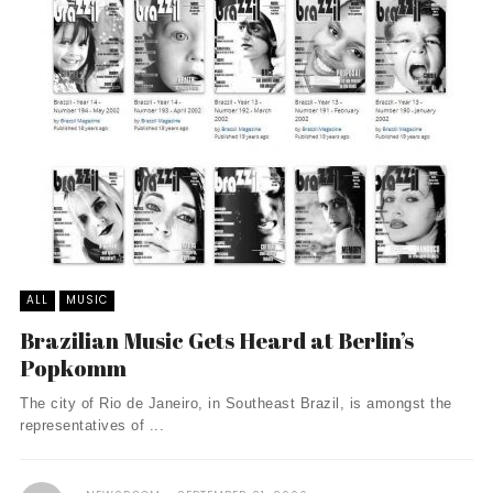
ALL
MUSIC
Brazilian Music Gets Heard at Berlin’s
Popkomm
The city of Rio de Janeiro, in Southeast Brazil, is amongst the
representatives of ...