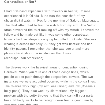
Carnavalista or Not?
I had first-hand experience with thievery in Recife; Rosana
experienced it in Olinda. Mine was the near theft of my
cheap digital watch in Recife the morning of Galo da Madrugada.
The thief attempted to tear the watch from my arm. The Velcro
strap prevented the thief making off with my watch. I shoved the
fellow and he made out like it was some other perpetrator.
Rosana had her strap-on carrying bag rifled in Olinda. She was
wearing it across her belly. All they got was lipstick and her
identity papers. I remember that she was cooler and more
philosophical about the incidences than I was
(desculpe, sou Americano).
The thieves work the heaviest areas of congestion during
Carnaval. When you’re in one of those conga lines, which
people use to push through the congestion, beware. The two
instances we were accosted occurred while in the conga lines.
The thieves work high (my arm was raised) and low (Rosana’s
belly pack). They also work by distractions. My biggest
problem with the petty thieves is that they can kill your party
buzz. Nobody wants to be brought down from a good time by
common petty thievery.