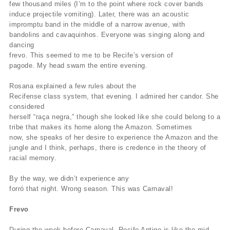
few thousand miles (I’m to the point where rock cover bands
induce projectile vomiting). Later, there was an acoustic
impromptu band in the middle of a narrow avenue, with
bandolins and cavaquinhos. Everyone was singing along and
dancing
frevo. This seemed to me to be Recife’s version of
pagode. My head swam the entire evening.
Rosana explained a few rules about the
Recifense class system, that evening. I admired her candor. She
considered
herself “raça negra,” though she looked like she could belong to a
tribe that makes its home along the Amazon. Sometimes
now, she speaks of her desire to experience the Amazon and the
jungle and I think, perhaps, there is credence in the theory of
racial memory.
By the way, we didn’t experience any
forró that night. Wrong season. This was Carnaval!
Frevo
During the week before Carnaval, Recife Antigo is like the mid-