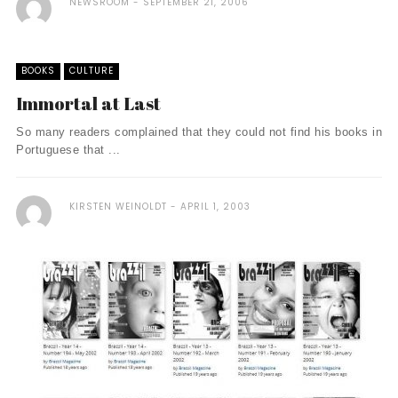
NEWSROOM
SEPTEMBER 21, 2006
BOOKS
CULTURE
Immortal at Last
So many readers complained that they could not find his books in
Portuguese that ...
KIRSTEN WEINOLDT
APRIL 1, 2003