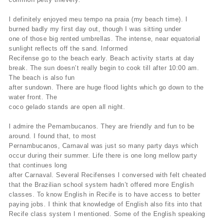
I definitely enjoyed meu tempo na praia (my beach time). I
burned badly my first day out, though I was sitting under
one of those big rented umbrellas. The intense, near equatorial
sunlight reflects off the sand. Informed
Recifense go to the beach early. Beach activity starts at day
break. The sun doesn’t really begin to cook till after 10:00 am.
The beach is also fun
after sundown. There are huge flood lights which go down to the
water front. The
coco gelado stands are open all night.
I admire the Pernambucanos. They are friendly and fun to be
around. I found that, to most
Pernambucanos, Carnaval was just so many party days which
occur during their summer. Life there is one long mellow party
that continues long
after Carnaval. Several Recifenses I conversed with felt cheated
that the Brazilian school system hadn’t offered more English
classes. To know English in Recife is to have access to better
paying jobs. I think that knowledge of English also fits into that
Recife class system I mentioned. Some of the English speaking