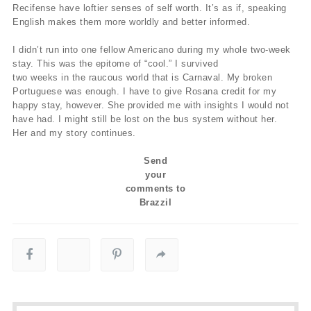
Recifense have loftier senses of self worth. It’s as if, speaking
English makes them more worldly and better informed.
I didn’t run into one fellow Americano during my whole two-week
stay. This was the epitome of “cool.” I survived
two weeks in the raucous world that is Carnaval. My broken
Portuguese was enough. I have to give Rosana credit for my
happy stay, however. She provided me with insights I would not
have had. I might still be lost on the bus system without her.
Her and my story continues.
Send
your
comments to
Brazzil