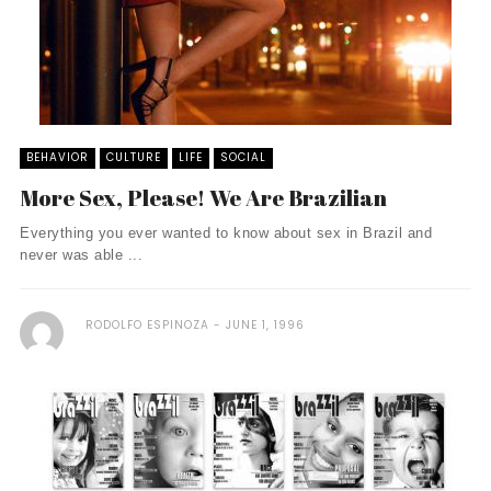
BEHAVIOR
CULTURE
LIFE
SOCIAL
More Sex, Please! We Are Brazilian
Everything you ever wanted to know about sex in Brazil and
never was able ...
RODOLFO ESPINOZA
JUNE 1, 1996