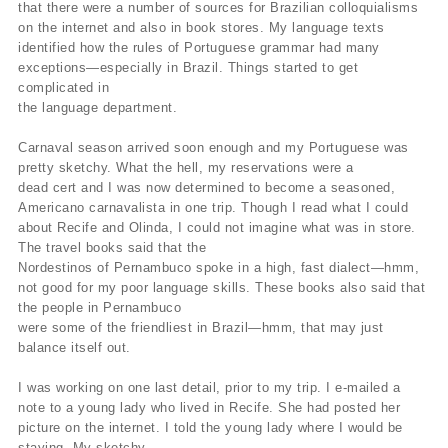
that there were a number of sources for Brazilian colloquialisms
on the internet and also in book stores. My language texts
identified how the rules of Portuguese grammar had many
exceptions—especially in Brazil. Things started to get
complicated in
the language department.
Carnaval season arrived soon enough and my Portuguese was
pretty sketchy. What the hell, my reservations were a
dead cert and I was now determined to become a seasoned,
Americano carnavalista in one trip. Though I read what I could
about Recife and Olinda, I could not imagine what was in store.
The travel books said that the
Nordestinos of Pernambuco spoke in a high, fast dialect—hmm,
not good for my poor language skills. These books also said that
the people in Pernambuco
were some of the friendliest in Brazil—hmm, that may just
balance itself out.
I was working on one last detail, prior to my trip. I e-mailed a
note to a young lady who lived in Recife. She had posted her
picture on the internet. I told the young lady where I would be
staying. My sketchy