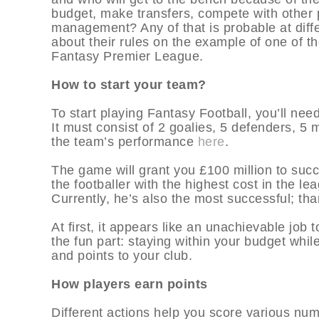
budget, make transfers, compete with other 
management? Any of that is probable at diffe
about their rules on the example of one of t
Fantasy Premier League.
How to start your team?
To start playing Fantasy Football, you’ll need
It must consist of 2 goalies, 5 defenders, 5
the team’s performance
here
.
The game will grant you £100 million to succ
the footballer with the highest cost in the 
Currently, he’s also the most successful; th
At first, it appears like an unachievable job t
the fun part: staying within your budget whil
and points to your club.
How players earn points
Different actions help you score various numb