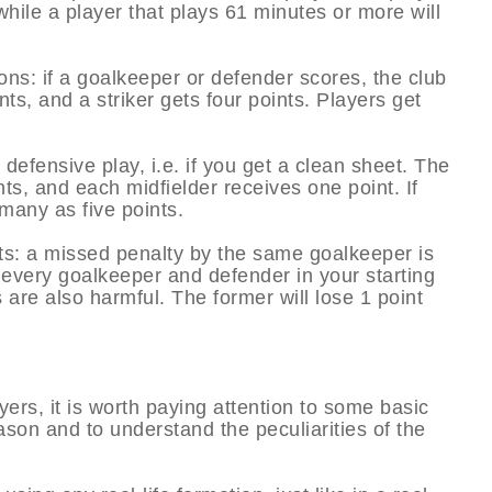
while a player that plays 61 minutes or more will
ons: if a goalkeeper or defender scores, the club
nts, and a striker gets four points. Players get
defensive play, i.e. if you get a clean sheet. The
s, and each midfielder receives one point. If
 many as five points.
nts: a missed penalty by the same goalkeeper is
 every goalkeeper and defender in your starting
 are also harmful. The former will lose 1 point
yers, it is worth paying attention to some basic
eason and to understand the peculiarities of the