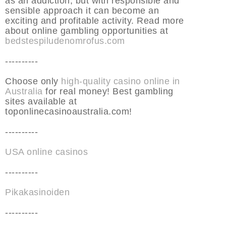
as an addiction, but with responsible and
sensible approach it can become an
exciting and profitable activity. Read more
about online gambling opportunities at
bedstespiludenomrofus.com
----------
Choose only
high-quality casino online in
Australia
for real money! Best gambling
sites available at
toponlinecasinoaustralia.com!
----------
USA online casinos
----------
Pikakasinoiden
----------