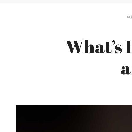
MA
What’s 
a