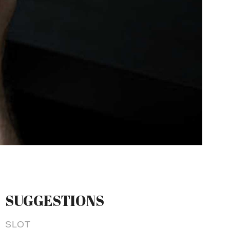
SUGGESTIONS
SLOT