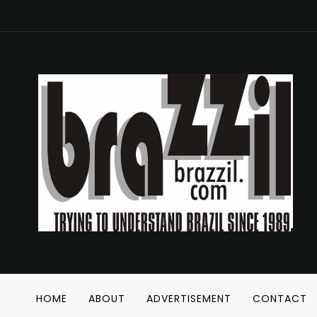
HOME
ABOUT
ADVERTISEMENT
CONTACT