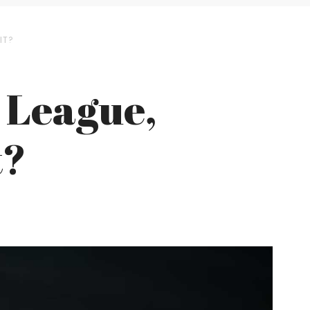
IT?
 League,
t?