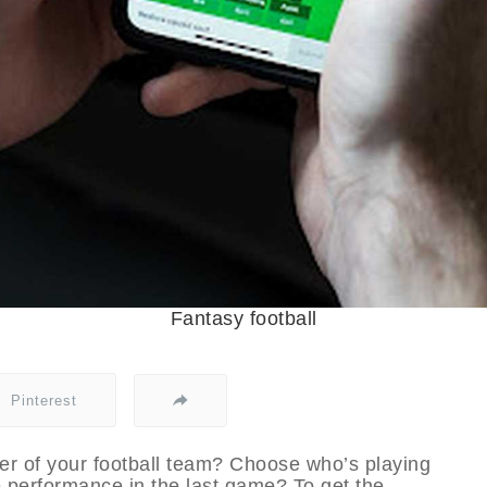
Fantasy football
Pinterest
r of your football team? Choose who’s playing
e performance in the last game? To get the