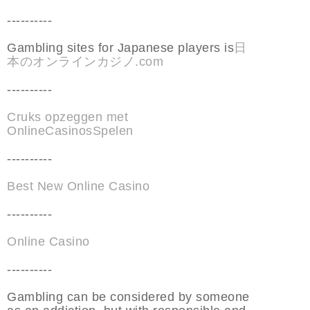
----------
Gambling sites for Japanese players is
日
本のオンラインカジノ.com
----------
Cruks opzeggen met
OnlineCasinosSpelen
----------
Best New Online Casino
----------
Online Casino
----------
Gambling can be considered by someone