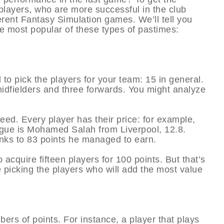
players, who are more successful in the club
rent Fantasy Simulation games. We’ll tell you
he most popular of these types of pastimes:
 to pick the players for your team: 15 in general.
 midfielders and three forwards. You might analyze
eed. Every player has their price: for example,
league is Mohamed Salah from Liverpool, 12.8.
anks to 83 points he managed to earn.
o acquire fifteen players for 100 points. But that’s
e picking the players who will add the most value
ers of points. For instance, a player that plays