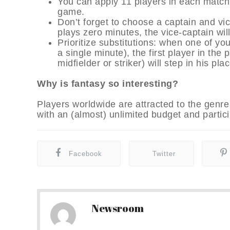
You can apply 11 players in each match us
game.
Don’t forget to choose a captain and vic
plays zero minutes, the vice-captain will
Prioritize substitutions: when one of yo
a single minute), the first player in the p
midfielder or striker) will step in his plac
Why is fantasy so interesting?
Players worldwide are attracted to the genre
with an (almost) unlimited budget and partici
Facebook
Twitter
Newsroom