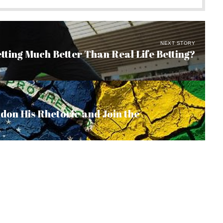
NEXT STORY
etting Much Better Than Real Life Betting?
ndon His Rhetoric and Join the