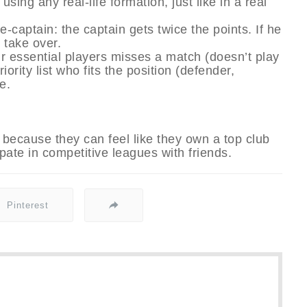
ing any real-life formation, just like in a real
e-captain: the captain gets twice the points. If he
 take over.
ur essential players misses a match (doesn’t play
riority list who fits the position (defender,
e.
 because they can feel like they own a top club
pate in competitive leagues with friends.
Pinterest