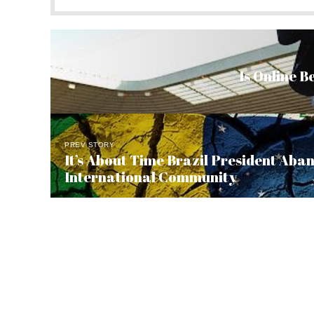
Is Online B
PREV STORY
It’s About Time Brazil President Aba
International Community