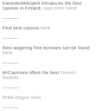
Kasinokolikkopelit introduces the best
casinos in Finland,
read more here
!
----------
Find best casinos
here
----------
Best wagering free bonuses can be found
here
----------
MrCasinova offers the best
Finnish
bookies
----------
Robe longue noire
----------