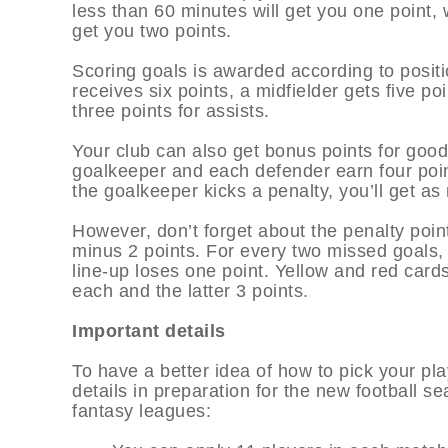
less than 60 minutes will get you one point, 
get you two points.
Scoring goals is awarded according to positi
receives six points, a midfielder gets five poi
three points for assists.
Your club can also get bonus points for good 
goalkeeper and each defender earn four point
the goalkeeper kicks a penalty, you’ll get as
However, don’t forget about the penalty poi
minus 2 points. For every two missed goals,
line-up loses one point. Yellow and red cards
each and the latter 3 points.
Important details
To have a better idea of how to pick your pla
details in preparation for the new football s
fantasy leagues: