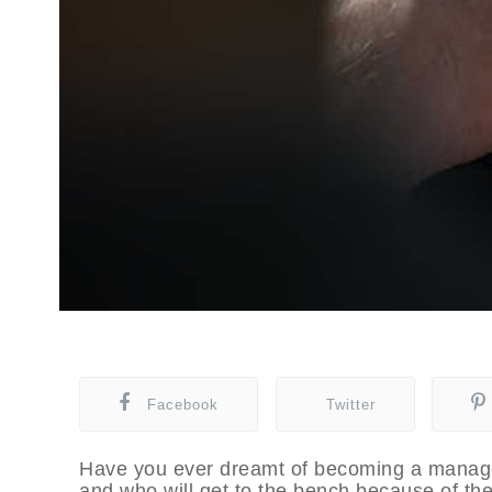
Facebook
Twitter
Have you ever dreamt of becoming a manage
and who will get to the bench because of th