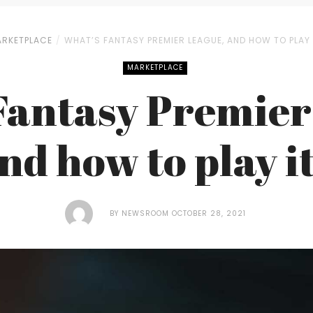
RKETPLACE
WHAT’S FANTASY PREMIER LEAGUE, AND HOW TO PLAY 
MARKETPLACE
Fantasy Premier
nd how to play i
BY
NEWSROOM
OCTOBER 28, 2021