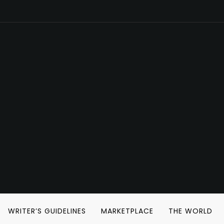
WRITER’S GUIDELINES
MARKETPLACE
THE WORLD