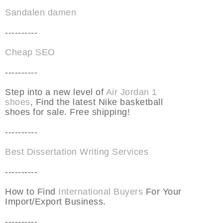
Sandalen damen
----------
Cheap SEO
----------
Step into a new level of
Air Jordan 1
shoes
, Find the latest Nike basketball
shoes for sale. Free shipping!
----------
Best Dissertation Writing Services
----------
How to Find
International Buyers
For Your
Import/Export Business.
----------