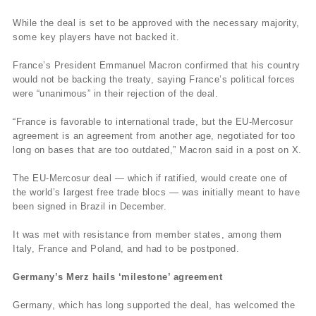
While the deal is set to be approved with the necessary majority,
some key players have not backed it.
France’s President Emmanuel Macron confirmed that his country
would not be backing the treaty, saying France’s political forces
were “unanimous” in their rejection of the deal.
“France is favorable to international trade, but the EU-Mercosur
agreement is an agreement from another age, negotiated for too
long on bases that are too outdated,” Macron said in a post on X.
The EU-Mercosur deal — which if ratified, would create one of
the world’s largest free trade blocs — was initially meant to have
been signed in Brazil in December.
It was met with resistance from member states, among them
Italy, France and Poland, and had to be postponed.
Germany’s Merz hails ‘milestone’ agreement
Germany, which has long supported the deal, has welcomed the