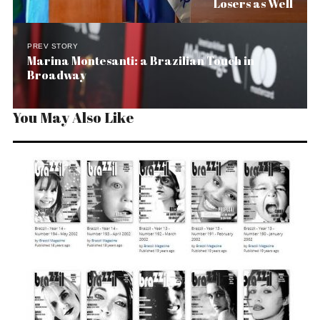
Losers as Well
PREV STORY
Marina Montesanti: a Brazilian Touch in
Broadway
You May Also Like