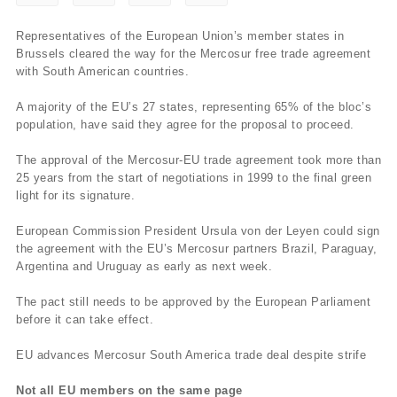
Representatives of the European Union’s member states in
Brussels cleared the way for the Mercosur free trade agreement
with South American countries.
A majority of the EU’s 27 states, representing 65% of the bloc’s
population, have said they agree for the proposal to proceed.
The approval of the Mercosur-EU trade agreement took more than
25 years from the start of negotiations in 1999 to the final green
light for its signature.
European Commission President Ursula von der Leyen could sign
the agreement with the EU’s Mercosur partners Brazil, Paraguay,
Argentina and Uruguay as early as next week.
The pact still needs to be approved by the European Parliament
before it can take effect.
EU advances Mercosur South America trade deal despite strife
Not all EU members on the same page