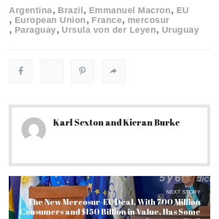
Argentina
Brazil
Emmanuel Macron
EU
European Union
France
mercosur
Paraguay
Ursula von der Leyen
Uruguay
Karl Sexton and Kieran Burke
NEXT STORY
The New Mercosur-EU Deal, With 700 Million
Consumers and $150 Billion in Value, Has Some