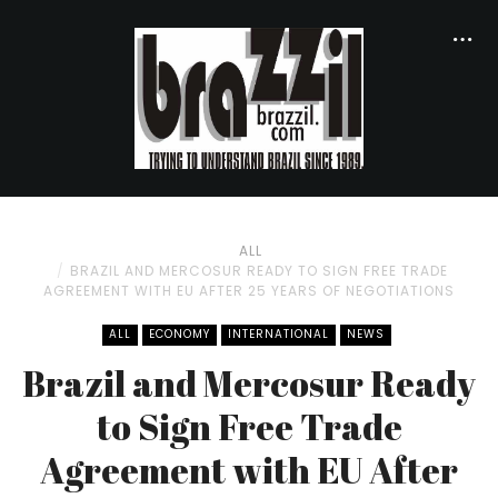
ALL
BRAZIL AND MERCOSUR READY TO SIGN FREE TRADE
AGREEMENT WITH EU AFTER 25 YEARS OF NEGOTIATIONS
ALL
ECONOMY
INTERNATIONAL
NEWS
Brazil and Mercosur Ready
to Sign Free Trade
Agreement with EU After