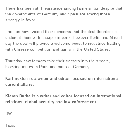
There has been stiff resistance among farmers, but despite that,
the governments of Germany and Spain are among those
strongly in favor.
Farmers have voiced their concerns that the deal threatens to
undercut them with cheaper imports, however Berlin and Madrid
say the deal will provide a welcome boost to industries battling
with Chinese competition and tariffs in the United States.
Thursday saw farmers take their tractors into the streets,
blocking routes in Paris and parts of Germany.
Karl Sexton is a writer and editor focused on international
current affairs.
Kieran Burke is a writer and editor focused on international
relations, global security and law enforcement.
DW
Tags: