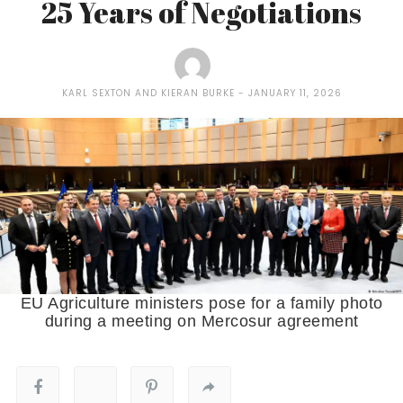
25 Years of Negotiations
KARL SEXTON AND KIERAN BURKE
JANUARY 11, 2026
EU Agriculture ministers pose for a family photo
during a meeting on Mercosur agreement