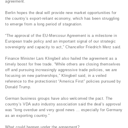
agreement.
Berlin hopes the deal will provide new market opportunities for
the country’s export-reliant economy, which has been struggling
to emerge from a long period of stagnation.
“The approval of the EU-Mercosur Agreement is a milestone in
European trade policy and an important signal of our strategic
sovereignty and capacity to act,” Chancellor Friedrich Merz said.
Finance Minister Lars Klingbeil also hailed the agreement as a
timely boost for free trade. “While others are closing themselves
off and pursuing increasingly aggressive trade policies, we are
focusing on new partnerships,” Klingbeil said, in a veiled
reference to the protectionist “America First” policies pursued by
Donald Trump.
German business groups have also welcomed the pact. The
country’s VDA auto industry association said the deal’s approval
was “long overdue and very good news … especially for Germany
as an exporting country.”
What could happen under the agreement?