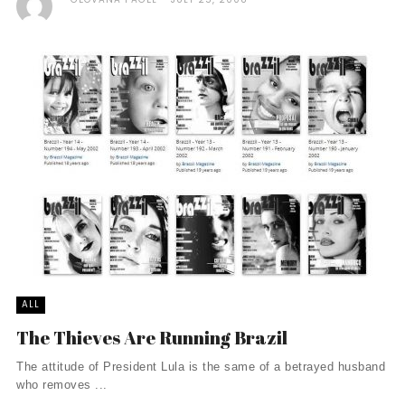
ALL
The Thieves Are Running Brazil
The attitude of President Lula is the same of a betrayed husband
who removes ...