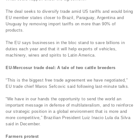
The deal seeks to diversify trade amid US tariffs and would bring
EU member states closer to Brazil, Paraguay, Argentina and
Uruguay by removing import tariffs on more than 90% of
products.
The EU says businesses in the bloc stand to save billions in
duties each year and that it will help exports of vehicles,
machinery, wines and spirits to Latin America.
EU-Mercosur trade deal: A tale of two cattle breeders
“This is the biggest free trade agreement we have negotiated,”
EU trade chief Maros Sefcovic said following last-minute talks.
“We have in our hands the opportunity to send the world an
important message in defense of multilateralism, and to reinforce
our strategic position in a global environment that is more and
more competitive,” Brazilian President Luiz Inacio Lula da Silva
said in December.
Farmers protest