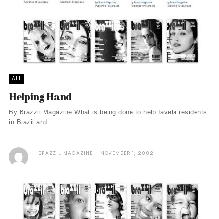
ALL
Helping Hand
By Brazzil Magazine What is being done to help favela residents
in Brazil and ...
BRAZZIL MAGAZINE
NOVEMBER 1, 2002