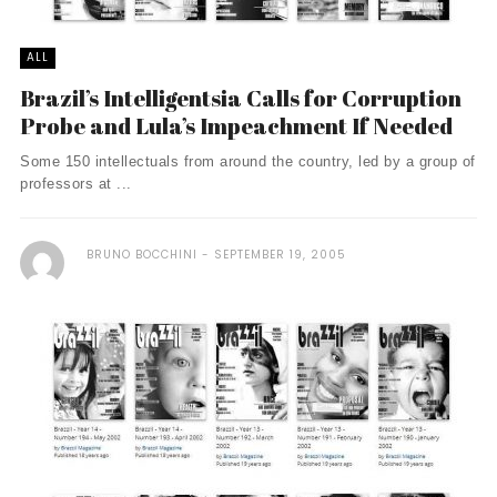
ALL
Brazil’s Intelligentsia Calls for Corruption
Probe and Lula’s Impeachment If Needed
Some 150 intellectuals from around the country, led by a group of
professors at ...
BRUNO BOCCHINI
SEPTEMBER 19, 2005