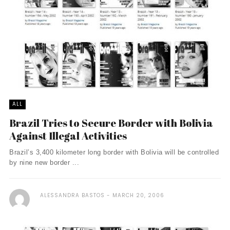
ALL
Brazil Tries to Secure Border with Bolivia
Against Illegal Activities
Brazil’s 3,400 kilometer long border with Bolivia will be controlled
by nine new border ...
ALESSANDRA BASTOS
MARCH 20, 2006