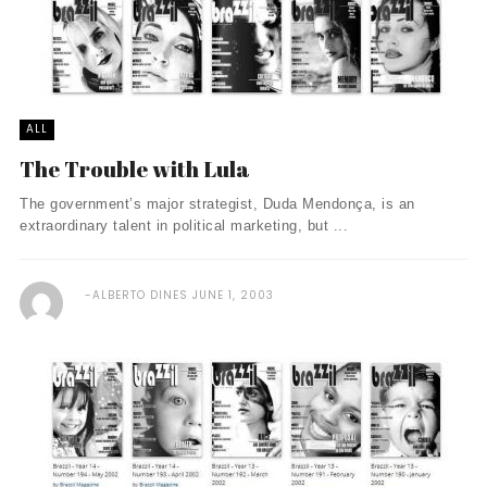
ALL
The Trouble with Lula
The government’s major strategist, Duda Mendonça, is an
extraordinary talent in political marketing, but ...
ALBERTO DINES
JUNE 1, 2003