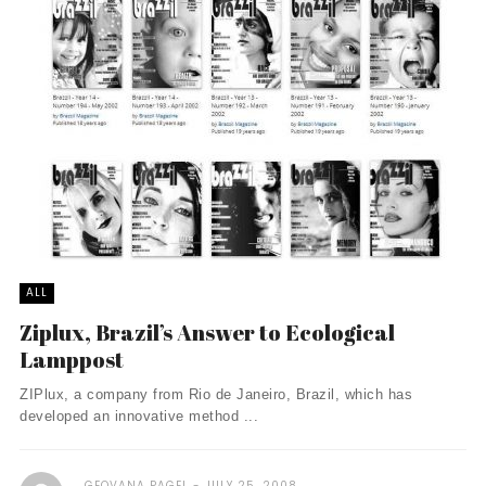
ALL
Ziplux, Brazil’s Answer to Ecological
Lamppost
ZIPlux, a company from Rio de Janeiro, Brazil, which has
developed an innovative method ...
GEOVANA PAGEL
JULY 25, 2008