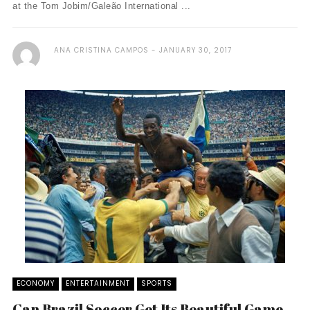
at the Tom Jobim/Galeão International ...
ANA CRISTINA CAMPOS
JANUARY 30, 2017
ECONOMY
ENTERTAINMENT
SPORTS
Can Brazil Soccer Get Its Beautiful Game