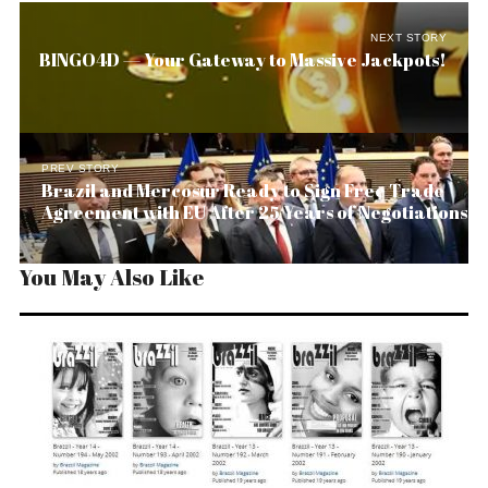
NEXT STORY
BINGO4D — Your Gateway to Massive Jackpots!
PREV STORY
Brazil and Mercosur Ready to Sign Free Trade
Agreement with EU After 25 Years of Negotiations
You May Also Like