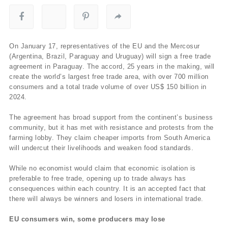
On January 17, representatives of the EU and the Mercosur
(Argentina, Brazil, Paraguay and Uruguay) will sign a free trade
agreement in Paraguay. The accord, 25 years in the making, will
create the world’s largest free trade area, with over 700 million
consumers and a total trade volume of over US$ 150 billion in
2024.
The agreement has broad support from the continent’s business
community, but it has met with resistance and protests from the
farming lobby. They claim cheaper imports from South America
will undercut their livelihoods and weaken food standards.
While no economist would claim that economic isolation is
preferable to free trade, opening up to trade always has
consequences within each country. It is an accepted fact that
there will always be winners and losers in international trade.
EU consumers win, some producers may lose