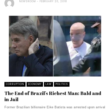
NEWSROOM
FEBRUARY 20, 2018
CORRUPTION
ECONOMY
LAW
POLITICS
The End of Brazil’s Richest Man: Bald and
in Jail
Former Brazilian billionaire Eike Batista was arrested upon arrival