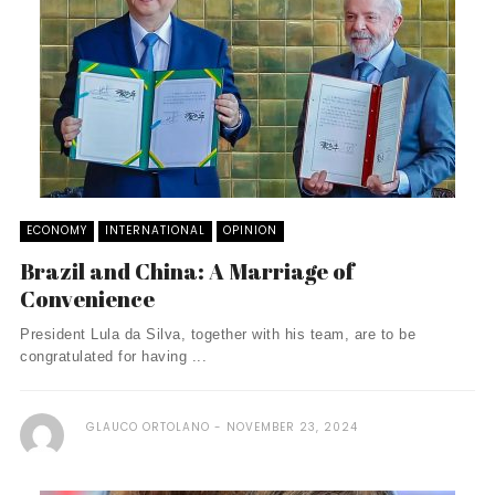
ECONOMY
INTERNATIONAL
OPINION
Brazil and China: A Marriage of
Convenience
President Lula da Silva, together with his team, are to be
congratulated for having ...
GLAUCO ORTOLANO
NOVEMBER 23, 2024