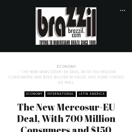
ECONOMY
THE NEW MERCOSUR-EU DEAL, WITH 700 MILLION
CONSUMERS AND $150 BILLION IN VALUE, HAS SOME LOSERS
AS WELL
ECONOMY
INTERNATIONAL
LATIN AMERICA
The New Mercosur-EU
Deal, With 700 Million
Consumers and $150