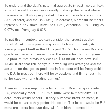
To understand the deal’s potential aggregate impact, we can look
at which non-EU countries currently make up the largest share of
the average EU shopping basket. The main providers are China
(20% of total) and the US (13%). In contrast, Mercosur members
represent a tiny share: Brazil has 1.8%, Argentina 0.3%, Uruguay
0.07% and Paraguay 0.02%.
To put this in context, we can consider the largest supplier,
Brazil. Apart from representing a small share of imports, its
average import tariff in the EU is just 3.7%. This means Brazilian
goods will become cheaper under the new rules, but not by much
– a product that previously cost US$ 13.88 will cost now US$
13.38. (Note that this analysis is working with averages and the
assumption that goods produced in Mercosur will be freely sold in
the EU. In practice, there will be exceptions and limits, but this
is the case with any trading partner.)
There is concern regarding a large flow of Brazilian goods into
EU, especially meat. But if this influx were to materialize, EU
consumers would benefit – if they purchase Brazilian meat, it
would be because they prefer this option. The losers would be EU
meat producers because they will face higher competition.