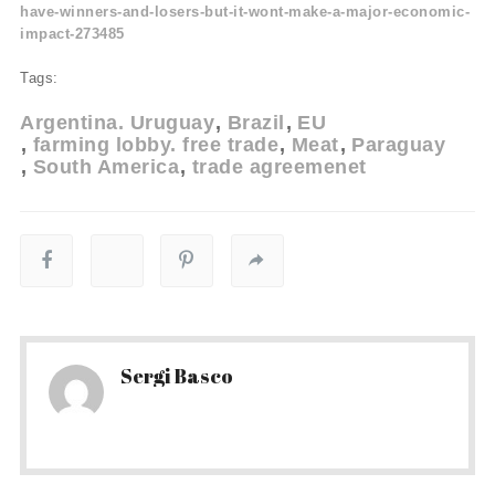
have-winners-and-losers-but-it-wont-make-a-major-economic-
impact-273485
Tags:
Argentina. Uruguay
Brazil
EU
farming lobby. free trade
Meat
Paraguay
South America
trade agreemenet
Sergi Basco