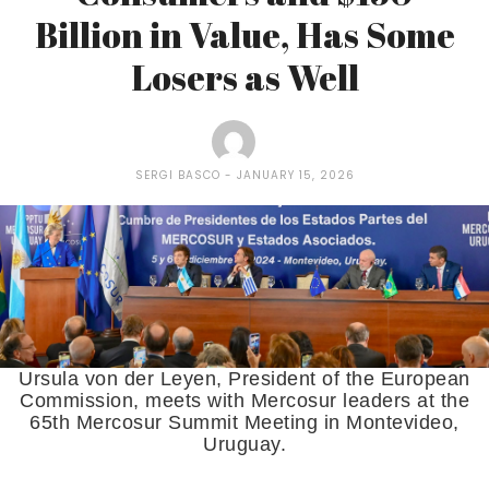
Billion in Value, Has Some
Losers as Well
SERGI BASCO
JANUARY 15, 2026
Ursula von der Leyen, President of the European
Commission, meets with Mercosur leaders at the
65th Mercosur Summit Meeting in Montevideo,
Uruguay.