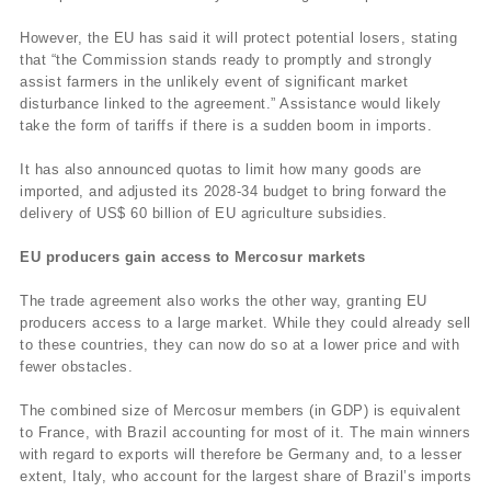
However, the EU has said it will protect potential losers, stating
that “the Commission stands ready to promptly and strongly
assist farmers in the unlikely event of significant market
disturbance linked to the agreement.” Assistance would likely
take the form of tariffs if there is a sudden boom in imports.
It has also announced quotas to limit how many goods are
imported, and adjusted its 2028-34 budget to bring forward the
delivery of US$ 60 billion of EU agriculture subsidies.
EU producers gain access to Mercosur markets
The trade agreement also works the other way, granting EU
producers access to a large market. While they could already sell
to these countries, they can now do so at a lower price and with
fewer obstacles.
The combined size of Mercosur members (in GDP) is equivalent
to France, with Brazil accounting for most of it. The main winners
with regard to exports will therefore be Germany and, to a lesser
extent, Italy, who account for the largest share of Brazil’s imports