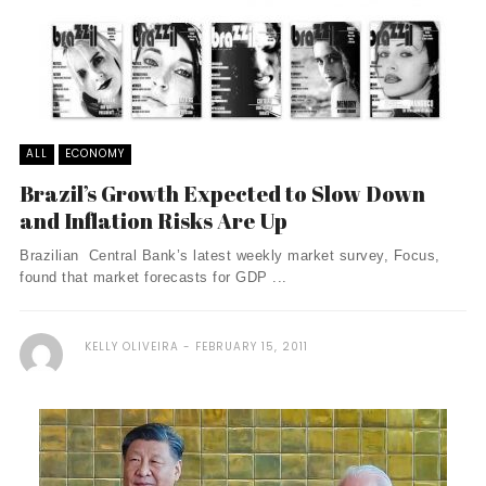
ALL
ECONOMY
Brazil’s Growth Expected to Slow Down
and Inflation Risks Are Up
Brazilian Central Bank’s latest weekly market survey, Focus,
found that market forecasts for GDP ...
KELLY OLIVEIRA
FEBRUARY 15, 2011