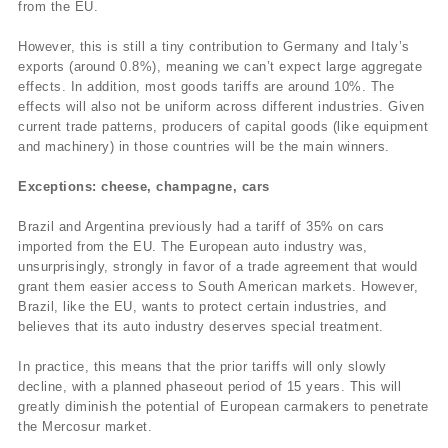
from the EU.
However, this is still a tiny contribution to Germany and Italy’s
exports (around 0.8%), meaning we can’t expect large aggregate
effects. In addition, most goods tariffs are around 10%. The
effects will also not be uniform across different industries. Given
current trade patterns, producers of capital goods (like equipment
and machinery) in those countries will be the main winners.
Exceptions: cheese, champagne, cars
Brazil and Argentina previously had a tariff of 35% on cars
imported from the EU. The European auto industry was,
unsurprisingly, strongly in favor of a trade agreement that would
grant them easier access to South American markets. However,
Brazil, like the EU, wants to protect certain industries, and
believes that its auto industry deserves special treatment.
In practice, this means that the prior tariffs will only slowly
decline, with a planned phaseout period of 15 years. This will
greatly diminish the potential of European carmakers to penetrate
the Mercosur market.