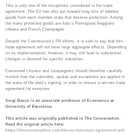
This is only one of the exceptions considered in the trade
agreement. The EU has also put forward long lists of labeled
goods from each member state that deserve protection. Among
the many protected goods are Italy’s Parmigiano Reggiano
cheese and French Champagne.
Despite the Commission’s PR efforts, it is safe to say that this
trade agreement will not have large aggregate effects. Depending
on its implementation, however, it may still lead to substantial
changes in demand for specific industries.
Concerned citizens and campaigners should therefore carefully
monitor how the subsidies, quotas and exceptions are applied in
the wake of the deal’s signing, in order to ensure a win-win trade
agreement for everyone.
Sergi Basco is an associate professor of Economics at
University of Barcelona.
This article was originally published in The Conversation.
Read the original article here:
https://theconversation.com/the-eu-mercosur-agreement-will-