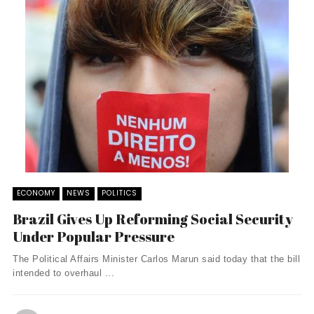
ECONOMY
NEWS
POLITICS
Brazil Gives Up Reforming Social Security
Under Popular Pressure
The Political Affairs Minister Carlos Marun said today that the bill
intended to overhaul ...