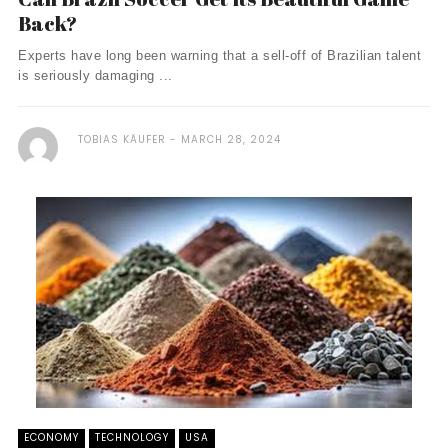
Back?
Experts have long been warning that a sell-off of Brazilian talent
is seriously damaging ...
TOBIAS KÄUFER
MARCH 28, 2024
ECONOMY
TECHNOLOGY
USA