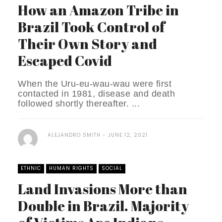
How an Amazon Tribe in
Brazil Took Control of
Their Own Story and
Escaped Covid
When the Uru-eu-wau-wau were first
contacted in 1981, disease and death
followed shortly thereafter. ...
ALEJANDRO SMITH
JUNE 12, 2021
ETHNIC
HUMAN RIGHTS
SOCIAL
Land Invasions More than
Double in Brazil. Majority