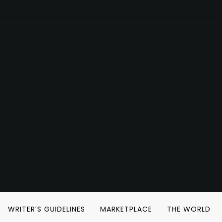
WRITER’S GUIDELINES
MARKETPLACE
THE WORLD