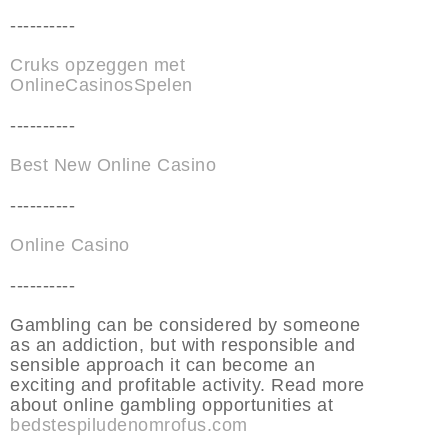
----------
Cruks opzeggen met
OnlineCasinosSpelen
----------
Best New Online Casino
----------
Online Casino
----------
Gambling can be considered by someone
as an addiction, but with responsible and
sensible approach it can become an
exciting and profitable activity. Read more
about online gambling opportunities at
bedstespiludenomrofus.com