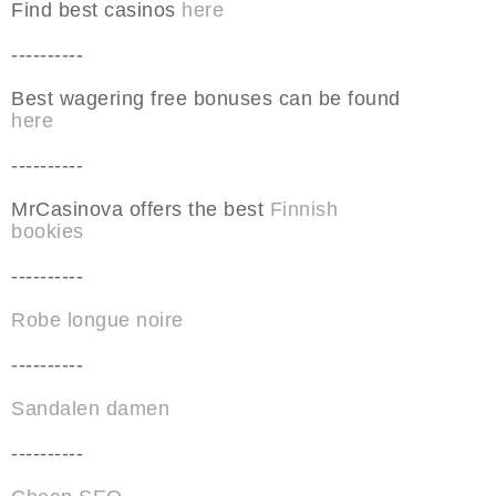
Find best casinos
here
----------
Best wagering free bonuses can be found
here
----------
MrCasinova offers the best
Finnish
bookies
----------
Robe longue noire
----------
Sandalen damen
----------