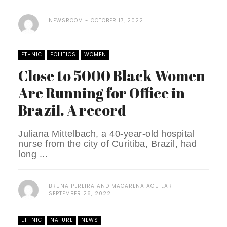
NEWSROOM
OCTOBER 17, 2022
ETHNIC
POLITICS
WOMEN
Close to 5000 Black Women
Are Running for Office in
Brazil. A record
Juliana Mittelbach, a 40-year-old hospital
nurse from the city of Curitiba, Brazil, had
long ...
BRUNA PEREIRA AND MACARENA AGUILAR
SEPTEMBER 26, 2022
ETHNIC
NATURE
NEWS