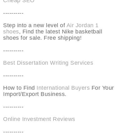
Cheap SEO
----------
Step into a new level of
Air Jordan 1
shoes
, Find the latest Nike basketball
shoes for sale. Free shipping!
----------
Best Dissertation Writing Services
----------
How to Find
International Buyers
For Your
Import/Export Business.
----------
Online Investment Reviews
----------