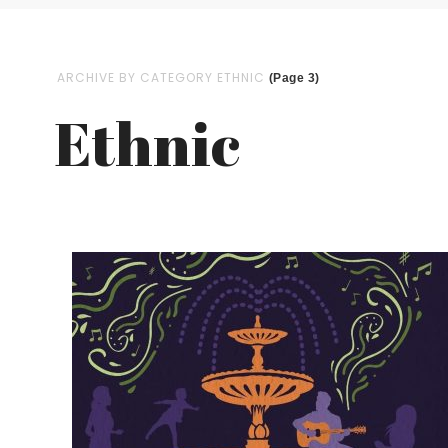
ARCHIVE BY CATEGORY ETHNIC
(Page 3)
Ethnic