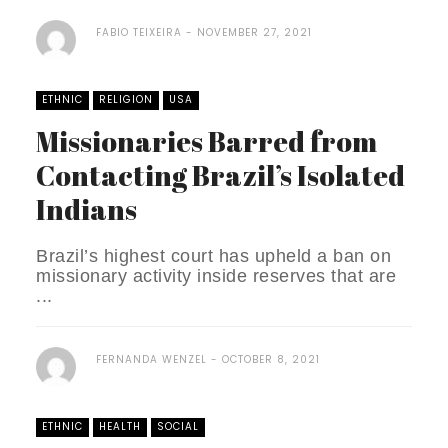
FABIO TEIXEIRA
NOVEMBER 27, 2021
ETHNIC
RELIGION
USA
Missionaries Barred from
Contacting Brazil’s Isolated
Indians
Brazil’s highest court has upheld a ban on
missionary activity inside reserves that are
...
FERNANDA WENZEL
OCTOBER 8, 2021
ETHNIC
HEALTH
SOCIAL