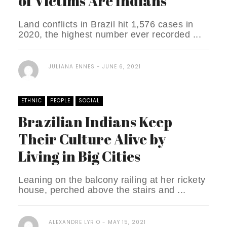
of Victims Are Indians
Land conflicts in Brazil hit 1,576 cases in
2020, the highest number ever recorded ...
JULIANA ENNES
JUNE 6, 2021
ETHNIC
PEOPLE
SOCIAL
Brazilian Indians Keep
Their Culture Alive by
Living in Big Cities
Leaning on the balcony railing at her rickety
house, perched above the stairs and ...
ALEXANDRE LYRIO
MAY 15, 2021