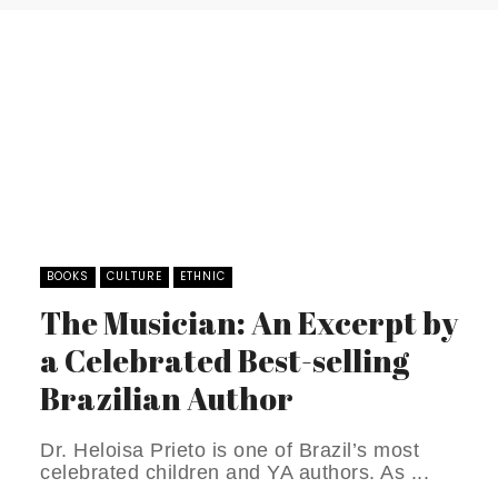
BOOKS
CULTURE
ETHNIC
The Musician: An Excerpt by
a Celebrated Best-selling
Brazilian Author
Dr. Heloisa Prieto is one of Brazil’s most
celebrated children and YA authors. As ...