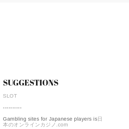
SUGGESTIONS
SLOT
----------
Gambling sites for Japanese players is
日
本のオンラインカジノ.com