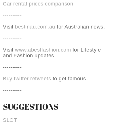
Car rental prices comparison
----------
Visit
bestinau.com.au
for Australian news.
----------
Visit
www.abestfashion.com
for Lifestyle
and Fashion updates
----------
Buy twitter retweets
to get famous.
----------
SUGGESTIONS
SLOT