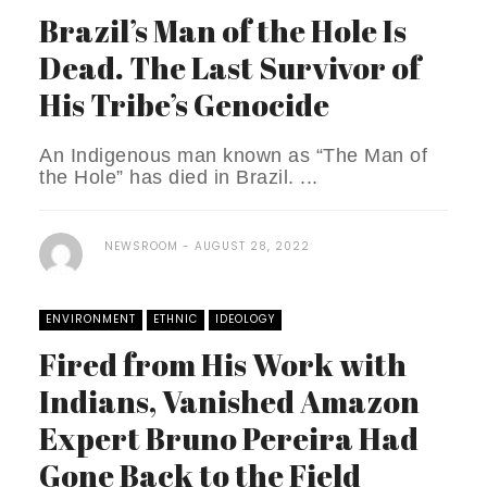
Brazil’s Man of the Hole Is
Dead. The Last Survivor of
His Tribe’s Genocide
An Indigenous man known as “The Man of
the Hole” has died in Brazil. ...
NEWSROOM
AUGUST 28, 2022
ENVIRONMENT
ETHNIC
IDEOLOGY
Fired from His Work with
Indians, Vanished Amazon
Expert Bruno Pereira Had
Gone Back to the Field