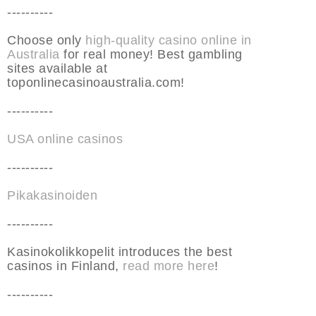
----------
Choose only
high-quality casino online in
Australia
for real money! Best gambling
sites available at
toponlinecasinoaustralia.com!
----------
USA online casinos
----------
Pikakasinoiden
----------
Kasinokolikkopelit introduces the best
casinos in Finland,
read more here
!
----------