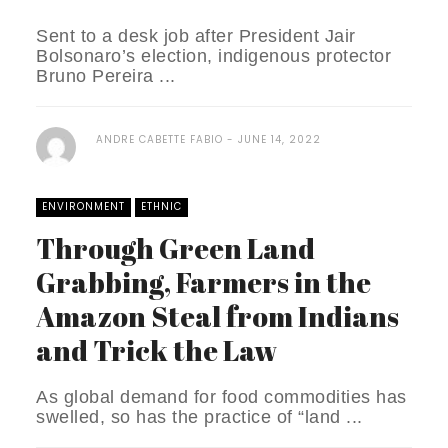
Sent to a desk job after President Jair
Bolsonaro’s election, indigenous protector
Bruno Pereira ...
ANDRE CABETTE FABIO
JUNE 14, 2022
ENVIRONMENT
ETHNIC
Through Green Land
Grabbing, Farmers in the
Amazon Steal from Indians
and Trick the Law
As global demand for food commodities has
swelled, so has the practice of “land ...