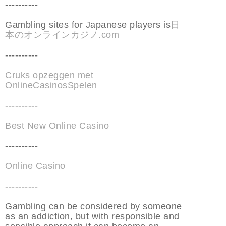
----------
Gambling sites for Japanese players is
日
本のオンラインカジノ.com
----------
Cruks opzeggen met
OnlineCasinosSpelen
----------
Best New Online Casino
----------
Online Casino
----------
Gambling can be considered by someone
as an addiction, but with responsible and