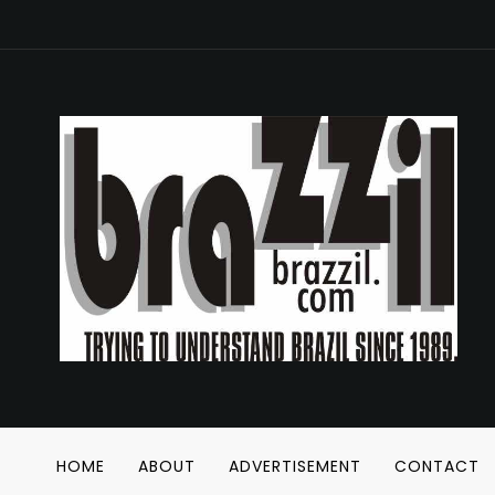
HOME
ABOUT
ADVERTISEMENT
CONTACT