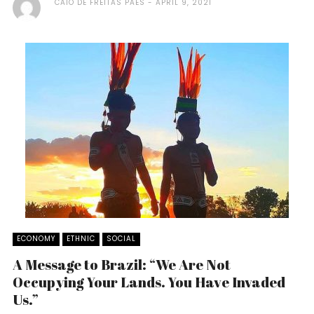
CAIO DE FREITAS PAES
APRIL 9, 2021
ECONOMY
ETHNIC
SOCIAL
A Message to Brazil: “We Are Not
Occupying Your Lands. You Have Invaded
Us.”