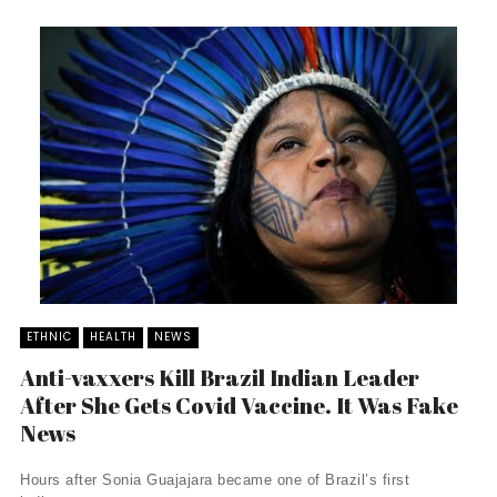
ETHNIC
HEALTH
NEWS
Anti-vaxxers Kill Brazil Indian Leader
After She Gets Covid Vaccine. It Was Fake
News
Hours after Sonia Guajajara became one of Brazil’s first