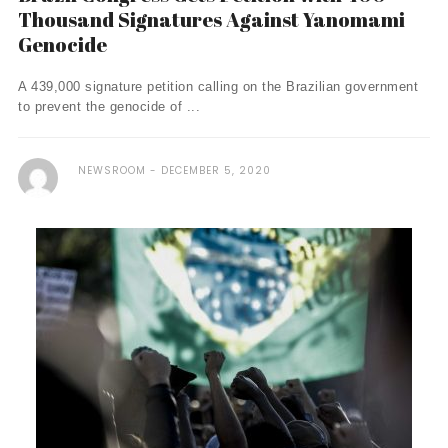
Thousand Signatures Against Yanomami
Genocide
A 439,000 signature petition calling on the Brazilian government
to prevent the genocide of ...
NEWSROOM
DECEMBER 5, 2020