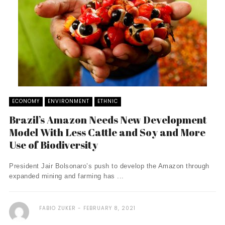
ECONOMY
ENVIRONMENT
ETHNIC
Brazil’s Amazon Needs New Development
Model With Less Cattle and Soy and More
Use of Biodiversity
President Jair Bolsonaro’s push to develop the Amazon through
expanded mining and farming has ...
FABIO ZUKER
FEBRUARY 8, 2021