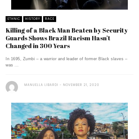
ETHNIC
HISTORY
RACE
Killing of a Black Man Beaten by Security
Guards Shows Brazil Racism Hasn’t
Changed in 300 Years
In 1695, Zumbi – a warrior and leader of former Black slaves –
was ...
MANUELLA LIBARDI
NOVEMBER 21, 2020