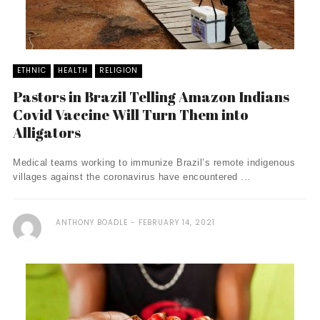
ETHNIC
HEALTH
RELIGION
Pastors in Brazil Telling Amazon Indians
Covid Vaccine Will Turn Them into
Alligators
Medical teams working to immunize Brazil’s remote indigenous
villages against the coronavirus have encountered ...
ANTHONY BOADLE
FEBRUARY 14, 2021