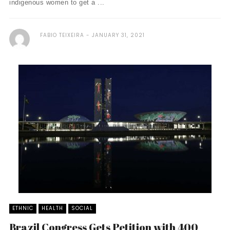
indigenous women to get a ...
FABIO TEIXEIRA
JANUARY 31, 2021
ETHNIC
HEALTH
SOCIAL
Brazil Congress Gets Petition with 400