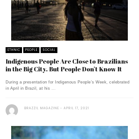
ETHNIC
PEOPLE
SOCIAL
Indigenous People Are Close to Brazilians
in the Big City. But People Don’t Know It
During a presentation for Indigenous People’s Week, celebrated
in April in Brazil, at his ...
BRAZZIL MAGAZINE
APRIL 17, 2021