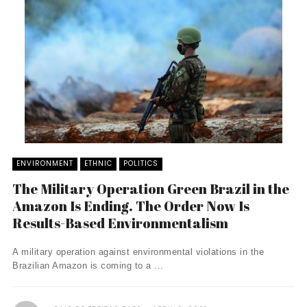
ENVIRONMENT
ETHNIC
POLITICS
The Military Operation Green Brazil in the
Amazon Is Ending. The Order Now Is
Results-Based Environmentalism
A military operation against environmental violations in the
Brazilian Amazon is coming to a ...