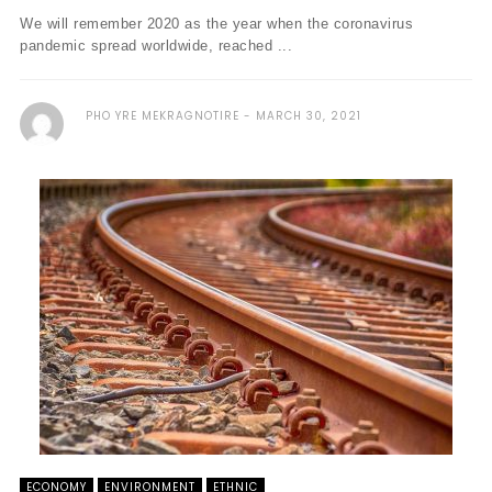
We will remember 2020 as the year when the coronavirus
pandemic spread worldwide, reached ...
PHO YRE MEKRAGNOTIRE
MARCH 30, 2021
ECONOMY
ENVIRONMENT
ETHNIC