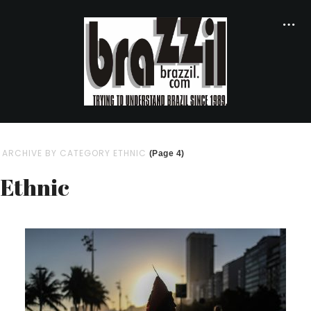
ARCHIVE BY CATEGORY ETHNIC
(Page 4)
Ethnic