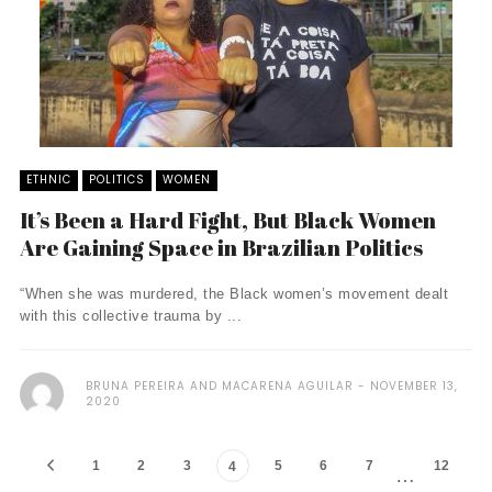
ETHNIC
POLITICS
WOMEN
It’s Been a Hard Fight, But Black Women
Are Gaining Space in Brazilian Politics
“When she was murdered, the Black women’s movement dealt
with this collective trauma by ...
BRUNA PEREIRA AND MACARENA AGUILAR
NOVEMBER 13,
2020
1
2
3
5
6
7
12
4
…