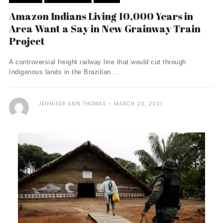
Amazon Indians Living 10,000 Years in
Area Want a Say in New Grainway Train
Project
A controversial freight railway line that would cut through
Indigenous lands in the Brazilian ...
JENNIFER ANN THOMAS
MARCH 20, 2021