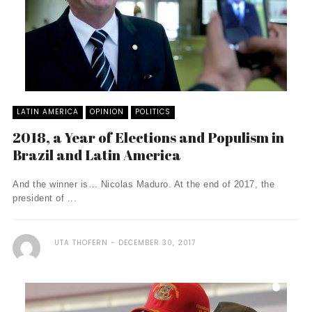
LATIN AMERICA
OPINION
POLITICS
2018, a Year of Elections and Populism in
Brazil and Latin America
And the winner is… Nicolas Maduro. At the end of 2017, the
president of ...
UTA THOFERN
DECEMBER 30, 2017