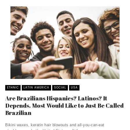
ETHNIC
LATIN AMERICA
SOCIAL
USA
Are Brazilians Hispanics? Latinos? It
Depends. Most Would Like to Just Be Called
Brazilian
Bikini waxes, keratin hair blowouts and all-you-can-eat