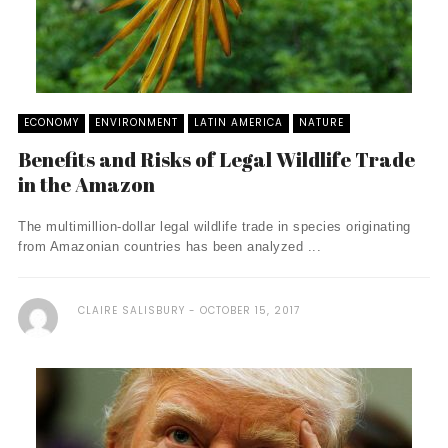
ECONOMY
ENVIRONMENT
LATIN AMERICA
NATURE
Benefits and Risks of Legal Wildlife Trade
in the Amazon
The multimillion-dollar legal wildlife trade in species originating
from Amazonian countries has been analyzed ...
CLAIRE SALISBURY
OCTOBER 15, 2017