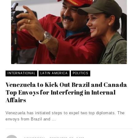
INTERNATIONAL
LATIN AMERICA
POLITICS
Venezuela to Kick Out Brazil and Canada
Top Envoys for Interfering in Internal
Affairs
Venezuela has initiated steps to expel two top diplomats. The
envoys from Brazil and ...