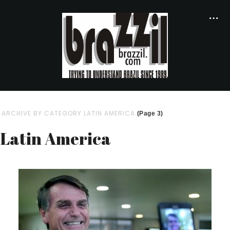
ARCHIVE BY CATEGORY LATIN AMERICA
(Page 3)
Latin America