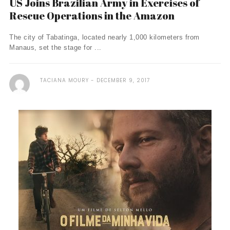
US Joins Brazilian Army in Exercises of
Rescue Operations in the Amazon
The city of Tabatinga, located nearly 1,000 kilometers from
Manaus, set the stage for ...
TACIANA MOURY
DECEMBER 9, 2017