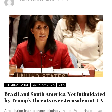
NEWSROOM
DECEMBER 25, 2017
INTERNATIONAL
LATIN AMERICA
USA
Brazil and South America Not Intimidated
by Trump’s Threats over Jerusalem at UN
A resolution backed overwhelmingly by the United Nations has