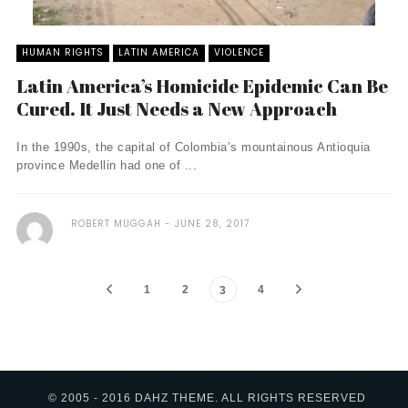
HUMAN RIGHTS
LATIN AMERICA
VIOLENCE
Latin America’s Homicide Epidemic Can Be
Cured. It Just Needs a New Approach
In the 1990s, the capital of Colombia’s mountainous Antioquia
province Medellin had one of ...
ROBERT MUGGAH
JUNE 28, 2017
1
2
4
3
© 2005 - 2016 DAHZ THEME. ALL RIGHTS RESERVED