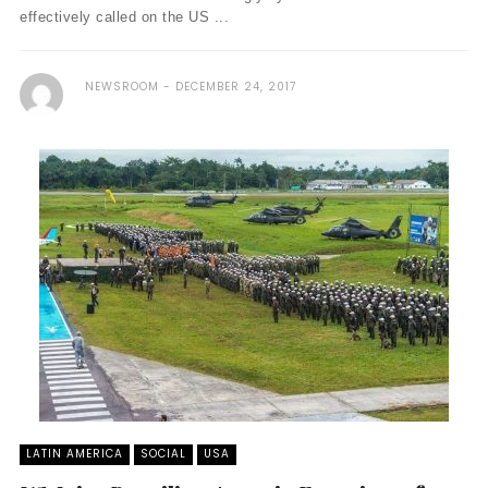
effectively called on the US ...
NEWSROOM
DECEMBER 24, 2017
LATIN AMERICA
SOCIAL
USA