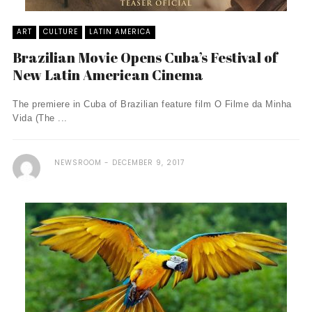
ART
CULTURE
LATIN AMERICA
Brazilian Movie Opens Cuba’s Festival of
New Latin American Cinema
The premiere in Cuba of Brazilian feature film O Filme da Minha
Vida (The ...
NEWSROOM
DECEMBER 9, 2017