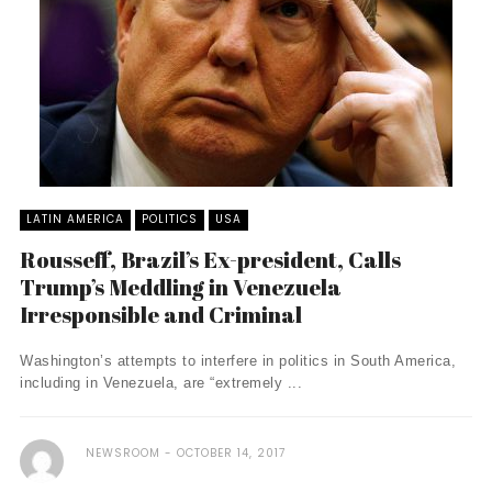
LATIN AMERICA
POLITICS
USA
Rousseff, Brazil’s Ex-president, Calls
Trump’s Meddling in Venezuela
Irresponsible and Criminal
Washington’s attempts to interfere in politics in South America,
including in Venezuela, are “extremely ...
NEWSROOM
OCTOBER 14, 2017