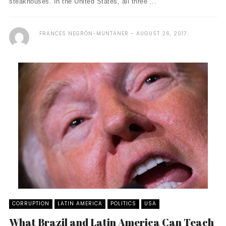
steakhouses. In the United States, all three ...
FRANCES NEGRÓN-MUNTANER
AUGUST 26, 2017
CORRUPTION
LATIN AMERICA
POLITICS
USA
What Brazil and Latin America Can Teach