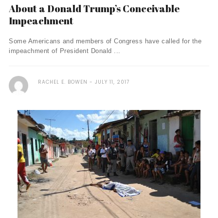
About a Donald Trump’s Conceivable
Impeachment
Some Americans and members of Congress have called for the
impeachment of President Donald ...
RACHEL E. BOWEN
JULY 11, 2017