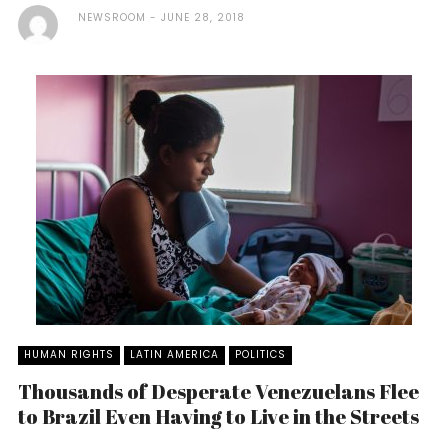
NEWSROOM
JUNE 28, 2018
HUMAN RIGHTS
LATIN AMERICA
POLITICS
Thousands of Desperate Venezuelans Flee
to Brazil Even Having to Live in the Streets