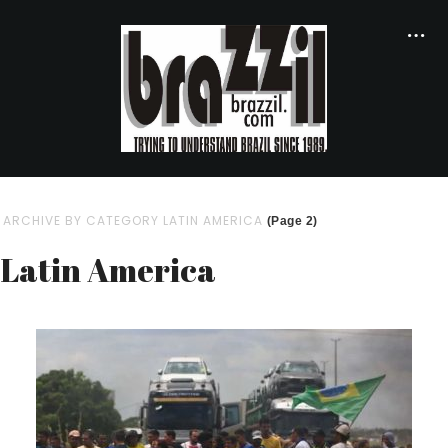
ARCHIVE BY CATEGORY LATIN AMERICA
(Page 2)
Latin America