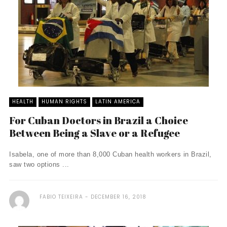
HEALTH
HUMAN RIGHTS
LATIN AMERICA
For Cuban Doctors in Brazil a Choice
Between Being a Slave or a Refugee
Isabela, one of more than 8,000 Cuban health workers in Brazil,
saw two options ...
FABIO TEIXEIRA
DECEMBER 16, 2018