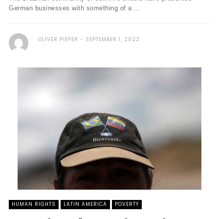
German businesses with something of a ...
OLIVER PIEPER
SEPTEMBER 1, 2022
HUMAN RIGHTS
LATIN AMERICA
POVERTY