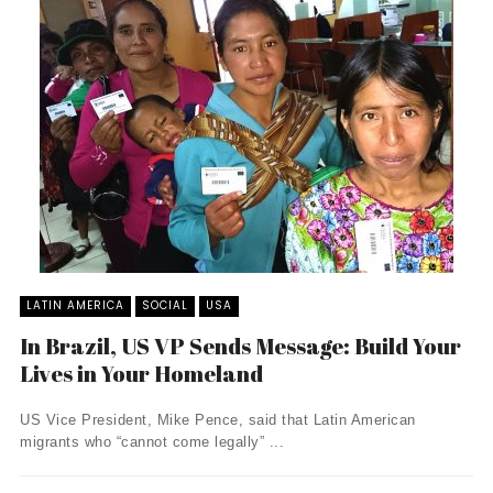
LATIN AMERICA
SOCIAL
USA
In Brazil, US VP Sends Message: Build Your
Lives in Your Homeland
US Vice President, Mike Pence, said that Latin American
migrants who “cannot come legally” ...