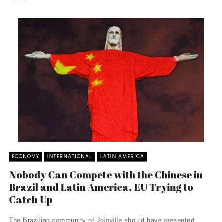
ECONOMY
INTERNATIONAL
LATIN AMERICA
Nobody Can Compete with the Chinese in
Brazil and Latin America. EU Trying to
Catch Up
The Brazilian community of Joinville should have presented