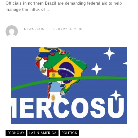
Officials in northern Brazil are demanding federal aid to help
manage the influx of ...
NEWSROOM
FEBRUARY 14, 2018
ECONOMY
LATIN AMERICA
POLITICS