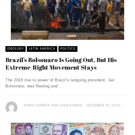
IDEOLOGY
LATIN AMERICA
POLITICS
Brazil’s Bolsonaro Is Going Out, But His
Extreme-Right Movement Stays
The 2018 rise to power of Brazil’s outgoing president, Jair
Bolsonaro, was fleeting and ...
SONIA CORREA AND JUAN ELMAN
DECEMBER 19, 2022