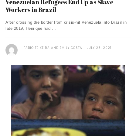
Venezuelan Refugees End Up as Slave
Workers in Brazil
After crossing the border from crisis-hit Venezuela into Brazil in
late 2019, Henrique had ...
FABIO TEIXEIRA AND EMILY COSTA
JULY 26, 2021