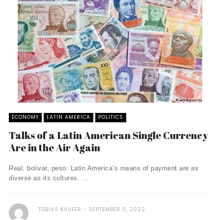
ECONOMY
LATIN AMERICA
POLITICS
Talks of a Latin American Single Currency
Are in the Air Again
Real, bolivar, peso: Latin America’s means of payment are as
diverse as its cultures. ...
TOBIAS KÄUFER
SEPTEMBER 11, 2022