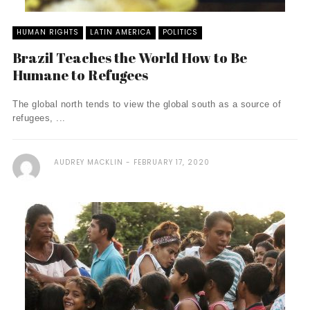
HUMAN RIGHTS
LATIN AMERICA
POLITICS
Brazil Teaches the World How to Be
Humane to Refugees
The global north tends to view the global south as a source of
refugees, ...
AUDREY MACKLIN
FEBRUARY 17, 2020