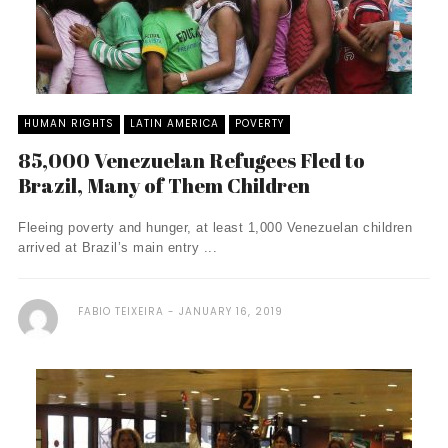
HUMAN RIGHTS
LATIN AMERICA
POVERTY
85,000 Venezuelan Refugees Fled to
Brazil, Many of Them Children
Fleeing poverty and hunger, at least 1,000 Venezuelan children
arrived at Brazil’s main entry ...
FABIO TEIXEIRA
JANUARY 16, 2019