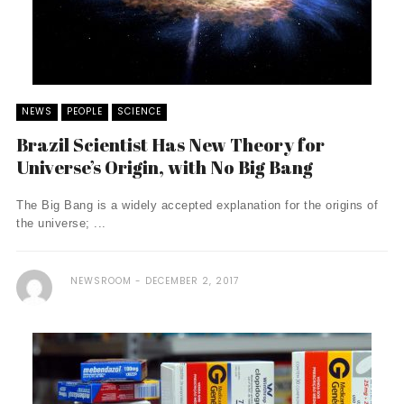
NEWS
PEOPLE
SCIENCE
Brazil Scientist Has New Theory for
Universe’s Origin, with No Big Bang
The Big Bang is a widely accepted explanation for the origins of
the universe; ...
NEWSROOM
DECEMBER 2, 2017