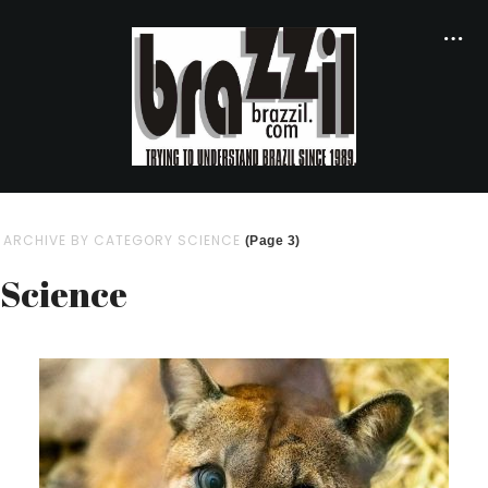
ARCHIVE BY CATEGORY SCIENCE
(Page 3)
Science