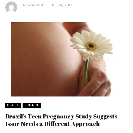
NEWSROOM
JUNE 26, 2017
HEALTH
SCIENCE
Brazil’s Teen Pregnancy Study Suggests
Issue Needs a Different Approach