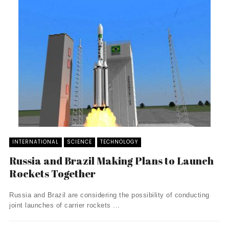
INTERNATIONAL
SCIENCE
TECHNOLOGY
Russia and Brazil Making Plans to Launch
Rockets Together
Russia and Brazil are considering the possibility of conducting
joint launches of carrier rockets ...