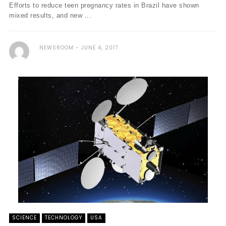
Efforts to reduce teen pregnancy rates in Brazil have shown
mixed results, and new ...
NEWSROOM
JUNE 4, 2017
SCIENCE
TECHNOLOGY
USA