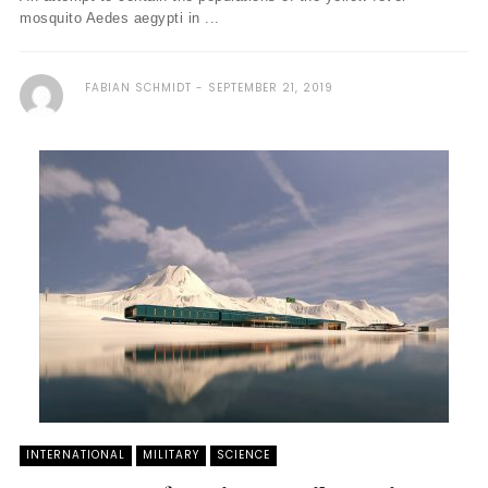
mosquito Aedes aegypti in ...
FABIAN SCHMIDT
SEPTEMBER 21, 2019
INTERNATIONAL
MILITARY
SCIENCE