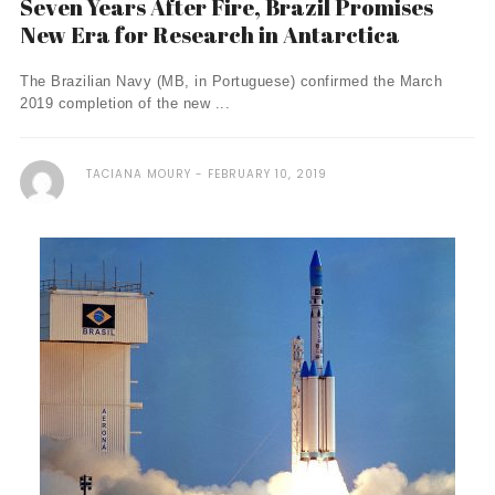
Seven Years After Fire, Brazil Promises
New Era for Research in Antarctica
The Brazilian Navy (MB, in Portuguese) confirmed the March
2019 completion of the new ...
TACIANA MOURY
FEBRUARY 10, 2019