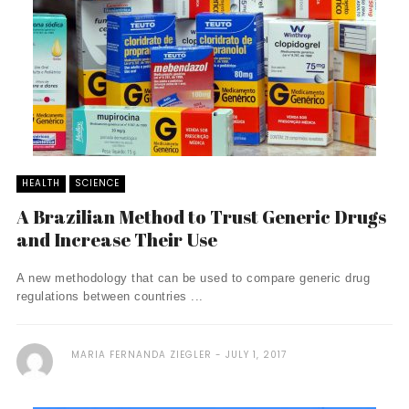
HEALTH
SCIENCE
A Brazilian Method to Trust Generic Drugs
and Increase Their Use
A new methodology that can be used to compare generic drug
regulations between countries ...
MARIA FERNANDA ZIEGLER
JULY 1, 2017