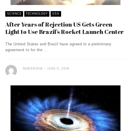
SCIENCE
TECHNOLOGY
USA
After Years of Rejection US Gets Green
Light to Use Brazil’s Rocket Launch Center
The United States and Brazil have agreed to a preliminary
agreement to for the ...
NEWSROOM
JUNE 11, 2018