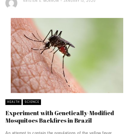
KRISTEN S. MORROW
JANUARY 13, 2020
HEALTH
SCIENCE
Experiment with Genetically-Modified
Mosquitoes Backfires in Brazil
An attempt to contain the populations of the yellow fever