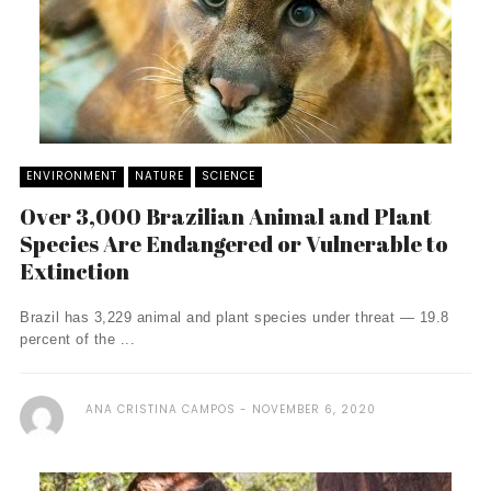
ENVIRONMENT
NATURE
SCIENCE
Over 3,000 Brazilian Animal and Plant
Species Are Endangered or Vulnerable to
Extinction
Brazil has 3,229 animal and plant species under threat — 19.8
percent of the ...
ANA CRISTINA CAMPOS
NOVEMBER 6, 2020