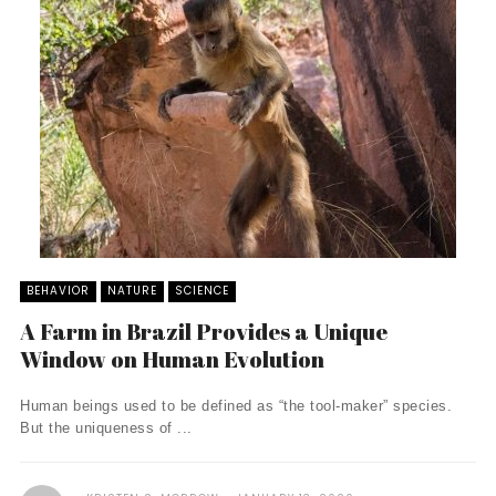
BEHAVIOR
NATURE
SCIENCE
A Farm in Brazil Provides a Unique
Window on Human Evolution
Human beings used to be defined as “the tool-maker” species.
But the uniqueness of ...