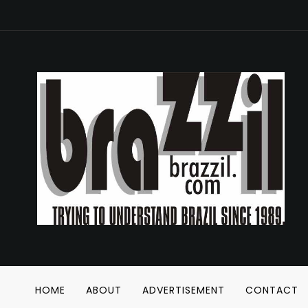
HOME
ABOUT
ADVERTISEMENT
CONTACT