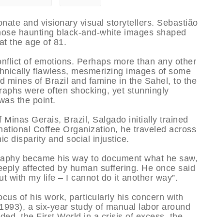
nate and visionary visual storytellers. Sebastião
hose haunting black-and-white images shaped
at the age of 81.
nflict of emotions. Perhaps more than any other
hnically flawless, mesmerizing images of some
ld mines of Brazil and famine in the Sahel, to the
aphs were often shocking, yet stunningly
was the point.
f Minas Gerais, Brazil, Salgado initially trained
national Coffee Organization, he traveled across
 disparity and social injustice.
ography became his way to document what he saw,
eeply affected by human suffering. He once said
t with my life – I cannot do it another way”.
us of his work, particularly his concern with
 (1993), a six-year study of manual labor around
ded, the First World in a crisis of excess, the