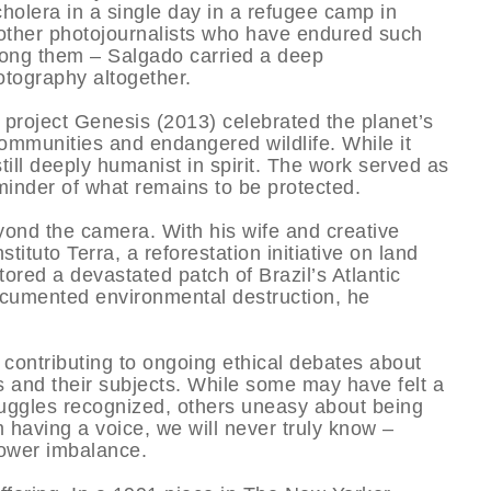
cholera in a single day in a refugee camp in
other photojournalists who have endured such
ong them – Salgado carried a deep
tography altogether.
 project Genesis (2013) celebrated the planet’s
ommunities and endangered wildlife. While it
still deeply humanist in spirit. The work served as
eminder of what remains to be protected.
nd the camera. With his wife and creative
ituto Terra, a reforestation initiative on land
ored a devastated patch of Brazil’s Atlantic
 documented environmental destruction, he
contributing to ongoing ethical debates about
and their subjects. While some may have felt a
uggles recognized, others uneasy about being
 having a voice, we will never truly know –
power imbalance.