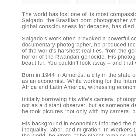
The world has lost one of its most compassio
Salgado, the Brazilian-born photographer w
global consciousness for decades, has died 
Salgado’s work often provoked a powerful co
documentary photographer, he produced tec
of the world’s harshest realities, from the go
horror of the Rwandan genocide. His photogr
beautiful. You couldn’t look away – and that 
Born in 1944 in Aimorés, a city in the state o
as an economist. While working for the Inter
Africa and Latin America, witnessing economic
Initially borrowing his wife’s camera, phot
not as a distant observer, but as someone d
he took pictures “not only with my camera, bu
His background in economics informed the foc
inequality, labor, and migration. In Workers
the world, he wrote, “The planet remains divi