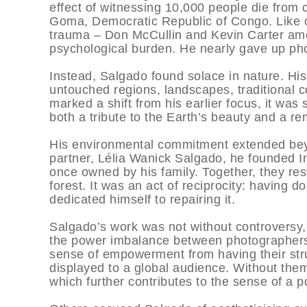
effect of witnessing 10,000 people die from 
Goma, Democratic Republic of Congo. Like 
trauma – Don McCullin and Kevin Carter am
psychological burden. He nearly gave up pho
Instead, Salgado found solace in nature. His
untouched regions, landscapes, traditional c
marked a shift from his earlier focus, it was 
both a tribute to the Earth’s beauty and a r
His environmental commitment extended beyo
partner, Lélia Wanick Salgado, he founded Inst
once owned by his family. Together, they rest
forest. It was an act of reciprocity: having
dedicated himself to repairing it.
Salgado’s work was not without controversy, 
the power imbalance between photographers 
sense of empowerment from having their str
displayed to a global audience. Without them
which further contributes to the sense of a 