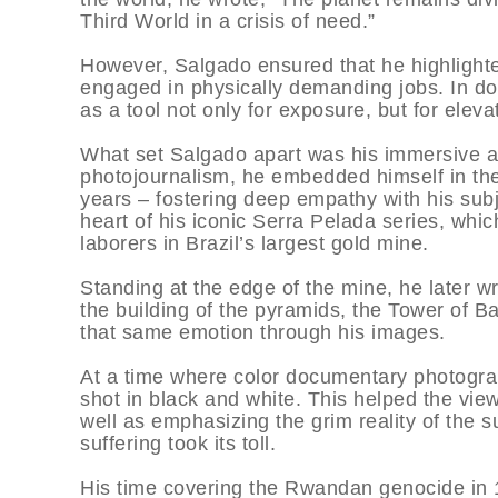
Third World in a crisis of need.”
However, Salgado ensured that he highlighte
engaged in physically demanding jobs. In d
as a tool not only for exposure, but for eleva
What set Salgado apart was his immersive ap
photojournalism, he embedded himself in t
years – fostering deep empathy with his subj
heart of his iconic Serra Pelada series, whic
laborers in Brazil’s largest gold mine.
Standing at the edge of the mine, he later wro
the building of the pyramids, the Tower of Ba
that same emotion through his images.
At a time where color documentary photogra
shot in black and white. This helped the vie
well as emphasizing the grim reality of the 
suffering took its toll.
His time covering the Rwandan genocide in 