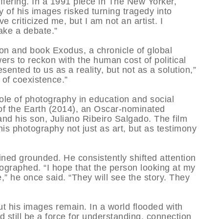
ffering. In a 1991 piece in The New Yorker,
y of his images risked turning tragedy into
e criticized me, but I am not an artist. I
ake a debate.”
on and book Exodus, a chronicle of global
rs to reckon with the human cost of political
ented to us as a reality, but not as a solution,”
of coexistence.”
ole of photography in education and social
of the Earth (2014), an Oscar-nominated
d his son, Juliano Ribeiro Salgado. The film
is photography not just as art, but as testimony
ned grounded. He consistently shifted attention
graphed. “I hope that the person looking at my
,” he once said. “They will see the story. They
ut his images remain. In a world flooded with
 still be a force for understanding, connection