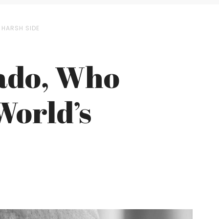
 HARSH SIDE
gado, Who
World’s