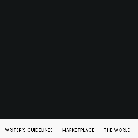
WRITER’S GUIDELINES
MARKETPLACE
THE WORLD