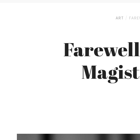
ART
FARE
Farewell
Magist