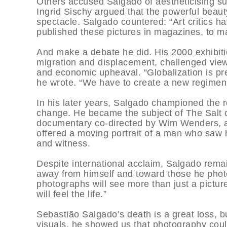
Others accused Salgado of aestheticising su
Ingrid Sischy argued that the powerful beaut
spectacle. Salgado countered: “Art critics hav
published these pictures in magazines, to m
And make a debate he did. His 2000 exhibiti
migration and displacement, challenged viewe
and economic upheaval. “Globalization is pres
he wrote. “We have to create a new regimen 
In his later years, Salgado championed the r
change. He became the subject of The Salt 
documentary co-directed by Wim Wenders, an
offered a moving portrait of a man who saw h
and witness.
Despite international acclaim, Salgado remai
away from himself and toward those he photo
photographs will see more than just a picture
will feel the life.”
Sebastião Salgado’s death is a great loss, b
visuals, he showed us that photography could