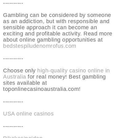
----------
Gambling can be considered by someone
as an addiction, but with responsible and
sensible approach it can become an
exciting and profitable activity. Read more
about online gambling opportunities at
bedstespiludenomrofus.com
----------
Choose only
high-quality casino online in
Australia
for real money! Best gambling
sites available at
toponlinecasinoaustralia.com!
----------
USA online casinos
----------