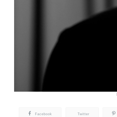
Facebook
Twitter