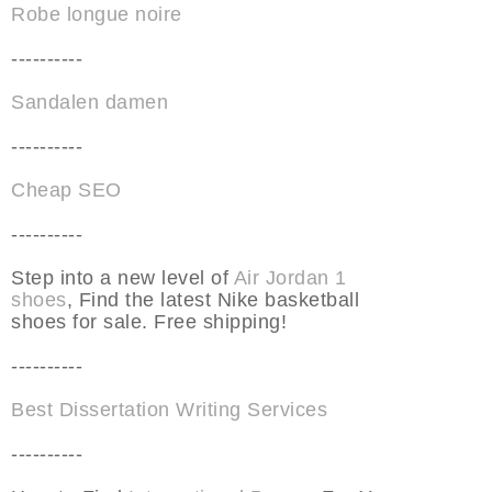
Robe longue noire
----------
Sandalen damen
----------
Cheap SEO
----------
Step into a new level of
Air Jordan 1
shoes
, Find the latest Nike basketball
shoes for sale. Free shipping!
----------
Best Dissertation Writing Services
----------