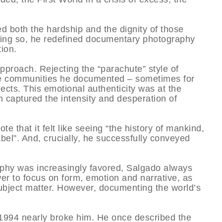
d both the hardship and the dignity of those
oing so, he redefined documentary photography
tion.
proach. Rejecting the “parachute” style of
he communities he documented – sometimes for
ects. This emotional authenticity was at the
h captured the intensity and desperation of
te that it felt like seeing “the history of mankind,
bel”. And, crucially, he successfully conveyed
phy was increasingly favored, Salgado always
wer to focus on form, emotion and narrative, as
subject matter. However, documenting the world’s
1994 nearly broke him. He once described the