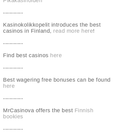
Pikakasinoiden
----------
Kasinokolikkopelit introduces the best
casinos in Finland,
read more here
!
----------
Find best casinos
here
----------
Best wagering free bonuses can be found
here
----------
MrCasinova offers the best
Finnish
bookies
----------