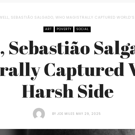
WELL, SEBASTIÃO SALGADO, WHO MAGISTRALLY CAPTURED WORLD’S
ART
POVERTY
SOCIAL
, Sebastião Sal
rally Captured 
Harsh Side
BY
JOE MILES
MAY 29, 2025