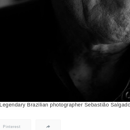
Legendary Brazilian photographer Sebastião Salgad
Pinterest