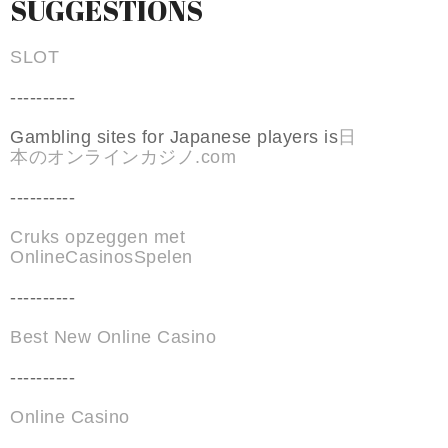
SUGGESTIONS
SLOT
----------
Gambling sites for Japanese players is
日
本のオンラインカジノ.com
----------
Cruks opzeggen met
OnlineCasinosSpelen
----------
Best New Online Casino
----------
Online Casino