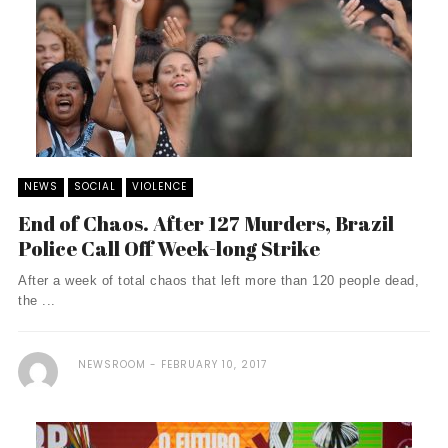
NEWS
SOCIAL
VIOLENCE
End of Chaos. After 127 Murders, Brazil
Police Call Off Week-long Strike
After a week of total chaos that left more than 120 people dead,
the ...
NEWSROOM
FEBRUARY 10, 2017