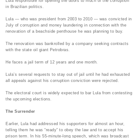
Lula responsible for opening the doors to much of the corruption
in Brazilian politics.
Lula — who was president from 2003 to 2010 — was convicted in
July of corruption and money laundering in connection with the
renovation of a beachside penthouse he was planning to buy.
The renovation was bankrolled by a company seeking contracts
with the state oil giant Petrobras.
He faces a jail term of 12 years and one month.
Lula’s several requests to stay out of jail until he had exhausted
all appeals against his corruption conviction were rejected.
The electoral court is widely expected to bar Lula from contesting
the upcoming elections.
The Surrender
Earlier, Lula had addressed his supporters for almost an hour,
telling them he was “ready” to obey the law and to accept his
prison term. In his 55-minute-long speech, which was broadcast