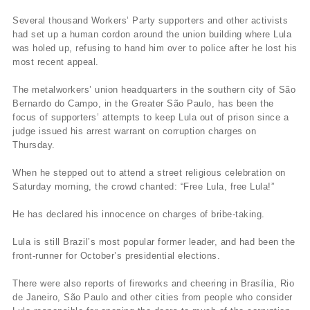
Several thousand Workers’ Party supporters and other activists
had set up a human cordon around the union building where Lula
was holed up, refusing to hand him over to police after he lost his
most recent appeal.
The metalworkers’ union headquarters in the southern city of São
Bernardo do Campo, in the Greater São Paulo, has been the
focus of supporters’ attempts to keep Lula out of prison since a
judge issued his arrest warrant on corruption charges on
Thursday.
When he stepped out to attend a street religious celebration on
Saturday morning, the crowd chanted: “Free Lula, free Lula!”
He has declared his innocence on charges of bribe-taking.
Lula is still Brazil’s most popular former leader, and had been the
front-runner for October’s presidential elections.
There were also reports of fireworks and cheering in Brasília, Rio
de Janeiro, São Paulo and other cities from people who consider