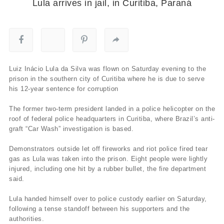
Lula arrives in jail, in Curitiba, Paraná
Luiz Inácio Lula da Silva was flown on Saturday evening to the
prison in the southern city of Curitiba where he is due to serve
his 12-year sentence for corruption
The former two-term president landed in a police helicopter on the
roof of federal police headquarters in Curitiba, where Brazil’s anti-
graft “Car Wash” investigation is based.
Demonstrators outside let off fireworks and riot police fired tear
gas as Lula was taken into the prison. Eight people were lightly
injured, including one hit by a rubber bullet, the fire department
said.
Lula handed himself over to police custody earlier on Saturday,
following a tense standoff between his supporters and the
authorities.