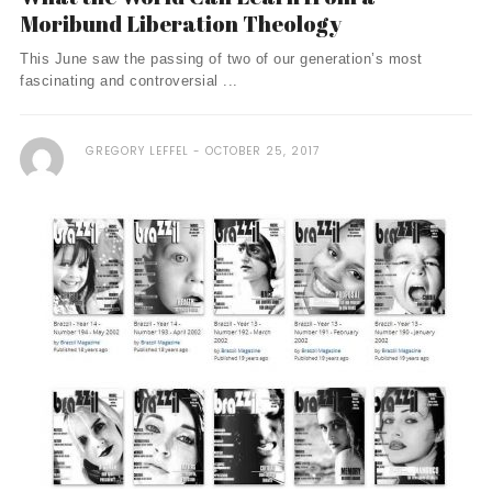
Moribund Liberation Theology
This June saw the passing of two of our generation’s most
fascinating and controversial ...
GREGORY LEFFEL
OCTOBER 25, 2017