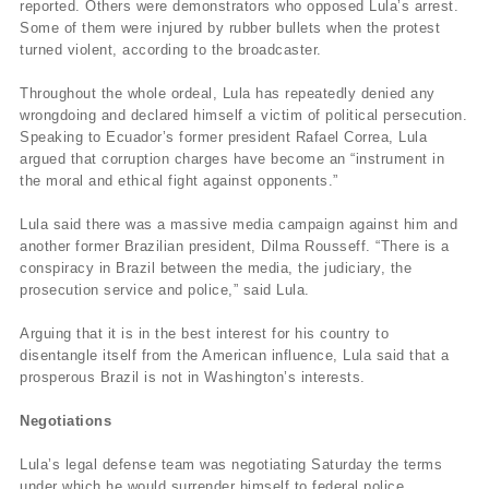
reported. Others were demonstrators who opposed Lula’s arrest.
Some of them were injured by rubber bullets when the protest
turned violent, according to the broadcaster.
Throughout the whole ordeal, Lula has repeatedly denied any
wrongdoing and declared himself a victim of political persecution.
Speaking to Ecuador’s former president Rafael Correa, Lula
argued that corruption charges have become an “instrument in
the moral and ethical fight against opponents.”
Lula said there was a massive media campaign against him and
another former Brazilian president, Dilma Rousseff. “There is a
conspiracy in Brazil between the media, the judiciary, the
prosecution service and police,” said Lula.
Arguing that it is in the best interest for his country to
disentangle itself from the American influence, Lula said that a
prosperous Brazil is not in Washington’s interests.
Negotiations
Lula’s legal defense team was negotiating Saturday the terms
under which he would surrender himself to federal police.