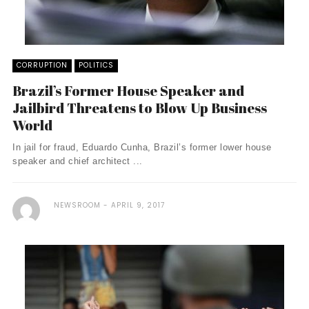
CORRUPTION
POLITICS
Brazil’s Former House Speaker and
Jailbird Threatens to Blow Up Business
World
In jail for fraud, Eduardo Cunha, Brazil’s former lower house
speaker and chief architect ...
NEWSROOM
APRIL 9, 2017