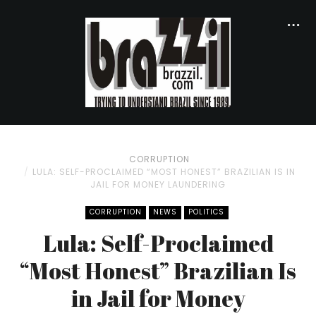
CORRUPTION
LULA: SELF-PROCLAIMED “MOST HONEST” BRAZILIAN IS IN
JAIL FOR MONEY LAUNDERING
CORRUPTION
NEWS
POLITICS
Lula: Self-Proclaimed
“Most Honest” Brazilian Is
in Jail for Money