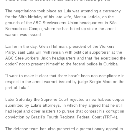
The negotiations took place as Lula was attending a ceremony
for the 68th birthday of his late wife, Marisa Leticia, on the
grounds of the ABC Steelworkers Union headquarters in São
Bernardo do Campo, where he has holed up since the arrest
warrant was issued.
Earlier in the day, Gleisi Hoffman, president of the Workers’
Party, said Lula will “will remain with political supporters” at the
ABC Steelworkers Union headquarters and that “he exercised the
option” not to present himself to the federal police in Curitiba.
“I want to make it clear that there hasn’t been non-compliance in
respect to the arrest warrant issued by judge Sergio Moro on the
part of Lula.”
Later Saturday the Supreme Court rejected a new habeas corpus
submitted by Lula’s attorneys, in which they argued that he still
had legal and other matters to pursue that contest his corruption
conviction by Brazil’s Fourth Regional Federal Court (TRF-4).
The defense team has also presented a precautionary appeal to