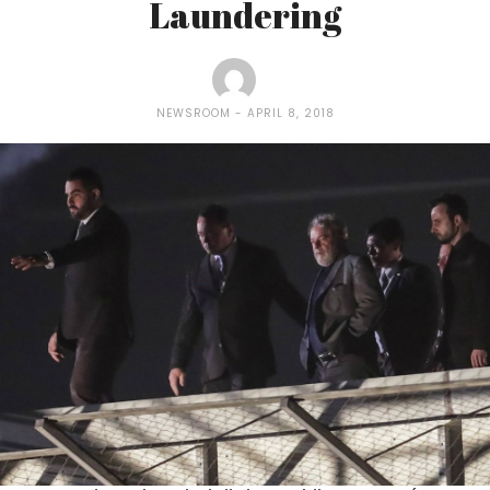
Laundering
NEWSROOM
APRIL 8, 2018