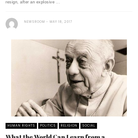
resign, after an explosive ...
NEWSROOM
MAY 18, 2017
HUMAN RIGHTS
POLITICS
RELIGION
SOCIAL
What the World Can Learn from a