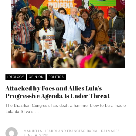
IDEOLOGY
OPINION
POLITICS
Attacked by Foes and Allies Lula’s
Progressive Agenda Is Under Threat
The Brazilian Congress has dealt a hammer blow to Luiz Inácio
Lula da Silva’s ...
MANUELLA LIBARDI AND FRANCESC BADIA I DALMASES
JUNE 14, 2023