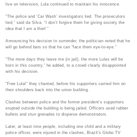
live on television, Lula continued to maintain his innocence.
“The police and ‘Car Wash’ investigators lied. The prosecutors
lied,” said da Silva. “I don’t forgive them for giving society the
idea that I am a thief.”
Announcing his decision to surrender, the politician noted that he
will go behind bars so that he can “face them eye-to-eye.”
“The more days they leave me (in jail), the more Lulas will be
born in this country,” he added, to a crowd clearly disappointed
with his decision.
“Free Lula!” they chanted, before his supporters carried him on
their shoulders back into the union building.
Clashes between police and the former president’s supporters
erupted outside the building is being jailed. Officers used rubber
bullets and stun grenades to disperse demonstrators.
Later, at least nine people, including one child and a military
police officer, were injured in the clashes, Brazil’s Globo TV