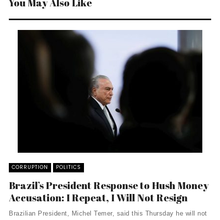
You May Also Like
CORRUPTION
POLITICS
Brazil’s President Response to Hush Money
Accusation: I Repeat, I Will Not Resign
Brazilian President, Michel Temer, said this Thursday he will not