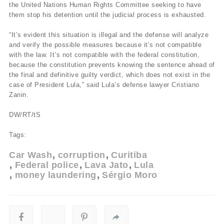
the United Nations Human Rights Committee seeking to have
them stop his detention until the judicial process is exhausted.
“It’s evident this situation is illegal and the defense will analyze
and verify the possible measures because it’s not compatible
with the law. It’s not compatible with the federal constitution,
because the constitution prevents knowing the sentence ahead of
the final and definitive guilty verdict, which does not exist in the
case of President Lula,” said Lula’s defense lawyer Cristiano
Zanin.
DW/RT/tS
Tags:
Car Wash
corruption
Curitiba
Federal police
Lava Jato
Lula
money laundering
Sérgio Moro