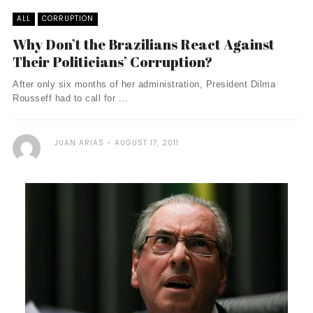
ALL
CORRUPTION
Why Don’t the Brazilians React Against
Their Politicians’ Corruption?
After only six months of her administration, President Dilma
Rousseff had to call for ...
JUAN ARIAS
AUGUST 17, 2011