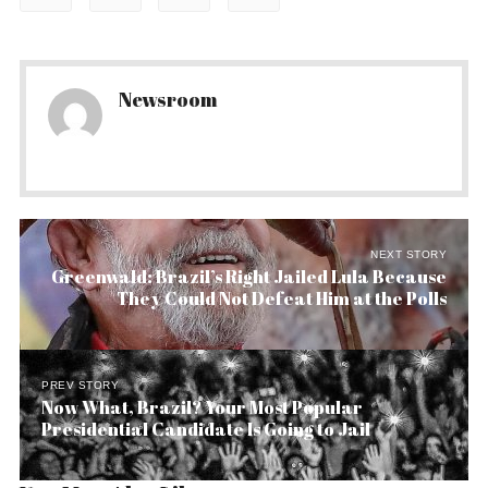
Newsroom
NEXT STORY
Greenwald: Brazil’s Right Jailed Lula Because
They Could Not Defeat Him at the Polls
PREV STORY
Now What, Brazil? Your Most Popular
Presidential Candidate Is Going to Jail