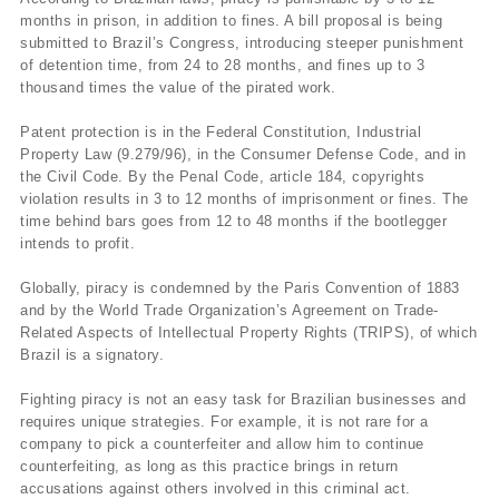
months in prison, in addition to fines. A bill proposal is being
submitted to Brazil’s Congress, introducing steeper punishment
of detention time, from 24 to 28 months, and fines up to 3
thousand times the value of the pirated work.
Patent protection is in the Federal Constitution, Industrial
Property Law (9.279/96), in the Consumer Defense Code, and in
the Civil Code. By the Penal Code, article 184, copyrights
violation results in 3 to 12 months of imprisonment or fines. The
time behind bars goes from 12 to 48 months if the bootlegger
intends to profit.
Globally, piracy is condemned by the Paris Convention of 1883
and by the World Trade Organization’s Agreement on Trade-
Related Aspects of Intellectual Property Rights (TRIPS), of which
Brazil is a signatory.
Fighting piracy is not an easy task for Brazilian businesses and
requires unique strategies. For example, it is not rare for a
company to pick a counterfeiter and allow him to continue
counterfeiting, as long as this practice brings in return
accusations against others involved in this criminal act.