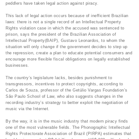
peddlers have taken legal action against piracy.
This lack of legal action occurs because of inefficient Brazilian
laws: there is not a single record of an Intellectual Property
Rights violation case in which the accused was sentenced to
prison, says the president of the Brazilian Association of
Intellectual Property(BAIP), Gustavo Leonardos, to whom the
situation will only change if the government decides to step up
the repression, create a plan to educate potential consumers and
encourage more flexible fiscal obligations on legally established
businesses.
The country’s legislature lacks, besides punishment to
transgressors, incentives to protect copyrights, according to
Carlos de Souza, professor of the Getúlio Vargas Foundation’s
São Paulo School of Law, who also suggests changes in the
recording industry’s strategy to better exploit the negotiation of
music via the Internet.
By the way, it is in the music industry that modern piracy finds
one of the most vulnerable fields. The Phonographic Intellectual
Rights Protectorate Association of Brazil (PIRPA) estimates that