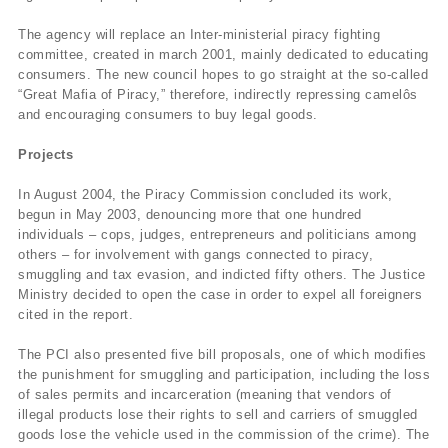
The agency will replace an Inter-ministerial piracy fighting
committee, created in march 2001, mainly dedicated to educating
consumers. The new council hopes to go straight at the so-called
“Great Mafia of Piracy,” therefore, indirectly repressing camelôs
and encouraging consumers to buy legal goods.
Projects
In August 2004, the Piracy Commission concluded its work,
begun in May 2003, denouncing more that one hundred
individuals – cops, judges, entrepreneurs and politicians among
others – for involvement with gangs connected to piracy,
smuggling and tax evasion, and indicted fifty others. The Justice
Ministry decided to open the case in order to expel all foreigners
cited in the report.
The PCI also presented five bill proposals, one of which modifies
the punishment for smuggling and participation, including the loss
of sales permits and incarceration (meaning that vendors of
illegal products lose their rights to sell and carriers of smuggled
goods lose the vehicle used in the commission of the crime). The