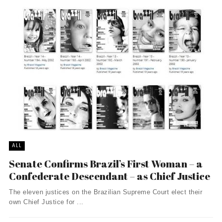
ALL
Senate Confirms Brazil’s First Woman – a
Confederate Descendant – as Chief Justice
The eleven justices on the Brazilian Supreme Court elect their
own Chief Justice for ...