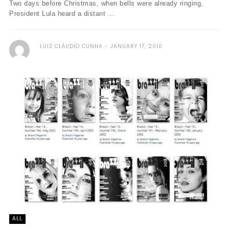
Two days before Christmas, when bells were already ringing,
President Lula heard a distant ...
LUIZ CLÁUDIO CUNHA
JANUARY 17, 2010
ALL