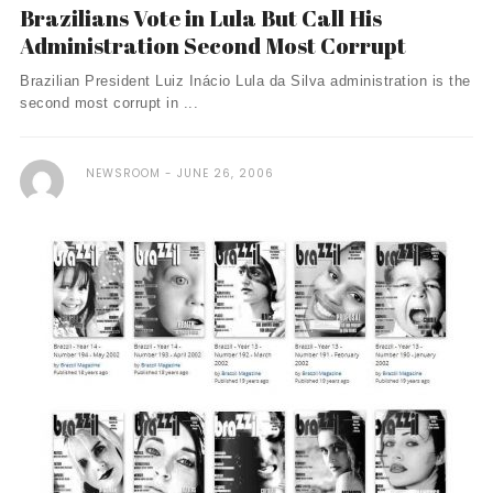
Brazilians Vote in Lula But Call His
Administration Second Most Corrupt
Brazilian President Luiz Inácio Lula da Silva administration is the
second most corrupt in ...
NEWSROOM
JUNE 26, 2006