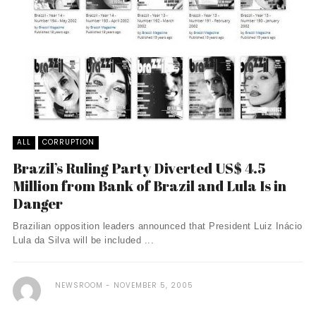
ALL
CORRUPTION
Brazil’s Ruling Party Diverted US$ 4.5
Million from Bank of Brazil and Lula Is in
Danger
Brazilian opposition leaders announced that President Luiz Inácio
Lula da Silva will be included ...
NEWSROOM
NOVEMBER 5, 2005