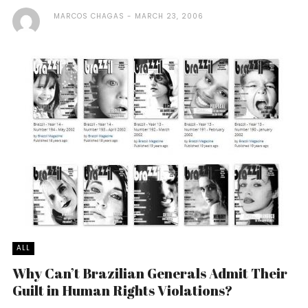
MARCOS CHAGAS
MARCH 23, 2006
ALL
Why Can’t Brazilian Generals Admit Their
Guilt in Human Rights Violations?