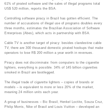
61% of pirated software and the sales of illegal programs total
US$ 520 million, reports the BSA.
Controlling software piracy in Brazil has gotten efficient. The
number of accusations of illegal use of programs doubles every
three months, estimates the Brazilian Association of Software
Enterprises (Abes), which acts in partnership with BSA.
Cable TV is another target of piracy: besides clandestine cable
TV, there are 300 thousand domestic pirated hookups that make
operators to lose R$ 200 million a year worth in revenues.
Piracy does not discriminate: from computers to the cigarette
lighters, everything is possible. 34% of 145 billion cigarettes
smoked in Brazil are bootlegged.
The illegal trade of cigarette lighters – copies of brands or
models – is equivalent to more or less 20% of the market,
meaning 24 million units each year.
A group of businesses – Bic Brasil, Henkel Loctite, Souza Cruz,
Philip Morris, Nike of Brasil and Louis Vuitton – developed an