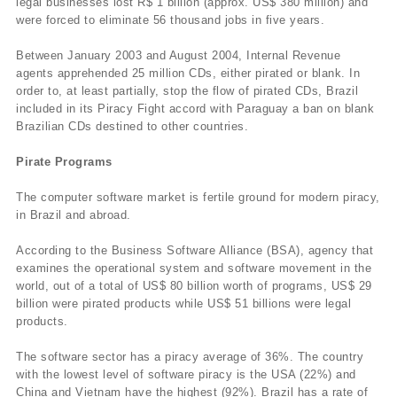
legal businesses lost R$ 1 billion (approx. US$ 380 million) and
were forced to eliminate 56 thousand jobs in five years.
Between January 2003 and August 2004, Internal Revenue
agents apprehended 25 million CDs, either pirated or blank. In
order to, at least partially, stop the flow of pirated CDs, Brazil
included in its Piracy Fight accord with Paraguay a ban on blank
Brazilian CDs destined to other countries.
Pirate Programs
The computer software market is fertile ground for modern piracy,
in Brazil and abroad.
According to the Business Software Alliance (BSA), agency that
examines the operational system and software movement in the
world, out of a total of US$ 80 billion worth of programs, US$ 29
billion were pirated products while US$ 51 billions were legal
products.
The software sector has a piracy average of 36%. The country
with the lowest level of software piracy is the USA (22%) and
China and Vietnam have the highest (92%). Brazil has a rate of