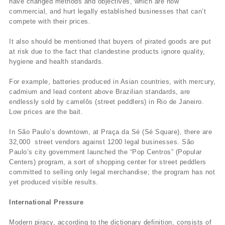
have changed methods and objectives, which are now
commercial, and hurt legally established businesses that can’t
compete with their prices.
It also should be mentioned that buyers of pirated goods are put
at risk due to the fact that clandestine products ignore quality,
hygiene and health standards.
For example, batteries produced in Asian countries, with mercury,
cadmium and lead content above Brazilian standards, are
endlessly sold by camelôs (street peddlers) in Rio de Janeiro.
Low prices are the bait.
In São Paulo’s downtown, at Praça da Sé (Sé Square), there are
32,000 street vendors against 1200 legal businesses. São
Paulo’s city government launched the “Pop Centros” (Popular
Centers) program, a sort of shopping center for street peddlers
committed to selling only legal merchandise; the program has not
yet produced visible results.
International Pressure
Modern piracy, according to the dictionary definition, consists of