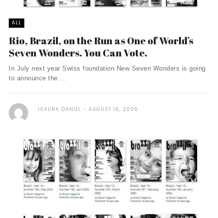
ALL
Rio, Brazil, on the Run as One of World’s
Seven Wonders. You Can Vote.
In July next year Swiss foundation New Seven Wonders is going
to announce the ...
ISAURA DANIEL
AUGUST 16, 2006