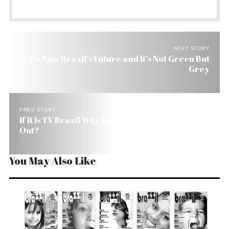
NEXT STORY
We Saw Brazil’s Future and It’s Not Green But
Grey
PREV STORY
If It Is TV Brazil Why Most Brazilians Were Left
Out?
You May Also Like