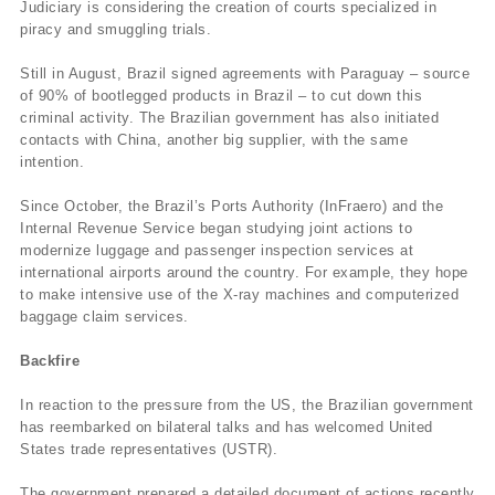
Judiciary is considering the creation of courts specialized in
piracy and smuggling trials.
Still in August, Brazil signed agreements with Paraguay – source
of 90% of bootlegged products in Brazil – to cut down this
criminal activity. The Brazilian government has also initiated
contacts with China, another big supplier, with the same
intention.
Since October, the Brazil’s Ports Authority (InFraero) and the
Internal Revenue Service began studying joint actions to
modernize luggage and passenger inspection services at
international airports around the country. For example, they hope
to make intensive use of the X-ray machines and computerized
baggage claim services.
Backfire
In reaction to the pressure from the US, the Brazilian government
has reembarked on bilateral talks and has welcomed United
States trade representatives (USTR).
The government prepared a detailed document of actions recently