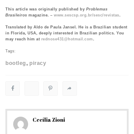
This article was originally published by
Problemas
Brasileiros
magazine. –
www.sescsp.org.br/sesc/revistas
.
Translated by Aldo de Paula Jansel. He is a Brazilian student
in Florida, USA, deeply interested in Brazilian politics. You
may reach him at
rednose431@hotmail.com
.
Tags:
bootleg
piracy
Cecília Zioni