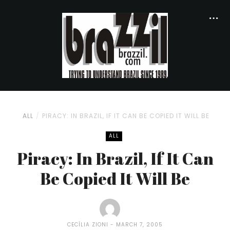
ALL
PIRACY: IN BRAZIL, IF IT CAN BE COPIED IT WILL BE
ALL
Piracy: In Brazil, If It Can
Be Copied It Will Be
CECÍLIA ZIONI
MARCH 7, 2005