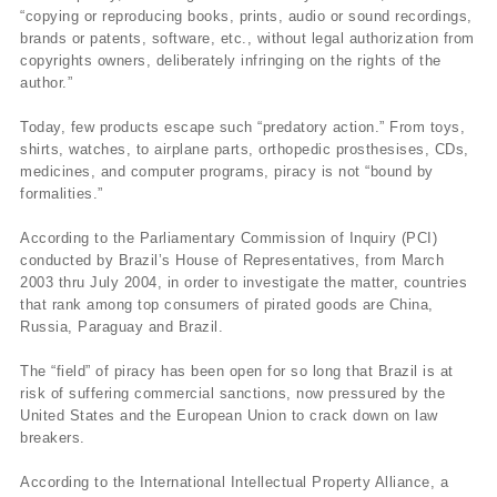
“copying or reproducing books, prints, audio or sound recordings,
brands or patents, software, etc., without legal authorization from
copyrights owners, deliberately infringing on the rights of the
author.”
Today, few products escape such “predatory action.” From toys,
shirts, watches, to airplane parts, orthopedic prosthesises, CDs,
medicines, and computer programs, piracy is not “bound by
formalities.”
According to the Parliamentary Commission of Inquiry (PCI)
conducted by Brazil’s House of Representatives, from March
2003 thru July 2004, in order to investigate the matter, countries
that rank among top consumers of pirated goods are China,
Russia, Paraguay and Brazil.
The “field” of piracy has been open for so long that Brazil is at
risk of suffering commercial sanctions, now pressured by the
United States and the European Union to crack down on law
breakers.
According to the International Intellectual Property Alliance, a