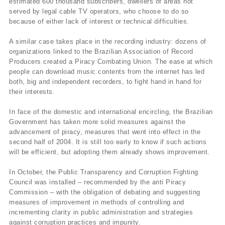
estimated 600 thousand subscribers, dwellers of areas not
served by legal cable TV operators, who choose to do so
because of either lack of interest or technical difficulties.
A similar case takes place in the recording industry: dozens of
organizations linked to the Brazilian Association of Record
Producers created a Piracy Combating Union. The ease at which
people can download music contents from the internet has led
both, big and independent recorders, to fight hand in hand for
their interests.
In face of the domestic and international encircling, the Brazilian
Government has taken more solid measures against the
advancement of piracy, measures that went into effect in the
second half of 2004. It is still too early to know if such actions
will be efficient, but adopting them already shows improvement.
In October, the Public Transparency and Corruption Fighting
Council was installed – recommended by the anti Piracy
Commission – with the obligation of debating and suggesting
measures of improvement in methods of controlling and
incrementing clarity in public administration and strategies
against corruption practices and impunity.