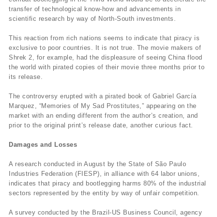
transfer of technological know-how and advancements in
scientific research by way of North-South investments.
This reaction from rich nations seems to indicate that piracy is
exclusive to poor countries. It is not true. The movie makers of
Shrek 2, for example, had the displeasure of seeing China flood
the world with pirated copies of their movie three months prior to
its release.
The controversy erupted with a pirated book of Gabriel García
Marquez, “Memories of My Sad Prostitutes,” appearing on the
market with an ending different from the author’s creation, and
prior to the original print’s release date, another curious fact.
Damages and Losses
A research conducted in August by the State of São Paulo
Industries Federation (FIESP), in alliance with 64 labor unions,
indicates that piracy and bootlegging harms 80% of the industrial
sectors represented by the entity by way of unfair competition.
A survey conducted by the Brazil-US Business Council, agency