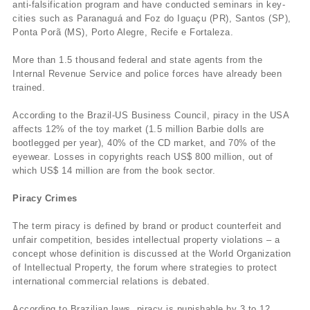
anti-falsification program and have conducted seminars in key-
cities such as Paranaguá and Foz do Iguaçu (PR), Santos (SP),
Ponta Porã (MS), Porto Alegre, Recife e Fortaleza.
More than 1.5 thousand federal and state agents from the
Internal Revenue Service and police forces have already been
trained.
According to the Brazil-US Business Council, piracy in the USA
affects 12% of the toy market (1.5 million Barbie dolls are
bootlegged per year), 40% of the CD market, and 70% of the
eyewear. Losses in copyrights reach US$ 800 million, out of
which US$ 14 million are from the book sector.
Piracy Crimes
The term piracy is defined by brand or product counterfeit and
unfair competition, besides intellectual property violations – a
concept whose definition is discussed at the World Organization
of Intellectual Property, the forum where strategies to protect
international commercial relations is debated.
According to Brazilian laws, piracy is punishable by 3 to 12