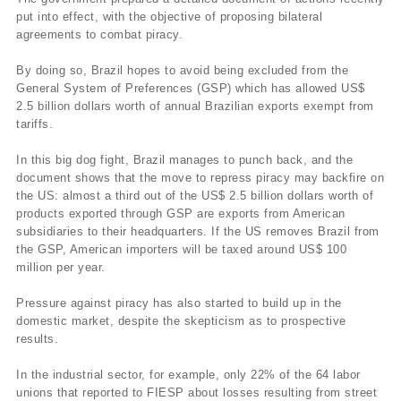
put into effect, with the objective of proposing bilateral
agreements to combat piracy.
By doing so, Brazil hopes to avoid being excluded from the
General System of Preferences (GSP) which has allowed US$
2.5 billion dollars worth of annual Brazilian exports exempt from
tariffs.
In this big dog fight, Brazil manages to punch back, and the
document shows that the move to repress piracy may backfire on
the US: almost a third out of the US$ 2.5 billion dollars worth of
products exported through GSP are exports from American
subsidiaries to their headquarters. If the US removes Brazil from
the GSP, American importers will be taxed around US$ 100
million per year.
Pressure against piracy has also started to build up in the
domestic market, despite the skepticism as to prospective
results.
In the industrial sector, for example, only 22% of the 64 labor
unions that reported to FIESP about losses resulting from street