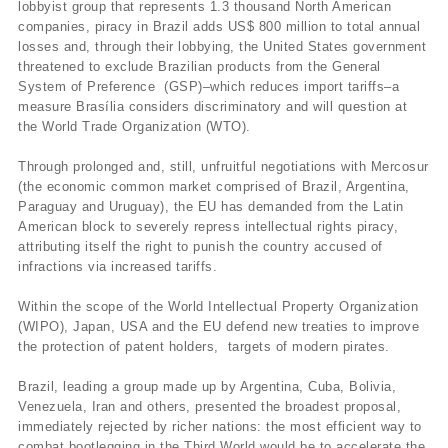
lobbyist group that represents 1.3 thousand North American
companies, piracy in Brazil adds US$ 800 million to total annual
losses and, through their lobbying, the United States government
threatened to exclude Brazilian products from the General
System of Preference (GSP)–which reduces import tariffs–a
measure Brasília considers discriminatory and will question at
the World Trade Organization (WTO).
Through prolonged and, still, unfruitful negotiations with Mercosur
(the economic common market comprised of Brazil, Argentina,
Paraguay and Uruguay), the EU has demanded from the Latin
American block to severely repress intellectual rights piracy,
attributing itself the right to punish the country accused of
infractions via increased tariffs.
Within the scope of the World Intellectual Property Organization
(WIPO), Japan, USA and the EU defend new treaties to improve
the protection of patent holders, targets of modern pirates.
Brazil, leading a group made up by Argentina, Cuba, Bolivia,
Venezuela, Iran and others, presented the broadest proposal,
immediately rejected by richer nations: the most efficient way to
combat bootlegging in the Third World would be to accelerate the