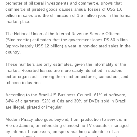
promoter of bilateral investments and commerce, shows that
commerce of pirated goods causes annual losses of US$ 1,6
billion in sales and the elimination of 1,5 million jobs in the formal
market place.
The National Union of the Internal Revenue Service Officers
(Sindireceita) estimates that the government loses R$ 30 billion
(approximately US$ 12 billion) a year in non-declared sales in the
country.
These numbers are only estimates, given the informality of the
market. Reported losses are more easily identified in sectors
better organized – among them motion pictures, computers, and
tobacco industries.
According to the Brazil-US Business Council, 61% of software,
34% of cigarettes, 52% of Cds and 30% of DVDs sold in Brazil
are illegal, pirated or irregular.
Modern Piracy also goes beyond, from production to service: in
Rio de Janeiro, an interesting clandestine TV operator, managed
by informal businesses, prospers reaching a clientele of an