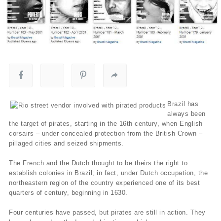
Brazil has
always been
the target of pirates, starting in the 16th century, when English
corsairs – under concealed protection from the British Crown –
pillaged cities and seized shipments.
The French and the Dutch thought to be theirs the right to
establish colonies in Brazil; in fact, under Dutch occupation, the
northeastern region of the country experienced one of its best
quarters of century, beginning in 1630.
Four centuries have passed, but pirates are still in action. They