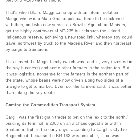
part of BR-163 was unviable.
That’s when Blairo Maggi came up with an interim solution.
Maggi, who was a Mato Grosso political force to be reckoned
with then, and who now serves as Brazil’s Agriculture Minister,
got the highly controversial MT-235 built through the Utiariti
indigenous reserve, achieving a new road link, whereby soy could
travel northwest by truck to the Madeira River and then northeast
by barge to Santarém.
This served the Maggi family (which was, and is, very invested in
the soy business) and some other farmers in the region too. But
it was logistical nonsense for the farmers in the northern part of
the state, whose beans were now driven along two sides of a
triangle to get to market. Even so, the farmers said, it was better
than taking the soy south.
Gaming the Commodities Transport System
Cargill was the first grain trader to bet on the “exit to the north,”
building its terminal in 2003 on an archaeological site within
Santarém. But, in the early days, according to Cargill’s Clythio
Buggenhout, because the BR-163 was unusable, it too was