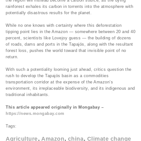
the region will instead become a carbon source, as the dying
rainforest exhales its carbon in torrents into the atmosphere with
potentially disastrous results for the planet.
While no one knows with certainty where this deforestation
tipping point lies in the Amazon — somewhere between 20 and 40
percent, scientists like Lovejoy guess — the building of dozens
of roads, dams and ports in the Tapajós, along with the resultant
forest loss, pushes the world toward that invisible point of no
return.
With such a potentiality looming just ahead, critics question the
rush to develop the Tapajós basin as a commodities
transportation corridor at the expense of the Amazon’s
environment, its irreplaceable biodiversity, and its indigenous and
traditional inhabitants.
This article appeared originally in Mongabay –
https://news.mongabay.com
Tags:
Agriculture
Amazon
china
Climate change