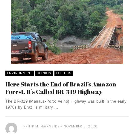
ENVIRONMENT
OPINION
POLITICS
Here Starts the End of Brazil’s Amazon
Forest. It’s Called BR-319 Highway
The BR-319 (Manaus-Porto Velho) Highway was built in the early
1970s by Brazil’s military ...
PHILIP M. FEARNSIDE
NOVEMBER 5, 2020