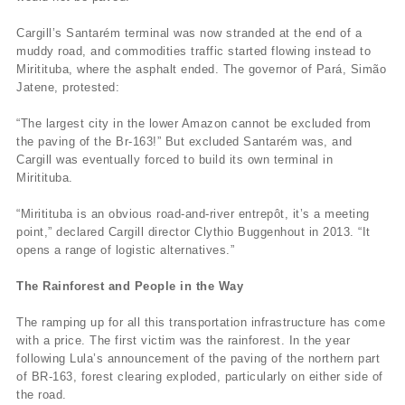
Cargill’s Santarém terminal was now stranded at the end of a
muddy road, and commodities traffic started flowing instead to
Miritituba, where the asphalt ended. The governor of Pará, Simão
Jatene, protested:
“The largest city in the lower Amazon cannot be excluded from
the paving of the Br-163!” But excluded Santarém was, and
Cargill was eventually forced to build its own terminal in
Miritituba.
“Miritituba is an obvious road-and-river entrepôt, it’s a meeting
point,” declared Cargill director Clythio Buggenhout in 2013. “It
opens a range of logistic alternatives.”
The Rainforest and People in the Way
The ramping up for all this transportation infrastructure has come
with a price. The first victim was the rainforest. In the year
following Lula’s announcement of the paving of the northern part
of BR-163, forest clearing exploded, particularly on either side of
the road.