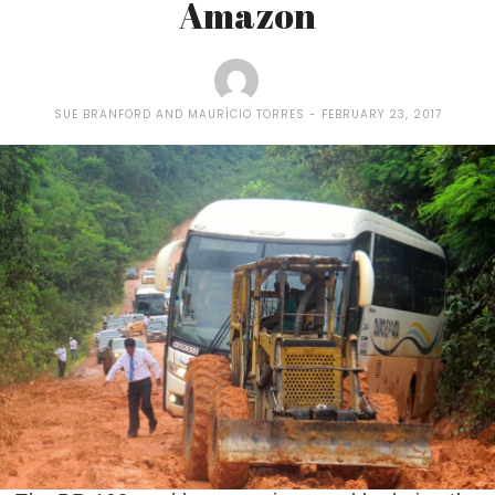
Amazon
SUE BRANFORD AND MAURÍCIO TORRES
FEBRUARY 23, 2017