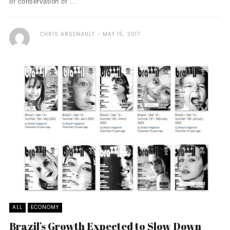
of conservation of ...
CHRIS ARSENAULT
MAY 15, 2017
ALL
ECONOMY
Brazil’s Growth Expected to Slow Down