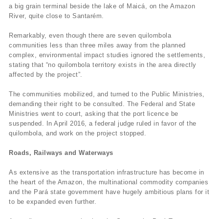
a big grain terminal beside the lake of Maicá, on the Amazon
River, quite close to Santarém.
Remarkably, even though there are seven quilombola
communities less than three miles away from the planned
complex, environmental impact studies ignored the settlements,
stating that “no quilombola territory exists in the area directly
affected by the project”.
The communities mobilized, and turned to the Public Ministries,
demanding their right to be consulted. The Federal and State
Ministries went to court, asking that the port licence be
suspended. In April 2016, a federal judge ruled in favor of the
quilombola, and work on the project stopped.
Roads, Railways and Waterways
As extensive as the transportation infrastructure has become in
the heart of the Amazon, the multinational commodity companies
and the Pará state government have hugely ambitious plans for it
to be expanded even further.