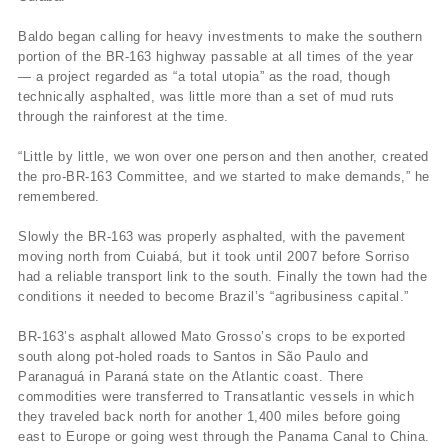
Baldo began calling for heavy investments to make the southern
portion of the BR-163 highway passable at all times of the year
— a project regarded as “a total utopia” as the road, though
technically asphalted, was little more than a set of mud ruts
through the rainforest at the time.
“Little by little, we won over one person and then another, created
the pro-BR-163 Committee, and we started to make demands,” he
remembered.
Slowly the BR-163 was properly asphalted, with the pavement
moving north from Cuiabá, but it took until 2007 before Sorriso
had a reliable transport link to the south. Finally the town had the
conditions it needed to become Brazil’s “agribusiness capital.”
BR-163’s asphalt allowed Mato Grosso’s crops to be exported
south along pot-holed roads to Santos in São Paulo and
Paranaguá in Paraná state on the Atlantic coast. There
commodities were transferred to Transatlantic vessels in which
they traveled back north for another 1,400 miles before going
east to Europe or going west through the Panama Canal to China.