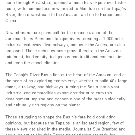
north through Pará state, opened a much less expensive, faster
route, with commodities now moved to Miritituba on the Tapajós
River, then downstream to the Amazon, and on to Europe and
China.
New infrastructure plans call for the channelization of the
Juruena, Teles Pires and Tapajós rivers, creating a 1,000-mile
industrial waterway. Two railways, one over the Andes, are also
proposed. These schemes pose grave threats to the Amazon
rainforest, biodiversity, indigenous and traditional communities,
and even the global climate.
The Tapajós River Basin lies at the heart of the Amazon, and at
the heart of an exploding controversy: whether to build 40+ large
dams, a railway, and highways, turning the Basin into a vast
industrialized commodities export corridor or to curb this
development impulse and conserve one of the most biologically
and culturally rich regions on the planet.
Those struggling to shape the Basin’s fate hold conflicting
opinions, but because the Tapajós is an isolated region, few of
these views get aired in the media. Journalist Sue Branford and