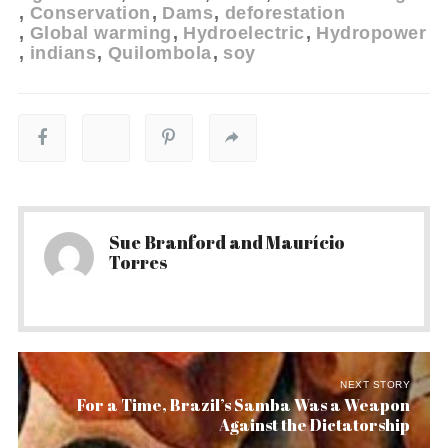
Conservation
Dams
deforestation
Global warming
Hydroelectric
Hydropower
indians
Quilombola
soy
Sue Branford and Maurício
Torres
NEXT STORY
For a Time, Brazil’s Samba Was a Weapon
Against the Dictatorship