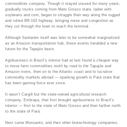
commodities company. Though it stayed unused for many years,
gradually trucks coming from Mato Grosso state, laden with
soybeans and corn, began to struggle their way along the rugged
and rutted BR-163 highway, bringing noise and congestion as
they cut through the town to reach the terminal.
Although Santarém itself was later to be somewhat marginalized
as an Amazon transportation hub, these events heralded a new
future for the Tapajós basin.
Agribusiness in Brazil’s interior had at last found a cheaper way
to move farm commodities north by road to the Tapajós and
Amazon rivers, then on to the Atlantic coast and to lucrative
commodity markets abroad — sparking growth in Pará state that
has been gaining force ever since.
It wasn’t Cargill but the state-owned agricultural research
company, Embrapa, that first brought agribusiness to Brazil’s
interior — first to the state of Mato Grosso and then farther north
to the state of Pará.
Next came Monsanto, and then other biotechnology companies,