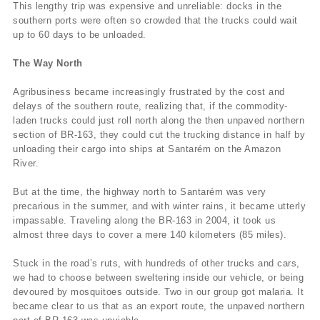
This lengthy trip was expensive and unreliable: docks in the
southern ports were often so crowded that the trucks could wait
up to 60 days to be unloaded.
The Way North
Agribusiness became increasingly frustrated by the cost and
delays of the southern route, realizing that, if the commodity-
laden trucks could just roll north along the then unpaved northern
section of BR-163, they could cut the trucking distance in half by
unloading their cargo into ships at Santarém on the Amazon
River.
But at the time, the highway north to Santarém was very
precarious in the summer, and with winter rains, it became utterly
impassable. Traveling along the BR-163 in 2004, it took us
almost three days to cover a mere 140 kilometers (85 miles).
Stuck in the road’s ruts, with hundreds of other trucks and cars,
we had to choose between sweltering inside our vehicle, or being
devoured by mosquitoes outside. Two in our group got malaria. It
became clear to us that as an export route, the unpaved northern