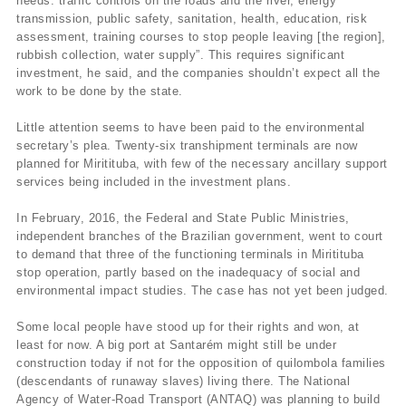
needs: traffic controls on the roads and the river, energy
transmission, public safety, sanitation, health, education, risk
assessment, training courses to stop people leaving [the region],
rubbish collection, water supply”. This requires significant
investment, he said, and the companies shouldn’t expect all the
work to be done by the state.
Little attention seems to have been paid to the environmental
secretary’s plea. Twenty-six transhipment terminals are now
planned for Miritituba, with few of the necessary ancillary support
services being included in the investment plans.
In February, 2016, the Federal and State Public Ministries,
independent branches of the Brazilian government, went to court
to demand that three of the functioning terminals in Miritituba
stop operation, partly based on the inadequacy of social and
environmental impact studies. The case has not yet been judged.
Some local people have stood up for their rights and won, at
least for now. A big port at Santarém might still be under
construction today if not for the opposition of quilombola families
(descendants of runaway slaves) living there. The National
Agency of Water-Road Transport (ANTAQ) was planning to build