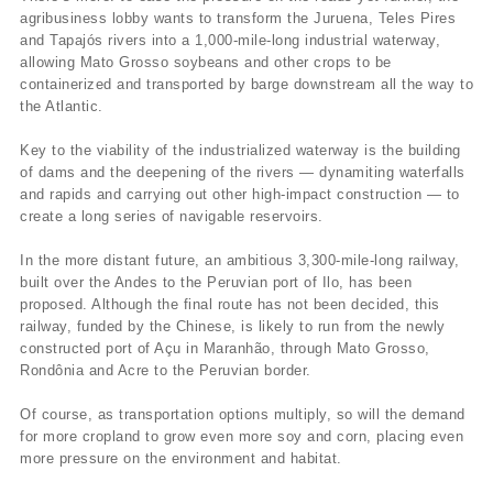
agribusiness lobby wants to transform the Juruena, Teles Pires
and Tapajós rivers into a 1,000-mile-long industrial waterway,
allowing Mato Grosso soybeans and other crops to be
containerized and transported by barge downstream all the way to
the Atlantic.
Key to the viability of the industrialized waterway is the building
of dams and the deepening of the rivers — dynamiting waterfalls
and rapids and carrying out other high-impact construction — to
create a long series of navigable reservoirs.
In the more distant future, an ambitious 3,300-mile-long railway,
built over the Andes to the Peruvian port of Ilo, has been
proposed. Although the final route has not been decided, this
railway, funded by the Chinese, is likely to run from the newly
constructed port of Açu in Maranhão, through Mato Grosso,
Rondônia and Acre to the Peruvian border.
Of course, as transportation options multiply, so will the demand
for more cropland to grow even more soy and corn, placing even
more pressure on the environment and habitat.