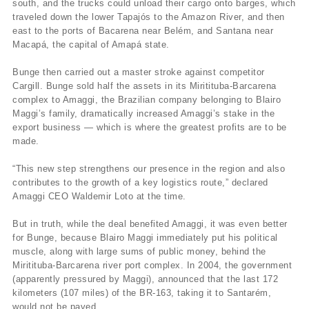
south, and the trucks could unload their cargo onto barges, which
traveled down the lower Tapajós to the Amazon River, and then
east to the ports of Bacarena near Belém, and Santana near
Macapá, the capital of Amapá state.
Bunge then carried out a master stroke against competitor
Cargill. Bunge sold half the assets in its Miritituba-Barcarena
complex to Amaggi, the Brazilian company belonging to Blairo
Maggi’s family, dramatically increased Amaggi’s stake in the
export business — which is where the greatest profits are to be
made.
“This new step strengthens our presence in the region and also
contributes to the growth of a key logistics route,” declared
Amaggi CEO Waldemir Loto at the time.
But in truth, while the deal benefited Amaggi, it was even better
for Bunge, because Blairo Maggi immediately put his political
muscle, along with large sums of public money, behind the
Miritituba-Barcarena river port complex. In 2004, the government
(apparently pressured by Maggi), announced that the last 172
kilometers (107 miles) of the BR-163, taking it to Santarém,
would not be paved.