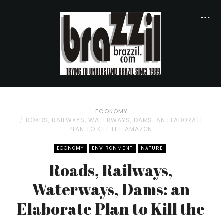
ECONOMY
ROADS, RAILWAYS, WATERWAYS, DAMS: AN ELABORATE
PLAN TO KILL THE AMAZON
ECONOMY
ENVIRONMENT
NATURE
Roads, Railways,
Waterways, Dams: an
Elaborate Plan to Kill the