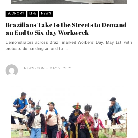
ECONOMY
LIFE
NEWS
Brazilians Take to the Streets to Demand
an End to Six-day Workweek
Demonstrators across Brazil marked Workers’ Day, May 1st, with
protests demanding an end to ...
NEWSROOM
MAY 2, 2025