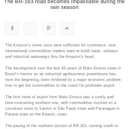
The BR-163 road becomes impassable during the
rain season
The Amazon’s rivers once were sufficient for commerce, now
international commodities traders want to build roads, railways
and industrial waterways thru the Amazon’s heart.
The development over the last 40 years of Mato Grosso state in
Brazil’s interior as an industrial agribusiness powerhouse has,
from the beginning, been hindered by a major economic problem:
how to get the commodities to the coast for profitable export.
The first route of export from Mato Grosso was a costly and
time-consuming southern one, with commodities trucked on a
circuitous route to Santos in São Paulo state and Paranaguá in
Paraná state on the Atlantic coast.
The paving of the northern section of BR-163, running south to