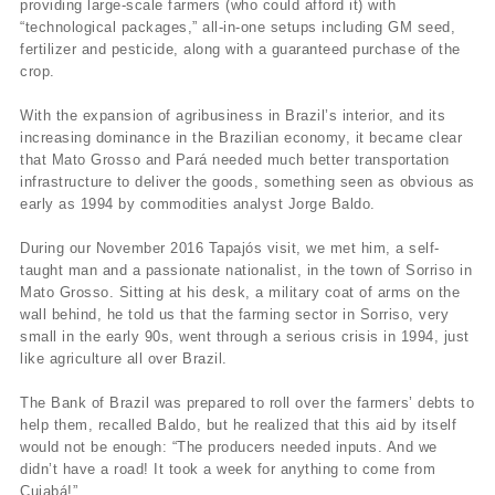
providing large-scale farmers (who could afford it) with
“technological packages,” all-in-one setups including GM seed,
fertilizer and pesticide, along with a guaranteed purchase of the
crop.
With the expansion of agribusiness in Brazil’s interior, and its
increasing dominance in the Brazilian economy, it became clear
that Mato Grosso and Pará needed much better transportation
infrastructure to deliver the goods, something seen as obvious as
early as 1994 by commodities analyst Jorge Baldo.
During our November 2016 Tapajós visit, we met him, a self-
taught man and a passionate nationalist, in the town of Sorriso in
Mato Grosso. Sitting at his desk, a military coat of arms on the
wall behind, he told us that the farming sector in Sorriso, very
small in the early 90s, went through a serious crisis in 1994, just
like agriculture all over Brazil.
The Bank of Brazil was prepared to roll over the farmers’ debts to
help them, recalled Baldo, but he realized that this aid by itself
would not be enough: “The producers needed inputs. And we
didn’t have a road! It took a week for anything to come from
Cuiabá!”