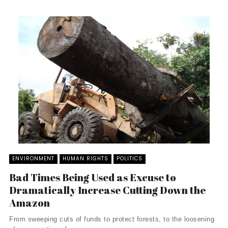
ENVIRONMENT
HUMAN RIGHTS
POLITICS
Bad Times Being Used as Excuse to
Dramatically Increase Cutting Down the
Amazon
From sweeping cuts of funds to protect forests, to the loosening