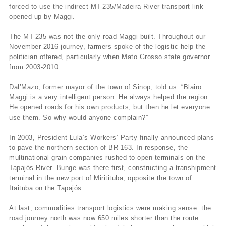
forced to use the indirect MT-235/Madeira River transport link
opened up by Maggi.
The MT-235 was not the only road Maggi built. Throughout our
November 2016 journey, farmers spoke of the logistic help the
politician offered, particularly when Mato Grosso state governor
from 2003-2010.
Dal’Mazo, former mayor of the town of Sinop, told us: “Blairo
Maggi is a very intelligent person. He always helped the region.…
He opened roads for his own products, but then he let everyone
use them. So why would anyone complain?”
In 2003, President Lula’s Workers’ Party finally announced plans
to pave the northern section of BR-163. In response, the
multinational grain companies rushed to open terminals on the
Tapajós River. Bunge was there first, constructing a transhipment
terminal in the new port of Miritituba, opposite the town of
Itaituba on the Tapajós.
At last, commodities transport logistics were making sense: the
road journey north was now 650 miles shorter than the route