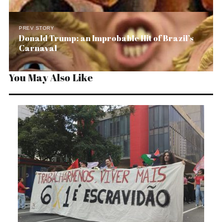
PREV STORY
Donald Trump: an Improbable Hit of Brazil’s
Carnaval
You May Also Like