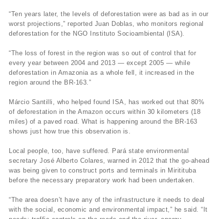
“Ten years later, the levels of deforestation were as bad as in our
worst projections,” reported Juan Doblas, who monitors regional
deforestation for the NGO Instituto Socioambiental (ISA).
“The loss of forest in the region was so out of control that for
every year between 2004 and 2013 — except 2005 — while
deforestation in Amazonia as a whole fell, it increased in the
region around the BR-163.”
Márcio Santilli, who helped found ISA, has worked out that 80%
of deforestation in the Amazon occurs within 30 kilometers (18
miles) of a paved road. What is happening around the BR-163
shows just how true this observation is.
Local people, too, have suffered. Pará state environmental
secretary José Alberto Colares, warned in 2012 that the go-ahead
was being given to construct ports and terminals in Miritituba
before the necessary preparatory work had been undertaken.
“The area doesn’t have any of the infrastructure it needs to deal
with the social, economic and environmental impact,” he said. “It