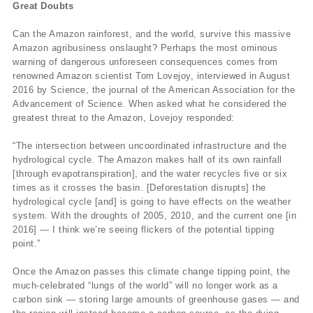
Great Doubts
Can the Amazon rainforest, and the world, survive this massive
Amazon agribusiness onslaught? Perhaps the most ominous
warning of dangerous unforeseen consequences comes from
renowned Amazon scientist Tom Lovejoy, interviewed in August
2016 by Science, the journal of the American Association for the
Advancement of Science. When asked what he considered the
greatest threat to the Amazon, Lovejoy responded:
“The intersection between uncoordinated infrastructure and the
hydrological cycle. The Amazon makes half of its own rainfall
[through evapotranspiration], and the water recycles five or six
times as it crosses the basin. [Deforestation disrupts] the
hydrological cycle [and] is going to have effects on the weather
system. With the droughts of 2005, 2010, and the current one [in
2016] — I think we’re seeing flickers of the potential tipping
point.”
Once the Amazon passes this climate change tipping point, the
much-celebrated “lungs of the world” will no longer work as a
carbon sink — storing large amounts of greenhouse gases — and