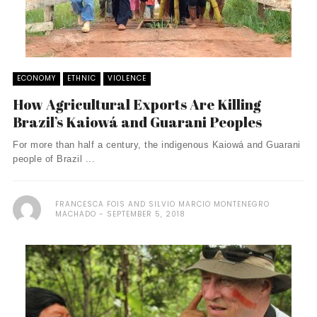
ECONOMY
ETHNIC
VIOLENCE
How Agricultural Exports Are Killing
Brazil’s Kaiowá and Guarani Peoples
For more than half a century, the indigenous Kaiowá and Guarani
people of Brazil ...
FRANCESCA FOIS AND SILVIO MARCIO MONTENEGRO
MACHADO
SEPTEMBER 5, 2018