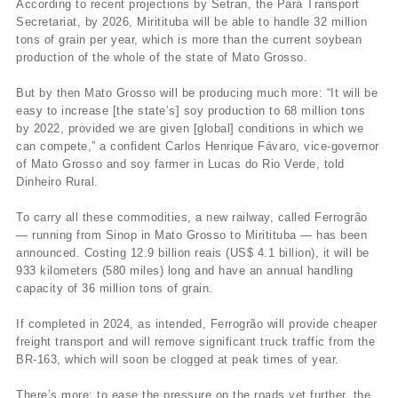
According to recent projections by Setran, the Pará Transport
Secretariat, by 2026, Miritituba will be able to handle 32 million
tons of grain per year, which is more than the current soybean
production of the whole of the state of Mato Grosso.
But by then Mato Grosso will be producing much more: “It will be
easy to increase [the state’s] soy production to 68 million tons
by 2022, provided we are given [global] conditions in which we
can compete,” a confident Carlos Henrique Fávaro, vice-governor
of Mato Grosso and soy farmer in Lucas do Rio Verde, told
Dinheiro Rural.
To carry all these commodities, a new railway, called Ferrogrão
— running from Sinop in Mato Grosso to Miritituba — has been
announced. Costing 12.9 billion reais (US$ 4.1 billion), it will be
933 kilometers (580 miles) long and have an annual handling
capacity of 36 million tons of grain.
If completed in 2024, as intended, Ferrogrão will provide cheaper
freight transport and will remove significant truck traffic from the
BR-163, which will soon be clogged at peak times of year.
There’s more: to ease the pressure on the roads yet further, the