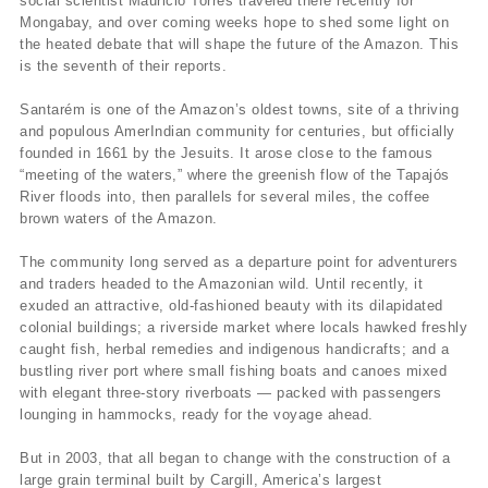
social scientist Mauricio Torres traveled there recently for
Mongabay, and over coming weeks hope to shed some light on
the heated debate that will shape the future of the Amazon. This
is the seventh of their reports.
Santarém is one of the Amazon’s oldest towns, site of a thriving
and populous AmerIndian community for centuries, but officially
founded in 1661 by the Jesuits. It arose close to the famous
“meeting of the waters,” where the greenish flow of the Tapajós
River floods into, then parallels for several miles, the coffee
brown waters of the Amazon.
The community long served as a departure point for adventurers
and traders headed to the Amazonian wild. Until recently, it
exuded an attractive, old-fashioned beauty with its dilapidated
colonial buildings; a riverside market where locals hawked freshly
caught fish, herbal remedies and indigenous handicrafts; and a
bustling river port where small fishing boats and canoes mixed
with elegant three-story riverboats — packed with passengers
lounging in hammocks, ready for the voyage ahead.
But in 2003, that all began to change with the construction of a
large grain terminal built by Cargill, America’s largest