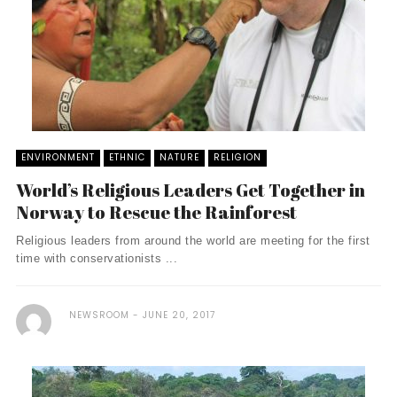
ENVIRONMENT
ETHNIC
NATURE
RELIGION
World’s Religious Leaders Get Together in
Norway to Rescue the Rainforest
Religious leaders from around the world are meeting for the first
time with conservationists ...
NEWSROOM
JUNE 20, 2017