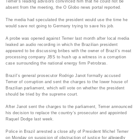
Temer’s leading advisors convinced him that he could not be
absent from the meeting, the O Globo news portal reported.
The media had speculated the president would use the time he
would save not going to Germany trying to save his job.
A probe was opened against Temer last month after local media
leaked an audio recording in which the Brazilian president
appeared to be discussing bribes with the owner of Brazil’s meat
processing company JBS to hush up a witness in a corruption
case surrounding the national energy firm Petrobras.
Brazil’s general prosecutor Rodrigo Janot formally accused
Temer of corruption and sent the charges to the lower house of
Brazilian parliament, which will vote on whether the president
should be tried by the supreme court.
After Janot sent the charges to the parliament, Temer announced
his decision to replace the country’s prosecutor and appointed
Raquel Dodge last week.
Police in Brazil arrested a close ally of President Michel Temer
on Monday on suspicion of obstruction of justice for allegedly