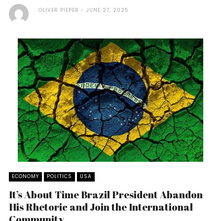
OLIVER PIEPER
JUNE 27, 2025
ECONOMY
POLITICS
USA
It’s About Time Brazil President Abandon
His Rhetoric and Join the International
Community