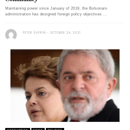
Maintaining power since January of 2019, the Bolsonaro
administration has designed foreign policy objectives ...
PETER SUFRIN
OCTOBER 24, 2021