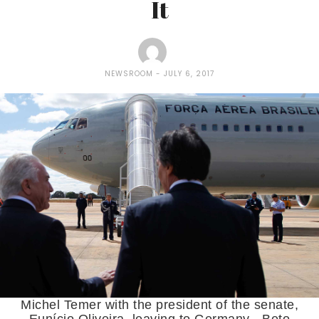
It
NEWSROOM
JULY 6, 2017
Michel Temer with the president of the senate,
Eunício Oliveira, leaving to Germany - Beto