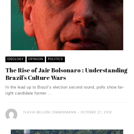
IDEOLOGY
OPINION
POLITICS
The Rise of Jair Bolsonaro : Understanding
Brazil’s Culture Wars
In the lead up to Brazil’s election second round, polls show far-
right candidate former ...
FLAVIA BELLIENI ZIMMERMANN
OCTOBER 27, 2018