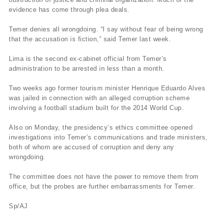
evidence has come through plea deals.
Temer denies all wrongdoing. “I say without fear of being wrong
that the accusation is fiction,” said Temer last week.
Lima is the second ex-cabinet official from Temer’s
administration to be arrested in less than a month.
Two weeks ago former tourism minister Henrique Eduardo Alves
was jailed in connection with an alleged corruption scheme
involving a football stadium built for the 2014 World Cup.
Also on Monday, the presidency’s ethics committee opened
investigations into Temer’s communications and trade ministers,
both of whom are accused of corruption and deny any
wrongdoing.
The committee does not have the power to remove them from
office, but the probes are further embarrassments for Temer.
Sp/AJ