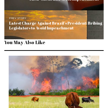
PREV STORY
Latest Charge Against Brazil’s President: Bribing
Legislators to Avoid Impeachment
You May Also Like