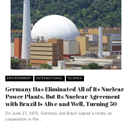
ENVIRONMENT
INTERNATIONAL
SCIENCE
Germany Has Eliminated All of Its Nuclear
Power Plants. But Its Nuclear Agreement
with Brazil Is Alive and Well, Turning 50
On June 27, 1975, Germany and Brazil signed a treaty on
cooperation in the ...