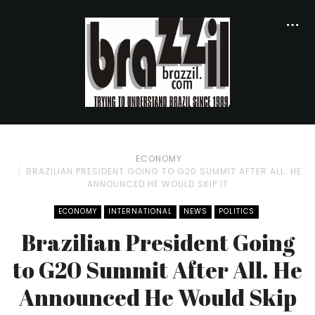
ECONOMY
BRAZILIAN PRESIDENT GOING TO G20 SUMMIT AFTER ALL. HE
ANNOUNCED HE WOULD SKIP IT
ECONOMY
INTERNATIONAL
NEWS
POLITICS
Brazilian President Going
to G20 Summit After All. He
Announced He Would Skip