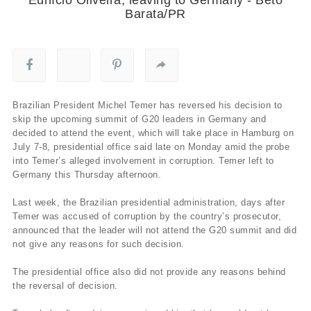
Barata/PR
Brazilian President Michel Temer has reversed his decision to
skip the upcoming summit of G20 leaders in Germany and
decided to attend the event, which will take place in Hamburg on
July 7-8, presidential office said late on Monday amid the probe
into Temer’s alleged involvement in corruption. Temer left to
Germany this Thursday afternoon.
Last week, the Brazilian presidential administration, days after
Temer was accused of corruption by the country’s prosecutor,
announced that the leader will not attend the G20 summit and did
not give any reasons for such decision.
The presidential office also did not provide any reasons behind
the reversal of decision.