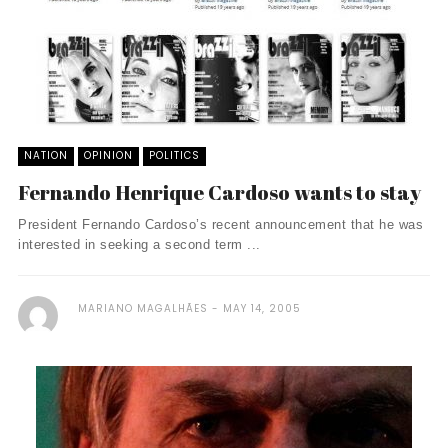
NATION
OPINION
POLITICS
Fernando Henrique Cardoso wants to stay
President Fernando Cardoso’s recent announcement that he was
interested in seeking a second term ...
MARIANO MAGALHÃES
MAY 14, 2005