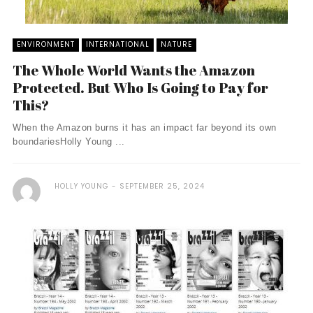
ENVIRONMENT
INTERNATIONAL
NATURE
The Whole World Wants the Amazon
Protected. But Who Is Going to Pay for
This?
When the Amazon burns it has an impact far beyond its own
boundariesHolly Young ...
HOLLY YOUNG
SEPTEMBER 25, 2024