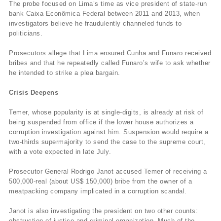
The probe focused on Lima’s time as vice president of state-run
bank Caixa Econômica Federal between 2011 and 2013, when
investigators believe he fraudulently channeled funds to
politicians.
Prosecutors allege that Lima ensured Cunha and Funaro received
bribes and that he repeatedly called Funaro’s wife to ask whether
he intended to strike a plea bargain.
Crisis Deepens
Temer, whose popularity is at single-digits, is already at risk of
being suspended from office if the lower house authorizes a
corruption investigation against him. Suspension would require a
two-thirds supermajority to send the case to the supreme court,
with a vote expected in late July.
Prosecutor General Rodrigo Janot accused Temer of receiving a
500,000-real (about US$ 150,000) bribe from the owner of a
meatpacking company implicated in a corruption scandal.
Janot is also investigating the president on two other counts:
obstruction of justice and criminal organization. Much of the