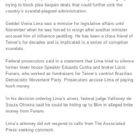
trying to block plea bargain deals that could further sink the
country’s scandal-plagued administration.
Geddel Vieira Lima was a minister for legislative affairs until
November when he was forced to resign after another minister
accused him of influence peddling. He has been a close friend of
Temer’s for decades and is implicated in a series of corruption
scandals.
Federal prosecutors said in a statement that Lima tried to silence
former lower house Speaker Eduardo Cunha and broker Lúcio
Funaro, who worked as fundraisers for Temer’s centrist Brazilian
Democratic Movement Party. Prosecutors accuse Lima of paying
hush money.
In his decision ordering Lima’s arrest, federal judge Vallisney de
Souza Oliveira said he could be hiding up to $6m in alleged bribe
money from Funaro.
Lima’s attorney did not respond to calls from The Associated
Press seeking comment.