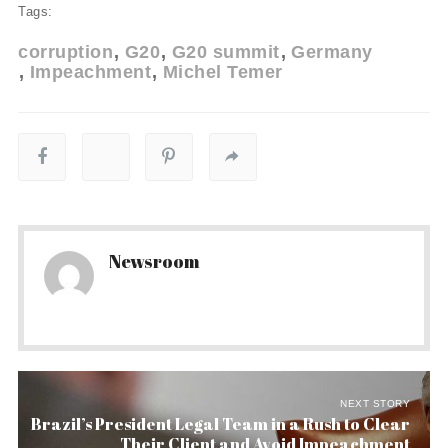
Tags:
corruption
G20
G20 summit
Germany
Impeachment
Michel Temer
Newsroom
NEXT STORY
Brazil’s President Legal Team in a Rush to Clear
Their Client and Avoid Impeachment