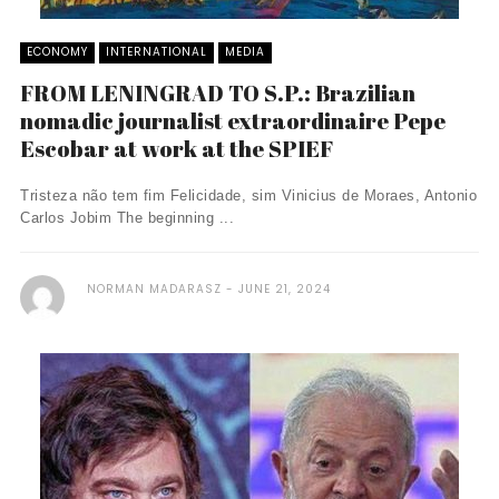
ECONOMY
INTERNATIONAL
MEDIA
FROM LENINGRAD TO S.P.: Brazilian
nomadic journalist extraordinaire Pepe
Escobar at work at the SPIEF
Tristeza não tem fim Felicidade, sim Vinicius de Moraes, Antonio
Carlos Jobim The beginning ...
NORMAN MADARASZ
JUNE 21, 2024