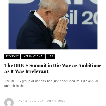
ECONOMY
INTERNATIONAL
USA
The BRICS Summit in Rio Was as Ambitious
as It Was Irrelevant
The BRICS group of nations has just concluded its 17th annual
summit in the ...
AMALENDU MISRA
JULY 13, 2025