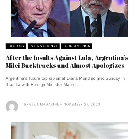
IDEOLOGY
INTERNATIONAL
LATIN AMERICA
After the Insults Against Lula, Argentina’s
Milei Backtracks and Almost Apologizes
Argentina’s future top diplomat Diana Mondino met Sunday in
Brasilia with Foreign Minister Mauro ...
BRAZZIL MAGAZINE
NOVEMBER 27, 2023