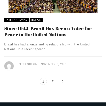
INTERNATIONAL
NATION
Since 1945, Brazil Has Been a Voice for
Peace in the United Nations
Brazil has had a longstanding relationship with the United
Nations. In a recent speech ...
PETER SUFRIN
NOVEMBER 5, 2018
2
1