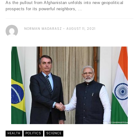
As the pullout from Afghanistan unfolds into new geopolitical
prospects for its powerful neighbors, ...
NORMAN MADARASZ
AUGUST 11, 2021
HEALTH
POLITICS
SCIENCE