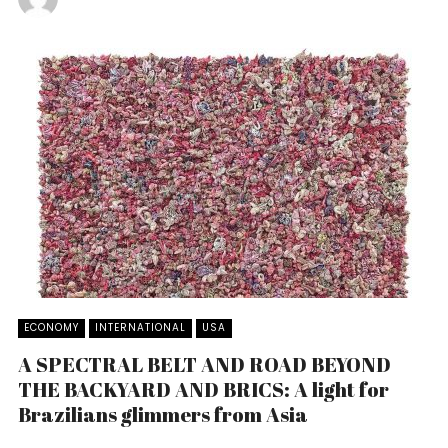
ECONOMY
INTERNATIONAL
USA
A SPECTRAL BELT AND ROAD BEYOND
THE BACKYARD AND BRICS: A light for
Brazilians glimmers from Asia