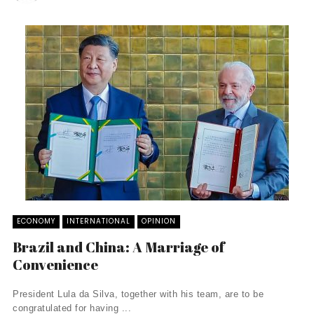
ECONOMY
INTERNATIONAL
OPINION
Brazil and China: A Marriage of
Convenience
President Lula da Silva, together with his team, are to be
congratulated for having ...