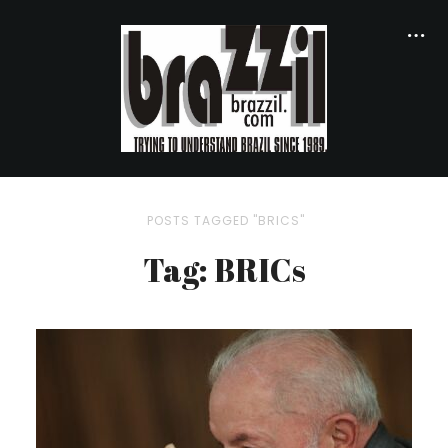
POSTS TAGGED "BRICS"
Tag: BRICs