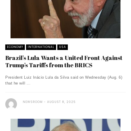
ECONOMY
INTERNATIONAL
USA
Brazil’s Lula Wants a United Front Against
Trump’s Tariffs from the BRICS
President Luiz Inácio Lula da Silva said on Wednesday (Aug. 6)
that he will ...
NEWSROOM
AUGUST 8, 2025