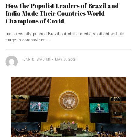
How the Populist Leaders of Brazil and
India Made Their Countries World
Champions of Covid
India recently pushed Brazil out of the media spotlight with its
surge in coronavirus ...
JAN D. WALTER
MAY 8, 2021