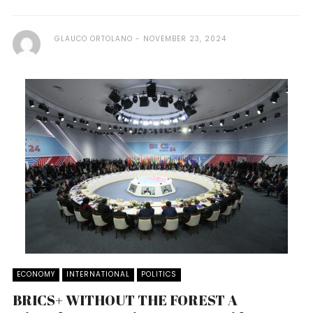
GLAUCO ORTOLANO
NOVEMBER 23, 2024
ECONOMY
INTERNATIONAL
POLITICS
BRICS+ WITHOUT THE FOREST A