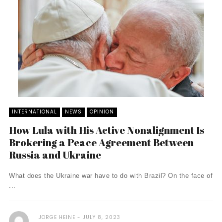
INTERNATIONAL
NEWS
OPINION
How Lula with His Active Nonalignment Is
Brokering a Peace Agreement Between
Russia and Ukraine
What does the Ukraine war have to do with Brazil? On the face of
...
JORGE HEINE
JULY 8, 2023