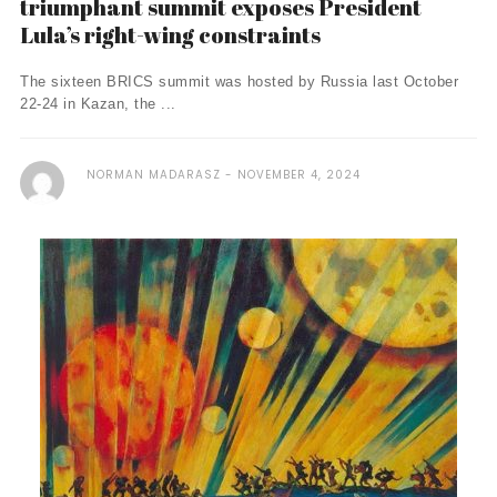
triumphant summit exposes President
Lula’s right-wing constraints
The sixteen BRICS summit was hosted by Russia last October
22-24 in Kazan, the ...
NORMAN MADARASZ
NOVEMBER 4, 2024