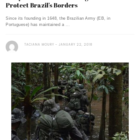
Protect Brazil’s Borders
Since its founding in 1648, the Brazilian Army (EB, in
Portuguese) has maintained a ...
TACIANA MOURY
JANUARY 22, 2018