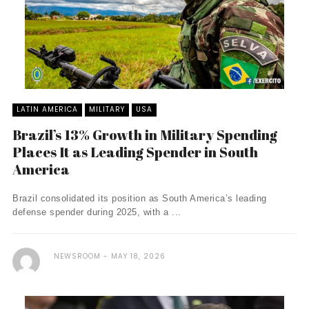
LATIN AMERICA
MILITARY
USA
Brazil’s 13% Growth in Military Spending
Places It as Leading Spender in South
America
Brazil consolidated its position as South America’s leading
defense spender during 2025, with a ...
NEWSROOM
MAY 18, 2026