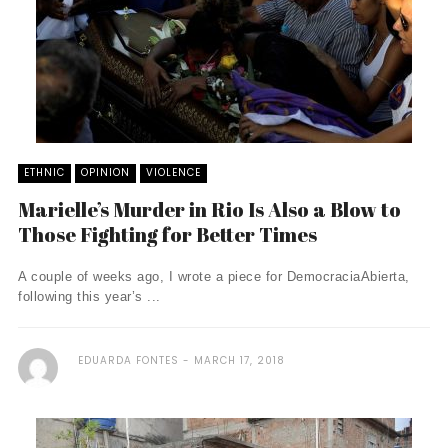
ETHNIC
OPINION
VIOLENCE
Marielle’s Murder in Rio Is Also a Blow to
Those Fighting for Better Times
A couple of weeks ago, I wrote a piece for DemocraciaAbierta,
following this year’s ...
EDUARDA FONTES
MARCH 17, 2018