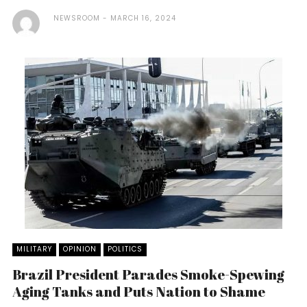
NEWSROOM
MARCH 16, 2024
MILITARY
OPINION
POLITICS
Brazil President Parades Smoke-Spewing
Aging Tanks and Puts Nation to Shame