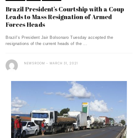
Brazil President’s Courtship with a Coup
Leads to Mass Resignation of Armed
Forces Heads
Brazil’s President Jair Bolsonaro Tuesday accepted the
resignations of the current heads of the ...
NEWSROOM
MARCH 31, 2021