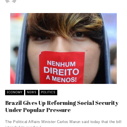
ECONOMY
NEWS
POLITICS
Brazil Gives Up Reforming Social Security
Under Popular Pressure
The Political Affairs Minister Carlos Marun said today that the bill