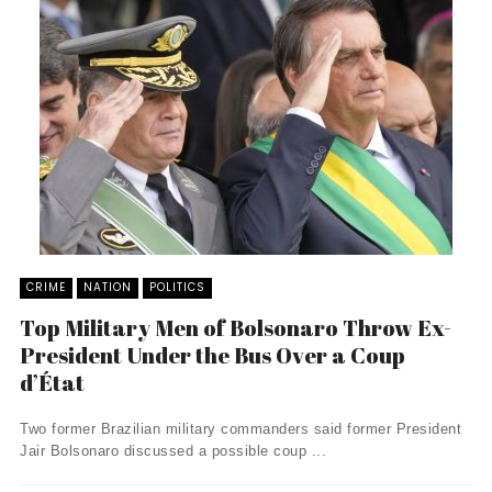
CRIME
NATION
POLITICS
Top Military Men of Bolsonaro Throw Ex-
President Under the Bus Over a Coup
d’État
Two former Brazilian military commanders said former President
Jair Bolsonaro discussed a possible coup ...