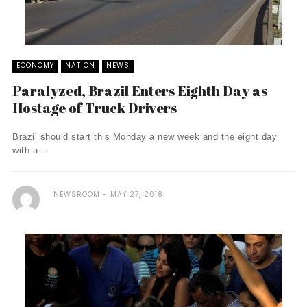
ECONOMY
NATION
NEWS
Paralyzed, Brazil Enters Eighth Day as
Hostage of Truck Drivers
Brazil should start this Monday a new week and the eight day
with a ...
NEWSROOM
MAY 27, 2018