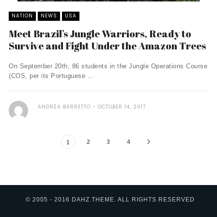
NATION
NEWS
USA
Meet Brazil’s Jungle Warriors, Ready to
Survive and Fight Under the Amazon Trees
On September 20th, 86 students in the Jungle Operations Course
(COS, per its Portuguese ...
ANDRÉA BARRETTO
OCTOBER 14, 2017
2
3
4
1
© 2005 - 2016 DAHZ THEME. ALL RIGHTS RESERVED