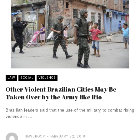
LAW
SOCIAL
VIOLENCE
Other Violent Brazilian Cities May Be
Taken Over by the Army like Rio
Brazilian leaders said that the use of the military to combat rising
violence in ...
NEWSROOM
FEBRUARY 22, 2018