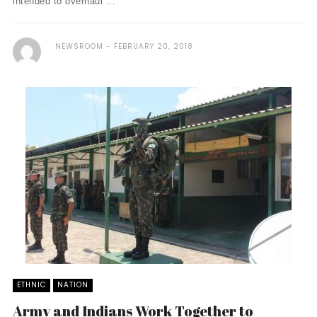
intended to overhaul ...
NEWSROOM
FEBRUARY 20, 2018
ETHNIC
NATION
Army and Indians Work Together to