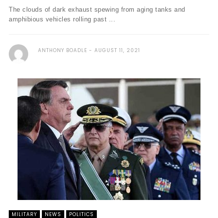
The clouds of dark exhaust spewing from aging tanks and
amphibious vehicles rolling past ...
ANTHONY BOADLE
AUGUST 11, 2021
MILITARY
NEWS
POLITICS