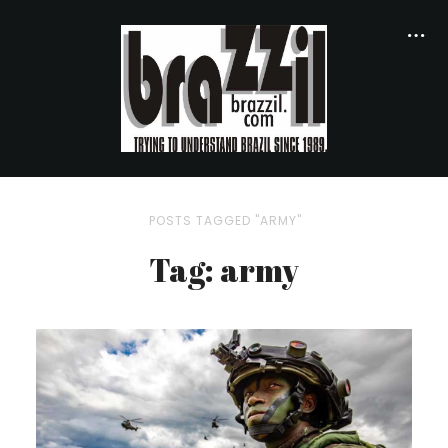
POSTS TAGGED "ARMY"
Tag: army