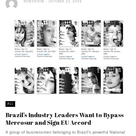
NEWSROOM
OCTOBER 23, 2006
ALL
Brazil’s Industry Leaders Want to Bypass
Mercosur and Sign EU Accord
A group of businessmen belonging to Brazil's powerful National