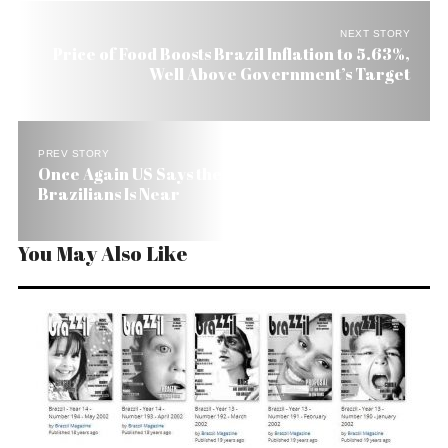
NEXT STORY
Price of Food Boosts Brazil Inflation to 5.63%,
Well Above Government’s Target
PREV STORY
Once Again US Says the End of Visas for
Brazilians Is Near
You May Also Like