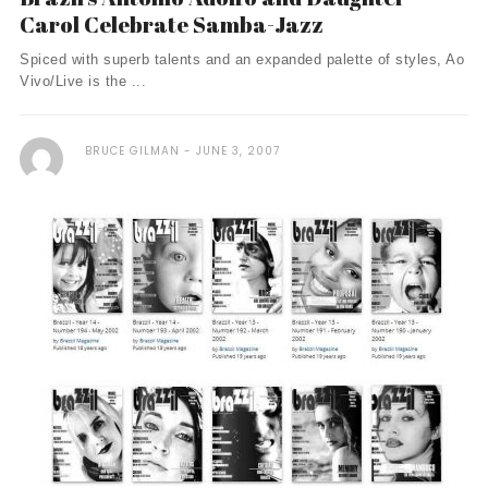
Carol Celebrate Samba-Jazz
Spiced with superb talents and an expanded palette of styles, Ao
Vivo/Live is the ...
BRUCE GILMAN
JUNE 3, 2007