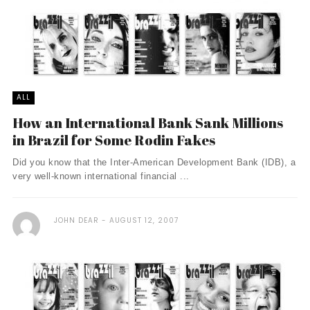
ALL
How an International Bank Sank Millions
in Brazil for Some Rodin Fakes
Did you know that the Inter-American Development Bank (IDB), a
very well-known international financial ...
JOHN DEAR
AUGUST 12, 2007