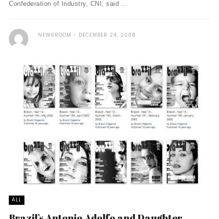
Confederation of Industry, CNI, said ...
NEWSROOM
DECEMBER 24, 2008
ALL
Brazil’s Antonio Adolfo and Daughter