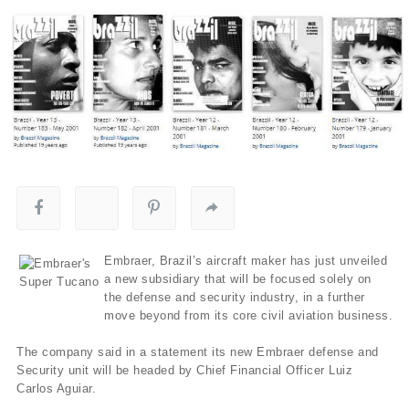
Embraer, Brazil’s aircraft maker has just unveiled
a new subsidiary that will be focused solely on
the defense and security industry, in a further
move beyond from its core civil aviation business.
The company said in a statement its new Embraer defense and
Security unit will be headed by Chief Financial Officer Luiz
Carlos Aguiar.