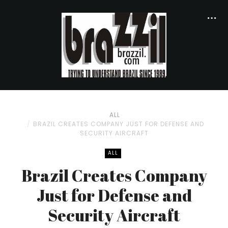
ALL
BRAZIL CREATES COMPANY JUST FOR DEFENSE AND
SECURITY AIRCRAFT
ALL
Brazil Creates Company
Just for Defense and
Security Aircraft