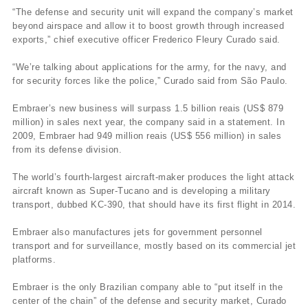
“The defense and security unit will expand the company’s market
beyond airspace and allow it to boost growth through increased
exports,” chief executive officer Frederico Fleury Curado said.
“We’re talking about applications for the army, for the navy, and
for security forces like the police,” Curado said from São Paulo.
Embraer’s new business will surpass 1.5 billion reais (US$ 879
million) in sales next year, the company said in a statement. In
2009, Embraer had 949 million reais (US$ 556 million) in sales
from its defense division.
The world’s fourth-largest aircraft-maker produces the light attack
aircraft known as Super-Tucano and is developing a military
transport, dubbed KC-390, that should have its first flight in 2014.
Embraer also manufactures jets for government personnel
transport and for surveillance, mostly based on its commercial jet
platforms.
Embraer is the only Brazilian company able to “put itself in the
center of the chain” of the defense and security market, Curado