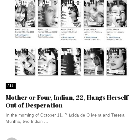
ALL
Mother or Four, Indian, 22, Hangs Herself
Out of Desperation
In the morning of October 11, Plácida de Oliveira and Teresa
Murilha, two Indian ...