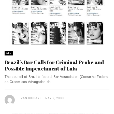
ALL
Brazil’s Bar Calls for Criminal Probe and
Possible Impeachment of Lula
The council of Brazil’s federal Bar Association (Conselho Federal
da Ordem dos Advogados do ...
IVAN RICHARD
MAY 9, 2006