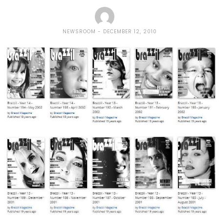
NEWSROOM
DECEMBER 12, 2010