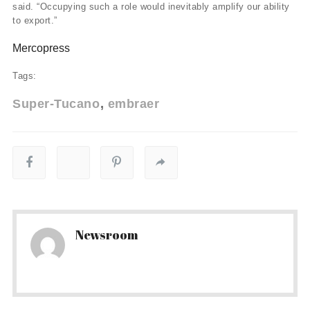
said. “Occupying such a role would inevitably amplify our ability
to export.”
Mercopress
Tags:
Super-Tucano
embraer
Newsroom