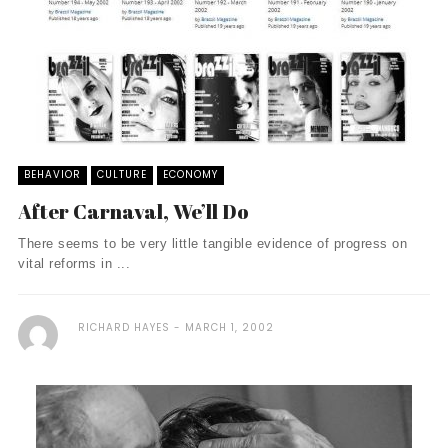
BEHAVIOR
CULTURE
ECONOMY
After Carnaval, We’ll Do
There seems to be very little tangible evidence of progress on
vital reforms in ...
RICHARD HAYES
MARCH 1, 2002