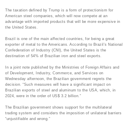
The taxation defined by Trump is a form of protectionism for
American steel companies, which will now compete at an
advantage with imported products that will be more expensive in
the United States.
Brazil is one of the main affected countries, for being a great
exporter of metal to the Americans. According to Brazil’s National
Confederation of Industry (CNI), the United States is the
destination of 54% of Brazilian iron and steel exports.
In a joint note published by the Ministries of Foreign Affairs and
of Development, Industry, Commerce, and Services on
Wednesday afternoon, the Brazilian government regrets the
decision. “Such measures will have a significant impact on
Brazilian exports of steel and aluminum to the USA, which, in
2024, were in the order of US$ 3.2 billion.”
The Brazilian government shows support for the multilateral
trading system and considers the imposition of unilateral barriers
“unjustifiable and wrong.”