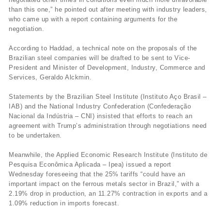
than this one,” he pointed out after meeting with industry leaders,
who came up with a report containing arguments for the
negotiation.
According to Haddad, a technical note on the proposals of the
Brazilian steel companies will be drafted to be sent to Vice-
President and Minister of Development, Industry, Commerce and
Services, Geraldo Alckmin.
Statements by the Brazilian Steel Institute (Instituto Aço Brasil –
IAB) and the National Industry Confederation (Confederação
Nacional da Indústria – CNI) insisted that efforts to reach an
agreement with Trump’s administration through negotiations need
to be undertaken.
Meanwhile, the Applied Economic Research Institute (Instituto de
Pesquisa Econômica Aplicada – Ipea) issued a report
Wednesday foreseeing that the 25% tariffs “could have an
important impact on the ferrous metals sector in Brazil,” with a
2.19% drop in production, an 11.27% contraction in exports and a
1.09% reduction in imports forecast.