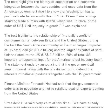
The note highlights the history of cooperation and economic
integration between the two countries and uses data from the
American government itself to show that Washington has a
positive trade balance with Brazil. “The US maintains a long-
standing trade surplus with Brazil, which was, in 2024, of the
order of US$ 7 billion, only in goods,” it was explained.
The text highlights the relationship of “mutually beneficial
complementarity” between Brazil and the United States, citing
the fact the South American country is the third largest importer
of US steel coil (US$ 1.2 billion) and the largest exporter of semi-
finished steel to the US (US$ 2.2 billion, 60% of total US
imports), an essential input for the American steel industry itself.
The statement ends by announcing that the government will
seek, in coordination with the private sector, to defend the
interests of national producers together with the US government.
Finance Minister Fernando Haddad said that the government’s
order was to negotiate and not to retaliate against exports coming
from the United States.
“President Lula said ‘very calm at this time. ‘ We have already
negotiated other times in conditions even much more unfavorable