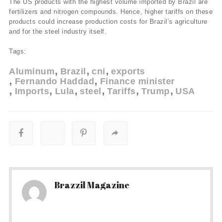
The US products with the highest volume imported by Brazil are
fertilizers and nitrogen compounds. Hence, higher tariffs on these
products could increase production costs for Brazil’s agriculture
and for the steel industry itself.
Tags:
Aluminum
Brazil
cni
exports
Fernando Haddad
Finance minister
Imports
Lula
steel
Tariffs
Trump
USA
Brazzil Magazine