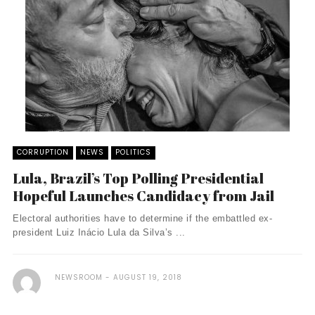
CORRUPTION
NEWS
POLITICS
Lula, Brazil’s Top Polling Presidential
Hopeful Launches Candidacy from Jail
Electoral authorities have to determine if the embattled ex-
president Luiz Inácio Lula da Silva’s ...
NEWSROOM
AUGUST 19, 2018