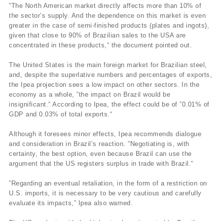
”The North American market directly affects more than 10% of
the sector’s supply. And the dependence on this market is even
greater in the case of semi-finished products (plates and ingots),
given that close to 90% of Brazilian sales to the USA are
concentrated in these products,“ the document pointed out.
The United States is the main foreign market for Brazilian steel,
and, despite the superlative numbers and percentages of exports,
the Ipea projection sees a low impact on other sectors. In the
economy as a whole, ”the impact on Brazil would be
insignificant.“ According to Ipea, the effect could be of ”0.01% of
GDP and 0.03% of total exports.“
Although it foresees minor effects, Ipea recommends dialogue
and consideration in Brazil’s reaction. ”Negotiating is, with
certainty, the best option, even because Brazil can use the
argument that the US registers surplus in trade with Brazil.“
”Regarding an eventual retaliation, in the form of a restriction on
U.S. imports, it is necessary to be very cautious and carefully
evaluate its impacts,” Ipea also warned.