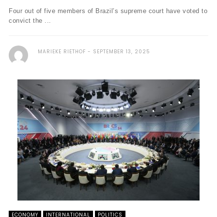
Four out of five members of Brazil’s supreme court have voted to
convict the ...
MARIEKE RIETHOF
SEPTEMBER 13, 2025
ECONOMY
INTERNATIONAL
POLITICS