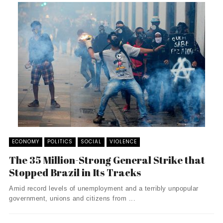
ECONOMY
POLITICS
SOCIAL
VIOLENCE
The 35 Million-Strong General Strike that
Stopped Brazil in Its Tracks
Amid record levels of unemployment and a terribly unpopular
government, unions and citizens from ...