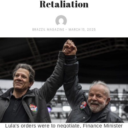
Retaliation
BRAZZIL MAGAZINE
MARCH 13, 2025
Lula's orders were to negotiate, Finance Minister