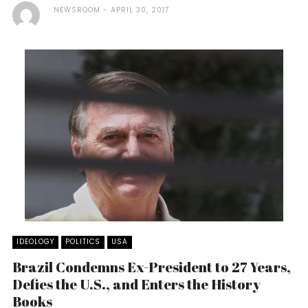
NEWSROOM
APRIL 30, 2017
IDEOLOGY
POLITICS
USA
Brazil Condemns Ex-President to 27 Years,
Defies the U.S., and Enters the History
Books