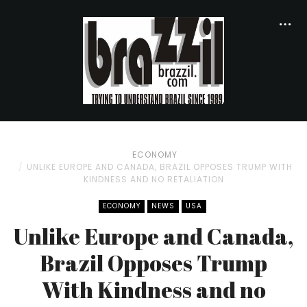
ECONOMY
UNLIKE EUROPE AND CANADA, BRAZIL OPPOSES TRUMP WITH
KINDNESS AND NO RETALIATION
ECONOMY
NEWS
USA
Unlike Europe and Canada,
Brazil Opposes Trump
With Kindness and no