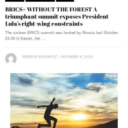
BRICS+ WITHOUT THE FOREST A
triumphant summit exposes President
Lula’s right-wing constraints
The sixteen BRICS summit was hosted by Russia last October
22-24 in Kazan, the ...
NORMAN MADARASZ
NOVEMBER 4, 2024