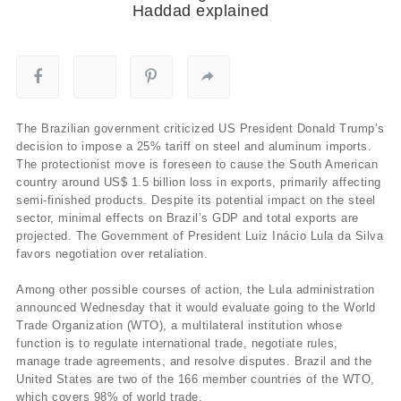
Haddad explained
The Brazilian government criticized US President Donald Trump’s
decision to impose a 25% tariff on steel and aluminum imports.
The protectionist move is foreseen to cause the South American
country around US$ 1.5 billion loss in exports, primarily affecting
semi-finished products. Despite its potential impact on the steel
sector, minimal effects on Brazil’s GDP and total exports are
projected. The Government of President Luiz Inácio Lula da Silva
favors negotiation over retaliation.
Among other possible courses of action, the Lula administration
announced Wednesday that it would evaluate going to the World
Trade Organization (WTO), a multilateral institution whose
function is to regulate international trade, negotiate rules,
manage trade agreements, and resolve disputes. Brazil and the
United States are two of the 166 member countries of the WTO,
which covers 98% of world trade.