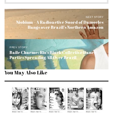
NEXT STORY
Niobium – A Radioactive Sword of Damocles
Hangs over Brazil’s Northern Amazon
PREV STORY
Baile Charme: Rio’s Black Collective Dance
Parties Spreading All Over Brazil
You May Also Like