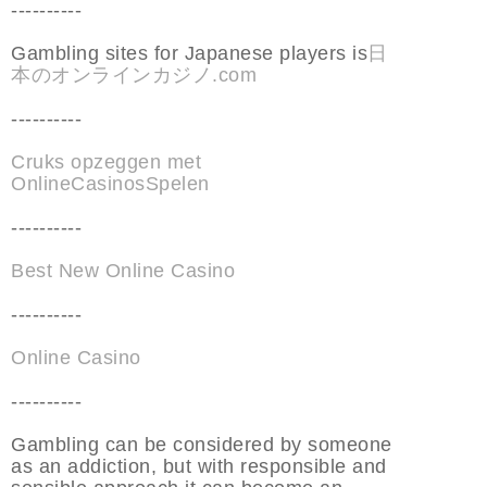
----------
Gambling sites for Japanese players is
日
本のオンラインカジノ.com
----------
Cruks opzeggen met
OnlineCasinosSpelen
----------
Best New Online Casino
----------
Online Casino
----------
Gambling can be considered by someone
as an addiction, but with responsible and