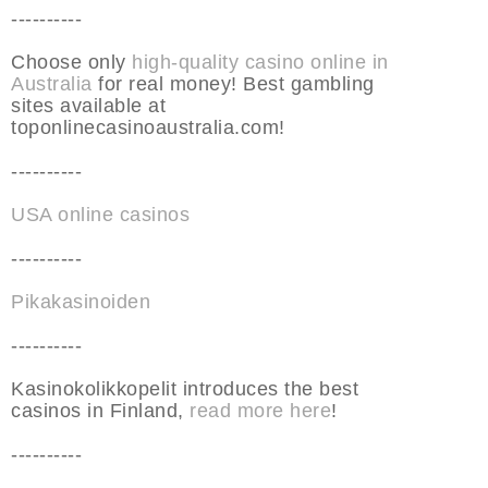
----------
Choose only
high-quality casino online in
Australia
for real money! Best gambling
sites available at
toponlinecasinoaustralia.com!
----------
USA online casinos
----------
Pikakasinoiden
----------
Kasinokolikkopelit introduces the best
casinos in Finland,
read more here
!
----------