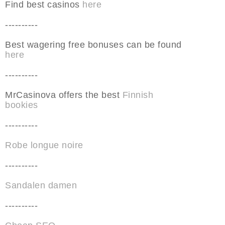
Find best casinos
here
----------
Best wagering free bonuses can be found
here
----------
MrCasinova offers the best
Finnish
bookies
----------
Robe longue noire
----------
Sandalen damen
----------