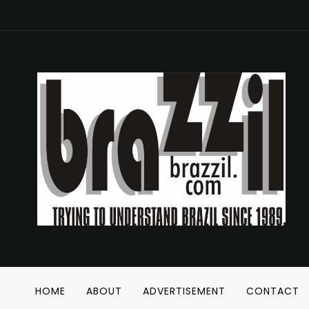
HOME
ABOUT
ADVERTISEMENT
CONTACT