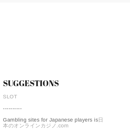
SUGGESTIONS
SLOT
----------
Gambling sites for Japanese players is
日
本のオンラインカジノ.com