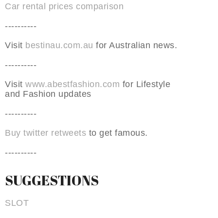
Car rental prices comparison
----------
Visit
bestinau.com.au
for Australian news.
----------
Visit
www.abestfashion.com
for Lifestyle
and Fashion updates
----------
Buy twitter retweets
to get famous.
----------
SUGGESTIONS
SLOT