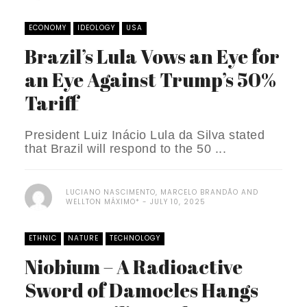
ECONOMY
IDEOLOGY
USA
Brazil’s Lula Vows an Eye for
an Eye Against Trump’s 50%
Tariff
President Luiz Inácio Lula da Silva stated
that Brazil will respond to the 50 ...
LUCIANO NASCIMENTO, MARCELO BRANDÃO AND
WELLTON MÁXIMO*
JULY 10, 2025
ETHNIC
NATURE
TECHNOLOGY
Niobium – A Radioactive
Sword of Damocles Hangs