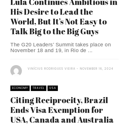
Lula Continues Ambitious in
His Desire to Lead the
World, But It’s Not Easy to
Talk Big to the Big Guys
The G20 Leaders’ Summit takes place on
November 18 and 19, in Rio de ...
VINÍCIUS RODRIGUES VIEIRA
NOVEMBER 16, 2024
ECONOMY
TRAVEL
USA
Citing Reciprocity, Brazil
Ends Visa Exemption for
USA, Canada and Australia