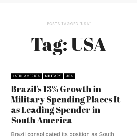
POSTS TAGGED "USA"
Tag: USA
LATIN AMERICA
MILITARY
USA
Brazil’s 13% Growth in
Military Spending Places It
as Leading Spender in
South America
Brazil consolidated its position as South