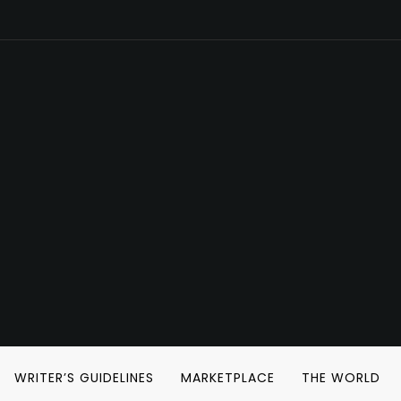
WRITER’S GUIDELINES
MARKETPLACE
THE WORLD