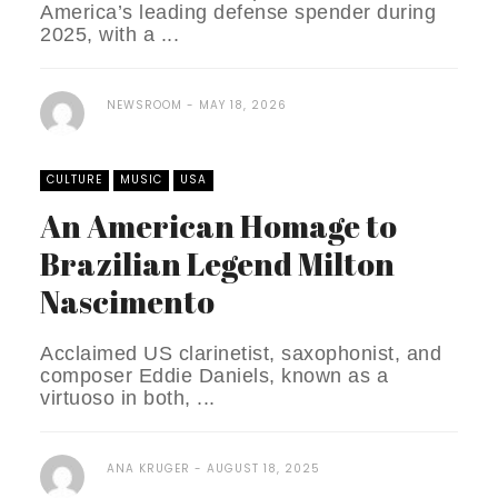
America’s leading defense spender during
2025, with a ...
NEWSROOM
MAY 18, 2026
CULTURE
MUSIC
USA
An American Homage to
Brazilian Legend Milton
Nascimento
Acclaimed US clarinetist, saxophonist, and
composer Eddie Daniels, known as a
virtuoso in both, ...
ANA KRUGER
AUGUST 18, 2025