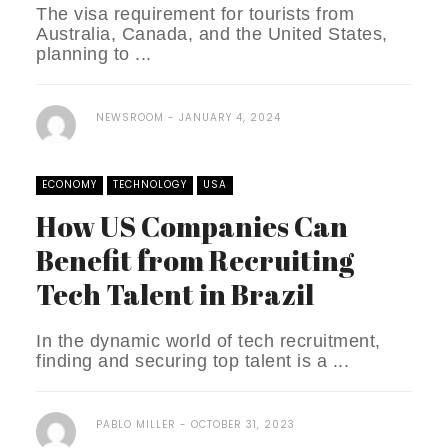
The visa requirement for tourists from
Australia, Canada, and the United States,
planning to ...
NEWSROOM
JANUARY 4, 2024
ECONOMY
TECHNOLOGY
USA
How US Companies Can
Benefit from Recruiting
Tech Talent in Brazil
In the dynamic world of tech recruitment,
finding and securing top talent is a ...
PABLO MILLER
OCTOBER 31, 2023