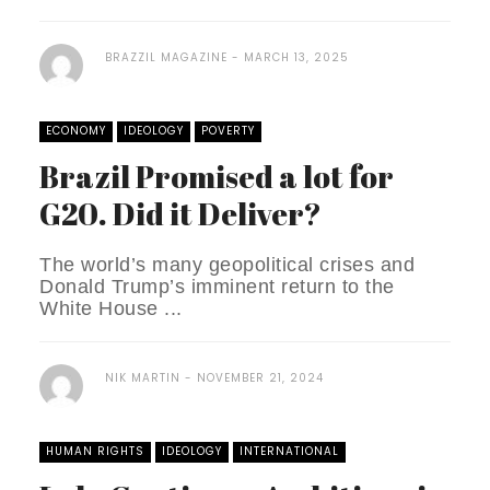
BRAZZIL MAGAZINE
MARCH 13, 2025
ECONOMY
IDEOLOGY
POVERTY
Brazil Promised a lot for
G20. Did it Deliver?
The world’s many geopolitical crises and
Donald Trump’s imminent return to the
White House ...
NIK MARTIN
NOVEMBER 21, 2024
HUMAN RIGHTS
IDEOLOGY
INTERNATIONAL