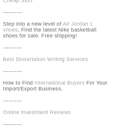
Cheap SEO
----------
Step into a new level of
Air Jordan 1
shoes
, Find the latest Nike basketball
shoes for sale. Free shipping!
----------
Best Dissertation Writing Services
----------
How to Find
International Buyers
For Your
Import/Export Business.
----------
Online Investment Reviews
----------