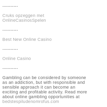
----------
Cruks opzeggen met
OnlineCasinosSpelen
----------
Best New Online Casino
----------
Online Casino
----------
Gambling can be considered by someone
as an addiction, but with responsible and
sensible approach it can become an
exciting and profitable activity. Read more
about online gambling opportunities at
bedstespiludenomrofus.com