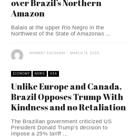
over Brazil’s Northern
Amazon
Balaio at the upper Rio Negro in the
Northwest of the State of Amazonas ...
NORBERT SUCHANEK
MARCH 14, 2025
ECONOMY
NEWS
USA
Unlike Europe and Canada,
Brazil Opposes Trump With
Kindness and no Retaliation
The Brazilian government criticized US
President Donald Trump’s decision to
impose a 25% tariff ...