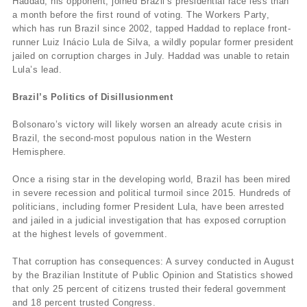
Haddad, his opponent, joined Brazil’s presidential race less than
a month before the first round of voting. The Workers Party,
which has run Brazil since 2002, tapped Haddad to replace front-
runner Luiz Inácio Lula de Silva, a wildly popular former president
jailed on corruption charges in July. Haddad was unable to retain
Lula’s lead.
Brazil’s Politics of Disillusionment
Bolsonaro’s victory will likely worsen an already acute crisis in
Brazil, the second-most populous nation in the Western
Hemisphere.
Once a rising star in the developing world, Brazil has been mired
in severe recession and political turmoil since 2015. Hundreds of
politicians, including former President Lula, have been arrested
and jailed in a judicial investigation that has exposed corruption
at the highest levels of government.
That corruption has consequences: A survey conducted in August
by the Brazilian Institute of Public Opinion and Statistics showed
that only 25 percent of citizens trusted their federal government
and 18 percent trusted Congress.