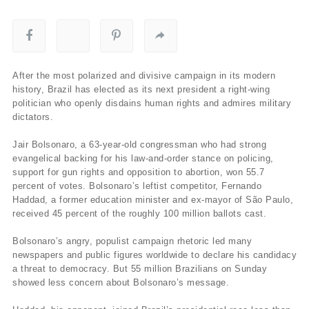
After the most polarized and divisive campaign in its modern
history, Brazil has elected as its next president a right-wing
politician who openly disdains human rights and admires military
dictators.
Jair Bolsonaro, a 63-year-old congressman who had strong
evangelical backing for his law-and-order stance on policing,
support for gun rights and opposition to abortion, won 55.7
percent of votes. Bolsonaro’s leftist competitor, Fernando
Haddad, a former education minister and ex-mayor of São Paulo,
received 45 percent of the roughly 100 million ballots cast.
Bolsonaro’s angry, populist campaign rhetoric led many
newspapers and public figures worldwide to declare his candidacy
a threat to democracy. But 55 million Brazilians on Sunday
showed less concern about Bolsonaro’s message.