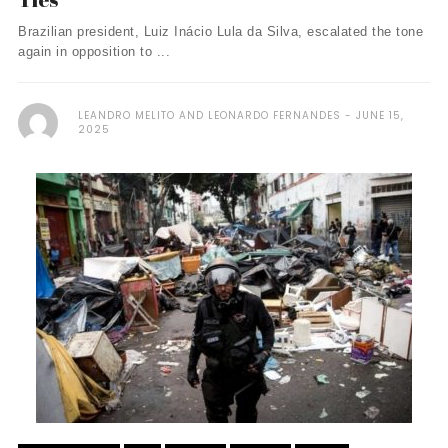
Brazilian president, Luiz Inácio Lula da Silva, escalated the tone
again in opposition to ...
LEANDRO MELITO AND LEONARDO FERNANDES
JUNE 15,
2025