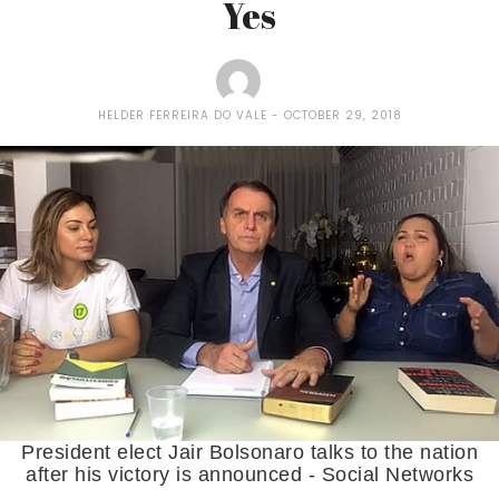
Yes
HELDER FERREIRA DO VALE
OCTOBER 29, 2018
President elect Jair Bolsonaro talks to the nation
after his victory is announced - Social Networks