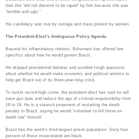
that she “did not deserve to be raped” by him because she was
“terrible and ugly.”
His candidacy was met by outrage and mass protest by women.
The President-Elect’s Ambiguous Policy Agenda
Beyond his inflammatory rhetoric, Bolsonaro has offered few
specifics about how he would govern Brazil.
He skipped presidential debates and avoided tough questions
about whether he would make economic and political reforms to
help get Brazil out of its three-year-long crisis.
To tackle record-high crime, the president-elect has said he will
ease gun laws and reduce the age of criminal responsibility from
18 to 16. He is a staunch proponent of restarting the death
penalty in Brazil, saying he would “volunteer to kill those on
death row” himself.
Brazil has the world’s third-largest prison population. Sixty-four
percent of those incarcerated are black.