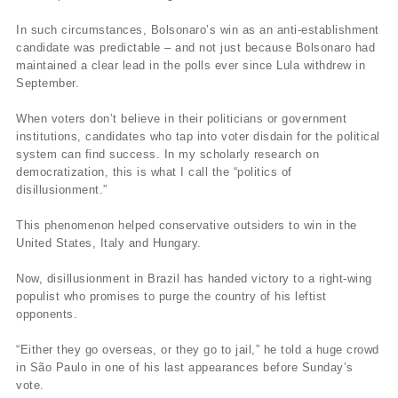
In such circumstances, Bolsonaro’s win as an anti-establishment
candidate was predictable – and not just because Bolsonaro had
maintained a clear lead in the polls ever since Lula withdrew in
September.
When voters don’t believe in their politicians or government
institutions, candidates who tap into voter disdain for the political
system can find success. In my scholarly research on
democratization, this is what I call the “politics of
disillusionment.”
This phenomenon helped conservative outsiders to win in the
United States, Italy and Hungary.
Now, disillusionment in Brazil has handed victory to a right-wing
populist who promises to purge the country of his leftist
opponents.
“Either they go overseas, or they go to jail,” he told a huge crowd
in São Paulo in one of his last appearances before Sunday’s
vote.