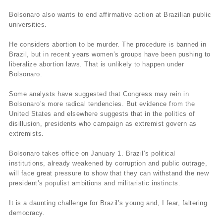
Bolsonaro also wants to end affirmative action at Brazilian public
universities.
He considers abortion to be murder. The procedure is banned in
Brazil, but in recent years women’s groups have been pushing to
liberalize abortion laws. That is unlikely to happen under
Bolsonaro.
Some analysts have suggested that Congress may rein in
Bolsonaro’s more radical tendencies. But evidence from the
United States and elsewhere suggests that in the politics of
disillusion, presidents who campaign as extremist govern as
extremists.
Bolsonaro takes office on January 1. Brazil’s political
institutions, already weakened by corruption and public outrage,
will face great pressure to show that they can withstand the new
president’s populist ambitions and militaristic instincts.
It is a daunting challenge for Brazil’s young and, I fear, faltering
democracy.