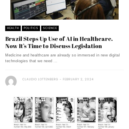
HEALTH
POLITICS
SCIENCE
Brazil Steps Up Use of AI in Healthcare.
Now It’s Time to Discuss Legislation
Medicine and healthcare are already so immersed in new digital
technologies that we need ...
CLAUDIO LOTTENBERG
FEBRUARY 2, 2024