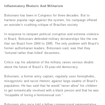
Inflammatory Rhetoric And Militarism
Bolsonaro has been in Congress for three decades. But to
harness popular rage against the system, his campaign offered
an outsider’s scathing critique of Brazilian society.
In response to rampant political corruption and extreme violence
in Brazil, Bolsonaro defended military dictatorships like the one
that ran Brazil from 1964 to 1985. The only problem with Brazil’s
former authoritarian leaders, Bolsonaro said, was that they
“tortured rather than killed” dissenters.
Critics say his adulation of the military raises serious doubts
about the future of Brazil’s 33-year-old democracy.
Bolsonaro, a former army captain, regularly uses homophobic,
misogynistic and racist rhetoric against large swaths of Brazil’s
population. He has said that he would “never allow” his children
to get romantically involved with a black person and that he was
“incapable of loving a homosexual son.”
Bolsonaro also once told a fellow congressional representative