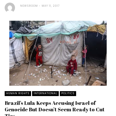
NEWSROOM
MAY 11, 2017
HUMAN RIGHTS
INTERNATIONAL
POLITICS
Brazil’s Lula Keeps Accusing Israel of
Genocide But Doesn’t Seem Ready to Cut
Ties