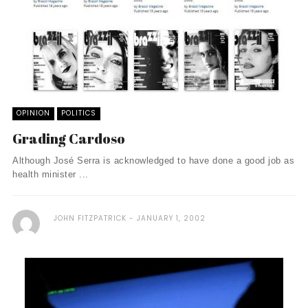
OPINION
POLITICS
Grading Cardoso
Although José Serra is acknowledged to have done a good job as
health minister ...
JOHN FITZPATRICK
JANUARY 1, 2002