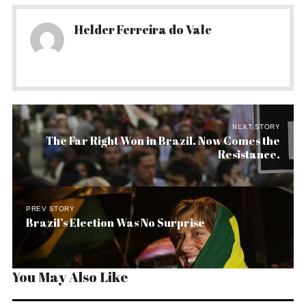
Helder Ferreira do Vale
NEXT STORY
The Far Right Won in Brazil. Now Comes the
Resistance.
PREV STORY
Brazil’s Election Was No Surprise
You May Also Like