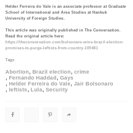
Helder Ferreira do Vale is an associate professor at Graduate
School of International and Area Studies at Hankuk
University of Foreign Studies.
This article was originally published in The Conversation.
Read the original article here:
https://theconversation.com/bolsonaro-wins-brazil-election-
promises-to-purge-leftists-from-country-105481
Tags:
Abortion
Brazil election
crime
Fernando Haddad
Gays
Helder Ferreira do Vale
Jair Bolsonaro
leftists
Lula
Security