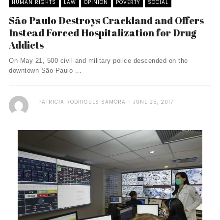
HUMAN RIGHTS
LAW
OPINION
POVERTY
SOCIAL
São Paulo Destroys Crackland and Offers
Instead Forced Hospitalization for Drug
Addicts
On May 21, 500 civil and military police descended on the
downtown São Paulo ...
PATRICIA RODRIGUES SAMORA
JUNE 25, 2017