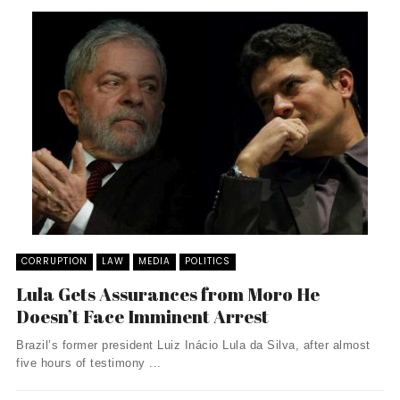
CORRUPTION
LAW
MEDIA
POLITICS
Lula Gets Assurances from Moro He
Doesn’t Face Imminent Arrest
Brazil’s former president Luiz Inácio Lula da Silva, after almost
five hours of testimony ...