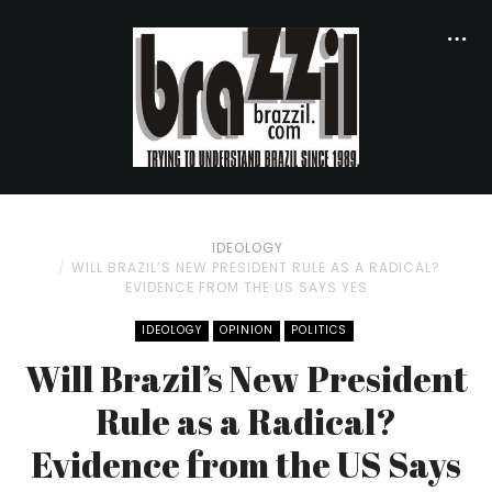
IDEOLOGY
WILL BRAZIL’S NEW PRESIDENT RULE AS A RADICAL?
EVIDENCE FROM THE US SAYS YES
IDEOLOGY
OPINION
POLITICS
Will Brazil’s New President
Rule as a Radical?
Evidence from the US Says