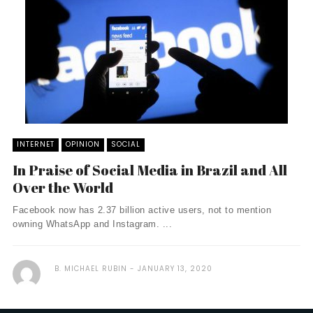
INTERNET
OPINION
SOCIAL
In Praise of Social Media in Brazil and All
Over the World
Facebook now has 2.37 billion active users, not to mention
owning WhatsApp and Instagram. ...
B. MICHAEL RUBIN
JANUARY 13, 2020