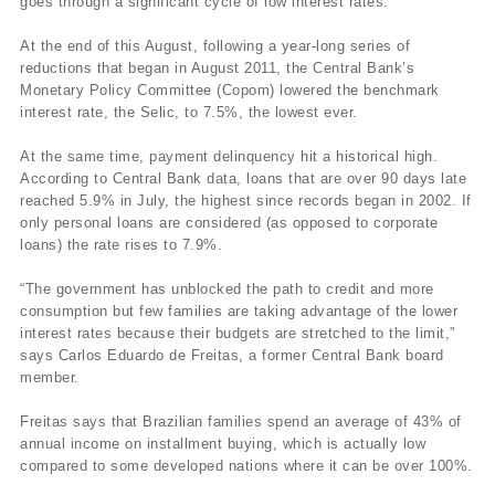
goes through a significant cycle of low interest rates.
At the end of this August, following a year-long series of
reductions that began in August 2011, the Central Bank’s
Monetary Policy Committee (Copom) lowered the benchmark
interest rate, the Selic, to 7.5%, the lowest ever.
At the same time, payment delinquency hit a historical high.
According to Central Bank data, loans that are over 90 days late
reached 5.9% in July, the highest since records began in 2002. If
only personal loans are considered (as opposed to corporate
loans) the rate rises to 7.9%.
“The government has unblocked the path to credit and more
consumption but few families are taking advantage of the lower
interest rates because their budgets are stretched to the limit,”
says Carlos Eduardo de Freitas, a former Central Bank board
member.
Freitas says that Brazilian families spend an average of 43% of
annual income on installment buying, which is actually low
compared to some developed nations where it can be over 100%.