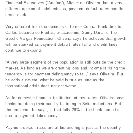
Financial Executives (“Anefac”), Miguel de Oliveira, has a very
different opinion of indebtedness, payment default rates and the
credit market.
Very different from the opinions of former Central Bank director,
Carlos Eduardo de Freitas, or academic, Samy Dana, of the
Getúlio Vargas Foundation. Oliveira says he believes that growth
will be sparked as payment default rates fall and credit lines
continue to expand.
“A very large segment of the population is still outside the credit
market. As long as we are creating jobs and income is rising the
tendency is for payment delinquency to fall,” says Oliveira. But,
he adds a caveat: what he said is true as long as the
international crisis does not get worse.
As for domestic financial institution interest rates, Oliveira says
banks are doing their part by factoring in Selic reductions. But
the problems, he says, is that fully 29% of the bank spread is
due to payment delinquency.
Payment default rates are at historic highs just as the country