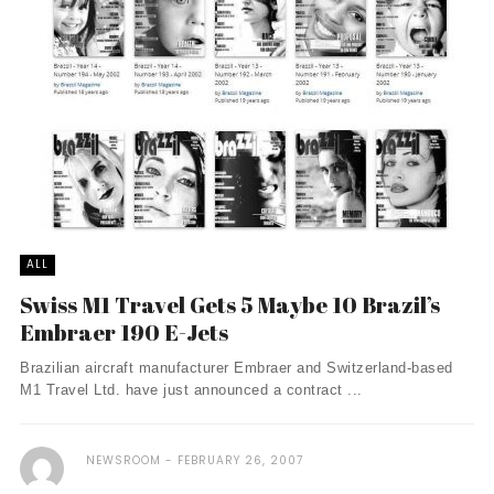
ALL
Swiss M1 Travel Gets 5 Maybe 10 Brazil’s
Embraer 190 E-Jets
Brazilian aircraft manufacturer Embraer and Switzerland-based
M1 Travel Ltd. have just announced a contract ...
NEWSROOM
FEBRUARY 26, 2007