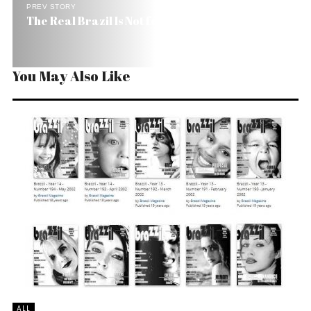
PREV STORY
The Real Brazil Is Not for Beginners
You May Also Like
ALL