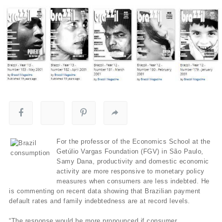
For the professor of the Economics School at the
Getúlio Vargas Foundation (FGV) in São Paulo,
Samy Dana, productivity and domestic economic
activity are more responsive to monetary policy
measures when consumers are less indebted. He
is commenting on recent data showing that Brazilian payment
default rates and family indebtedness are at record levels.
“The response would be more pronounced if consumer