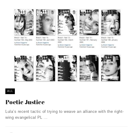
ALL
Poetic Justice
Lula’s recent tactic of trying to weave an alliance with the right-
wing evangelical PL ...