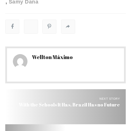
Samy Dana
Wellton Máximo
NEXT STORY
With the Schools It Has, Brazil Has no Future