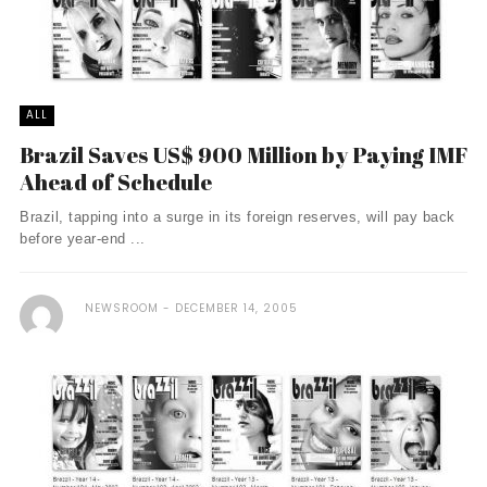
ALL
Brazil Saves US$ 900 Million by Paying IMF
Ahead of Schedule
Brazil, tapping into a surge in its foreign reserves, will pay back
before year-end ...
NEWSROOM
DECEMBER 14, 2005