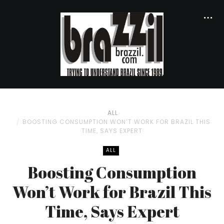
ALL
BOOSTING CONSUMPTION WON’T WORK FOR BRAZIL THIS
TIME, SAYS EXPERT
ALL
Boosting Consumption
Won’t Work for Brazil This
Time, Says Expert