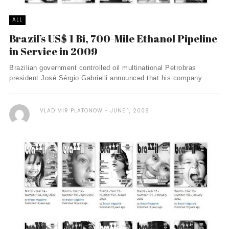
ALL
Brazil’s US$ 1 Bi, 700-Mile Ethanol Pipeline
in Service in 2009
Brazilian government controlled oil multinational Petrobras
president José Sérgio Gabrielli announced that his company ...
VLADIMIR PLATONOW
JUNE 1, 2008