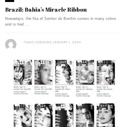
Brazil: Bahia’s Miracle Ribbon
Nowadays, the fita of Senhor do Bonfim comes in many colors
and is tied ...
TIAGO CORDEIRO
JANUARY 1, 2004