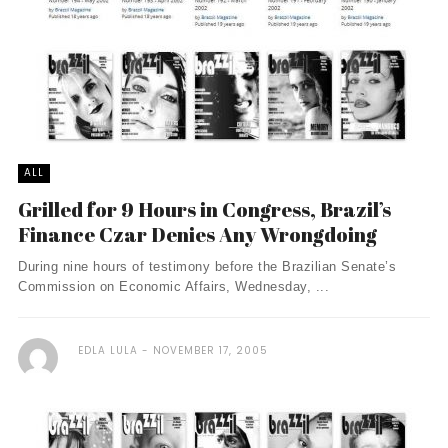
ALL
Grilled for 9 Hours in Congress, Brazil’s
Finance Czar Denies Any Wrongdoing
During nine hours of testimony before the Brazilian Senate’s
Commission on Economic Affairs, Wednesday, ...
EDLA LULA
NOVEMBER 17, 2005