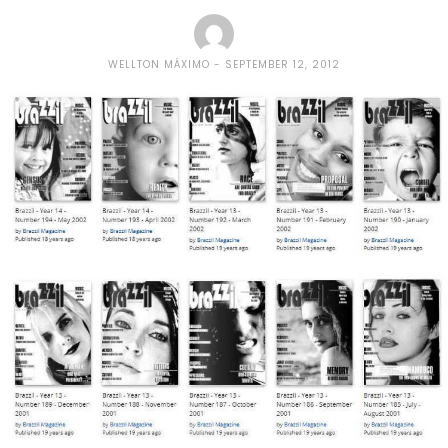
WELLTON MÁXIMO
SEPTEMBER 12, 2012