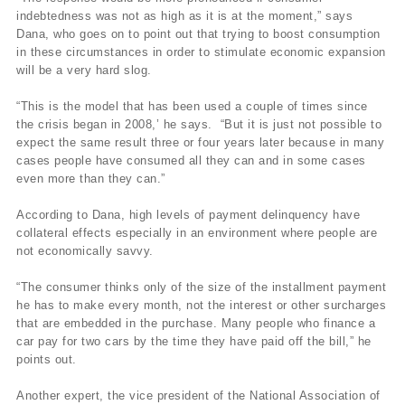
indebtedness was not as high as it is at the moment,” says
Dana, who goes on to point out that trying to boost consumption
in these circumstances in order to stimulate economic expansion
will be a very hard slog.
“This is the model that has been used a couple of times since
the crisis began in 2008,’ he says. “But it is just not possible to
expect the same result three or four years later because in many
cases people have consumed all they can and in some cases
even more than they can.”
According to Dana, high levels of payment delinquency have
collateral effects especially in an environment where people are
not economically savvy.
“The consumer thinks only of the size of the installment payment
he has to make every month, not the interest or other surcharges
that are embedded in the purchase. Many people who finance a
car pay for two cars by the time they have paid off the bill,” he
points out.
Another expert, the vice president of the National Association of