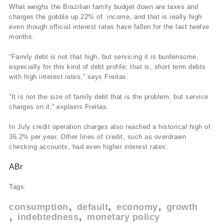
What weighs the Brazilian family budget down are taxes and
charges the gobble up 22% of income, and that is really high
even though official interest rates have fallen for the last twelve
months.
“Family debt is not that high, but servicing it is burdensome,
especially for this kind of debt profile; that is, short term debts
with high interest rates,” says Freitas.
“It is not the size of family debt that is the problem, but service
charges on it,” explains Freitas.
In July credit operation charges also reached a historical high of
36.2% per year. Other lines of credit, such as overdrawn
checking accounts, had even higher interest rates.
ABr
Tags:
consumption
default
economy
growth
indebtedness
monetary policy