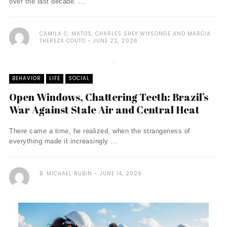
over the last decade. ...
CAMILA C. MATOS, CHARLES SHEY WIYSONGE AND MARCIA
THEREZA COUTO
JUNE 22, 2026
BEHAVIOR
LIFE
SOCIAL
Open Windows, Chattering Teeth: Brazil’s
War Against Stale Air and Central Heat
There came a time, he realized, when the strangeness of
everything made it increasingly ...
B. MICHAEL RUBIN
JUNE 14, 2026