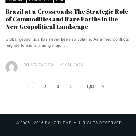
ECONOMY
TECHNOLOGY
USA
Brazil at a Crossroads: The Strategic Role
of Commodities and Rare Earths in the
New Geopolitical Landscape
Global geopolitics has never been so volatile. As armed conflicts
reignite tensions among major ...
RENATO EWERTON
MAY 31, 2026
2
3
4
1,54
1
…
3
© 2005 - 2016 DAHZ THEME. ALL RIGHTS RESERVED