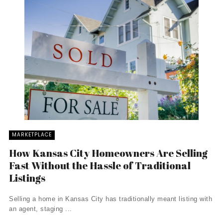
MARKETPLACE
How Kansas City Homeowners Are Selling
Fast Without the Hassle of Traditional
Listings
Selling a home in Kansas City has traditionally meant listing with
an agent, staging ...