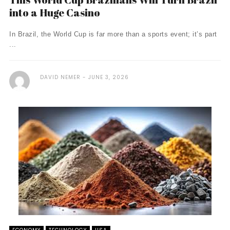
into a Huge Casino
In Brazil, the World Cup is far more than a sports event; it’s part
...
DAVID NEMER
JUNE 3, 2026