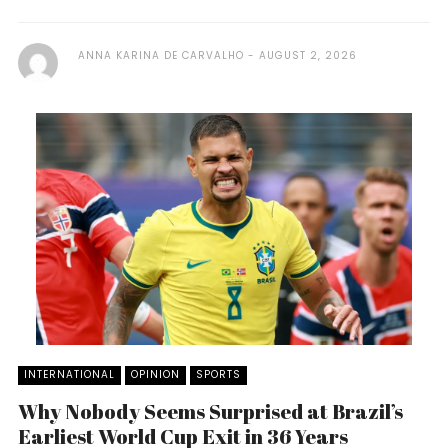
ANNA KARINA DE CARVALHO
AUGUST 2, 2026
INTERNATIONAL
OPINION
SPORTS
Why Nobody Seems Surprised at Brazil’s
Earliest World Cup Exit in 36 Years