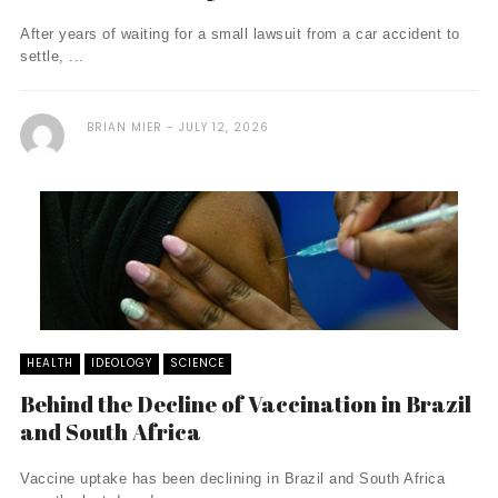
After years of waiting for a small lawsuit from a car accident to
settle, ...
BRIAN MIER
JULY 12, 2026
HEALTH
IDEOLOGY
SCIENCE
Behind the Decline of Vaccination in Brazil
and South Africa
Vaccine uptake has been declining in Brazil and South Africa