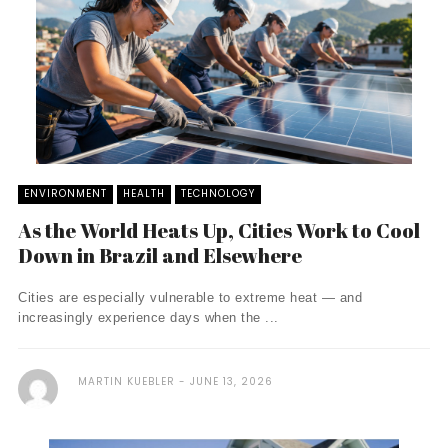
ENVIRONMENT
HEALTH
TECHNOLOGY
As the World Heats Up, Cities Work to Cool
Down in Brazil and Elsewhere
Cities are especially vulnerable to extreme heat — and
increasingly experience days when the ...
MARTIN KUEBLER
JUNE 13, 2026