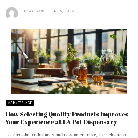
NEWSROOM
JUNE 8, 2026
MARKETPLACE
How Selecting Quality Products Improves
Your Experience at LA Pot Dispensary
For cannabis enthusiasts and newcomers alike, the selection of