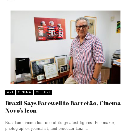
ART
CINEMA
CULTURE
Brazil Says Farewell to Barretão, Cinema
Novo’s Icon
Brazilian cinema lost one of its greatest figures. Filmmaker,
photographer, journalist, and producer Luiz ...