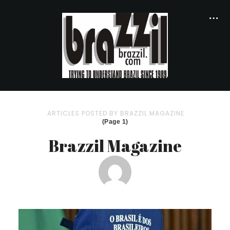
ARTICLES POSTED BY BRAZZIL MAGAZINE
(Page 1)
Brazzil Magazine