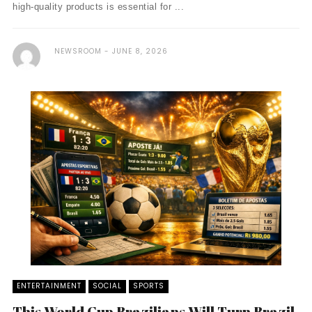
high-quality products is essential for ...
NEWSROOM
JUNE 8, 2026
ENTERTAINMENT
SOCIAL
SPORTS
This World Cup Brazilians Will Turn Brazil