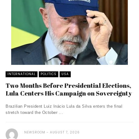
INTERNATIONAL
POLITICS
USA
Two Months Before Presidential Elections,
Lula Centers His Campaign on Sovereignty
Brazilian President Luiz Inácio Lula da Silva enters the final
stretch toward the October ...
NEWSROOM
AUGUST 7, 2026