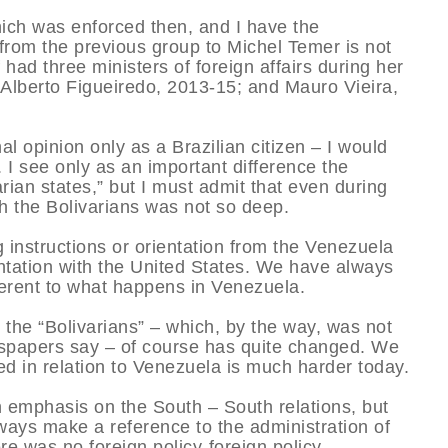
which was enforced then, and I have the
 from the previous group to Michel Temer is not
 had three ministers of foreign affairs during her
 Alberto Figueiredo, 2013-15; and Mauro Vieira,
l opinion only as a Brazilian citizen – I would
I see only as an important difference the
arian states,” but I must admit that even during
h the Bolivarians was not so deep.
g instructions or orientation from the Venezuela
ntation with the United States. We have always
fferent to what happens in Venezuela.
 the “Bolivarians” – which, by the way, was not
wspapers say – of course has quite changed. We
d in relation to Venezuela is much harder today.
n emphasis on the South – South relations, but
ways make a reference to the administration of
re was no foreign policy-foreign policy