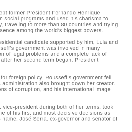
kept former President Fernando Henrique
in social programs and used his charisma to
y, traveling to more than 80 countries and trying
resence among the world’s biggest powers.
residential candidate supported by him, Lula and
sseff’s government was involved in many
on of legal problems and a complete lack of
ly after her second term began. President
for foreign policy, Rousseff’s government fell
us administration also brought down her creator.
ns of corruption, and his international image
vice-president during both of her terms, took
e of his first and most decisive decisions as
us name, José Serra, ex-governor and senator of