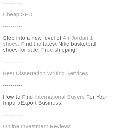
----------
Cheap SEO
----------
Step into a new level of
Air Jordan 1
shoes
, Find the latest Nike basketball
shoes for sale. Free shipping!
----------
Best Dissertation Writing Services
----------
How to Find
International Buyers
For Your
Import/Export Business.
----------
Online Investment Reviews