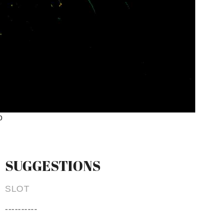
o
SUGGESTIONS
SLOT
----------