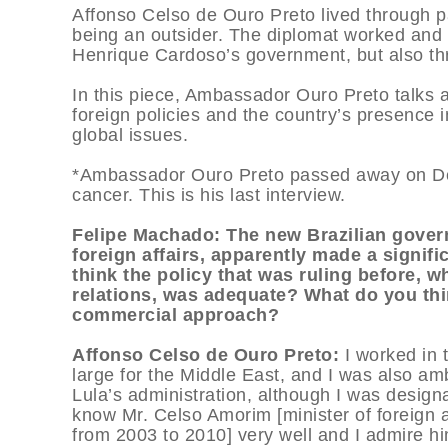
Affonso Celso de Ouro Preto lived through pa
being an outsider. The diplomat worked and
Henrique Cardoso’s government, but also thr
In this piece, Ambassador Ouro Preto talks 
foreign policies and the country’s presence 
global issues.
*Ambassador Ouro Preto passed away on Dece
cancer. This is his last interview.
Felipe Machado: The new Brazilian govern
foreign affairs, apparently made a signif
think the policy that was ruling before,
relations, was adequate? What do you thi
commercial approach?
Affonso Celso de Ouro Preto:
I worked in 
large for the Middle East, and I was also am
Lula’s administration, although I was desig
know Mr. Celso Amorim [minister of foreign af
from 2003 to 2010] very well and I admire hi