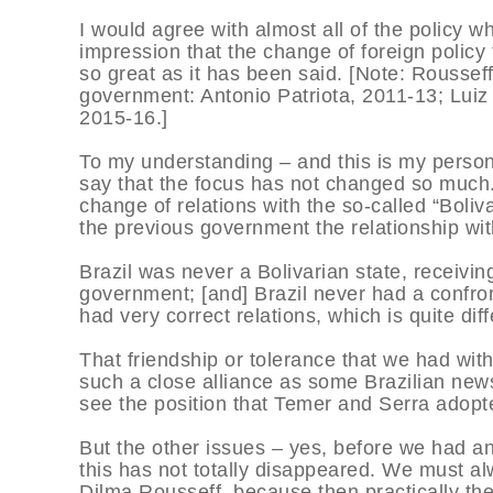
I would agree with almost all of the policy 
impression that the change of foreign policy
so great as it has been said. [Note: Rousseff
government: Antonio Patriota, 2011-13; Luiz
2015-16.]
To my understanding – and this is my persona
say that the focus has not changed so much. 
change of relations with the so-called “Boliv
the previous government the relationship wit
Brazil was never a Bolivarian state, receivin
government; [and] Brazil never had a confro
had very correct relations, which is quite di
That friendship or tolerance that we had with
such a close alliance as some Brazilian ne
see the position that Temer and Serra adopte
But the other issues – yes, before we had a
this has not totally disappeared. We must al
Dilma Rousseff, because then practically the