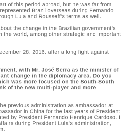
rt of this period abroad, but he was far from
 represented Brazil overseas during Fernando
ough Lula and Rousseff’s terms as well.
about the change in the Brazilian government’s
in the world, among other strategic and important
mber 28, 2016, after a long fight against
ment, with Mr. José Serra as the minister of
icant change in the diplomacy area. Do you
 which was more focused on the South-South
nk of the new multi-player and more
the previous administration as ambassador-at-
bassador in China for the last years of President
nated by President Fernando Henrique Cardoso. I
fairs during President Lula’s administration,
m.