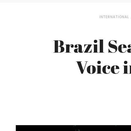
INTERNATIONAL
Brazil Sea
Voice 