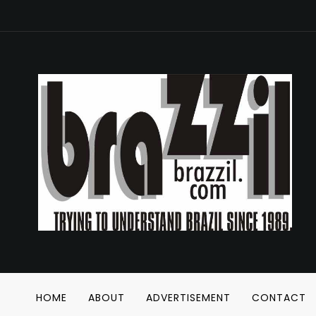
HOME
ABOUT
ADVERTISEMENT
CONTACT