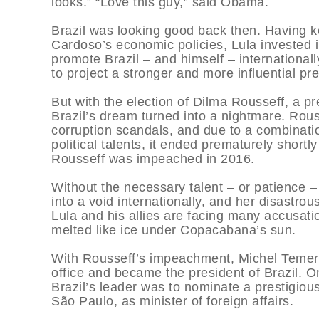
looks.” “Love this guy,” said Obama.
Brazil was looking good back then. Having 
Cardoso’s economic policies, Lula invested 
promote Brazil – and himself – internationall
to project a stronger and more influential p
But with the election of Dilma Rousseff, a p
Brazil’s dream turned into a nightmare. Rou
corruption scandals, and due to a combinati
political talents, it ended prematurely short
Rousseff was impeached in 2016.
Without the necessary talent – or patience – 
into a void internationally, and her disastro
Lula and his allies are facing many accusatio
melted like ice under Copacabana’s sun.
With Rousseff’s impeachment, Michel Temer, 
office and became the president of Brazil. On
Brazil’s leader was to nominate a prestigio
São Paulo, as minister of foreign affairs.