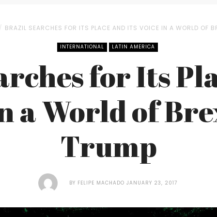
BRAZIL SEARCHES FOR ITS PLACE AND ITS VOICE IN A WORLD OF B
INTERNATIONAL
LATIN AMERICA
rches for Its Pl
in a World of Bre
Trump
BY
FELIPE MACHADO
JANUARY 23, 2017