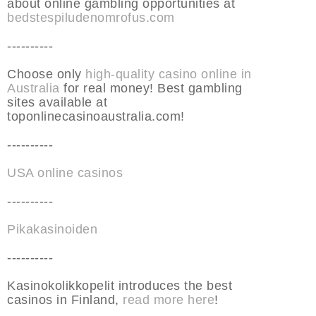
about online gambling opportunities at
bedstespiludenomrofus.com
----------
Choose only
high-quality casino online in
Australia
for real money! Best gambling
sites available at
toponlinecasinoaustralia.com!
----------
USA online casinos
----------
Pikakasinoiden
----------
Kasinokolikkopelit introduces the best
casinos in Finland,
read more here
!