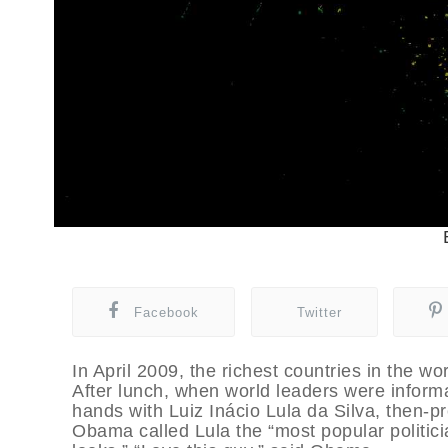
Facebook
Twitter
In April 2009, the richest countries in the w
After lunch, when world leaders were infor
hands with Luiz Inácio Lula da Silva, then-pre
Obama called Lula the “most popular politicia