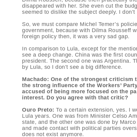
disappeared with her. She even cut the budge
seemed to dislike the subject deeply. I don’
So, we must compare Michel Temer’s policies 
government, because with Dilma Rousseff w
foreign policy then, it was a very sad gap.
In comparison to Lula, except for the mention
see a deep change. China was the first coun
president. The second one was Argentina. Th
by Lula, so I don’t see a big difference.
Machado: One of the strongest criticism 
the strong influence of the Workers’ Party
accused of being more focused on the par
interest. Do you agree with that critic?
Ouro Preto:
To a certain extension, yes. I 
Lula years. One was from Minister Celso Amo
state, and the other one was done by Marco 
and made contact with political parties over
does not exist anymore.