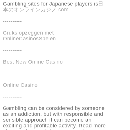
Gambling sites for Japanese players is
日
本のオンラインカジノ.com
----------
Cruks opzeggen met
OnlineCasinosSpelen
----------
Best New Online Casino
----------
Online Casino
----------
Gambling can be considered by someone
as an addiction, but with responsible and
sensible approach it can become an
exciting and profitable activity. Read more