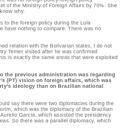
t of the Ministry of Foreign Affairs by 70%. She
t know why.
to the foreign policy during the Lula
e have nothing to compare. There was no
ed relation with the Bolivarian states, I do not
try Temer visited after he was confirmed
is is exactly the same areas that were exploited
to the previous administration was regarding
’s (PT) vision on foreign affairs, which was
ty’s ideology than on Brazilian national
would say there were two diplomacies during the
rim, which was the diplomacy of the Brazilian
Aurelio Garcia, which assisted the presidency
seas. So there was a parallel diplomacy, which