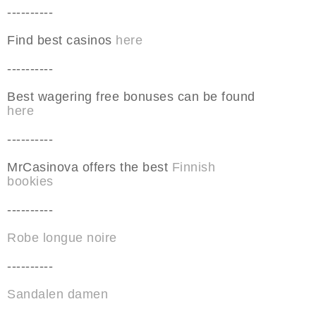
----------
Find best casinos
here
----------
Best wagering free bonuses can be found
here
----------
MrCasinova offers the best
Finnish
bookies
----------
Robe longue noire
----------
Sandalen damen