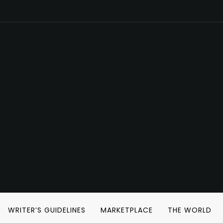
WRITER’S GUIDELINES
MARKETPLACE
THE WORLD