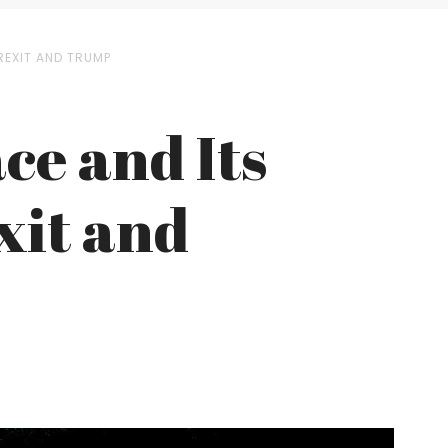
REXIT AND TRUMP
ace and Its
xit and