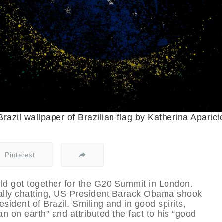
Brazil wallpaper of Brazilian flag by Katherina Aparici
Pinterest
orld got together for the G20 Summit in London.
mally chatting, US President Barack Obama shook
sident of Brazil. Smiling and in good spirits,
n on earth” and attributed the fact to his “good