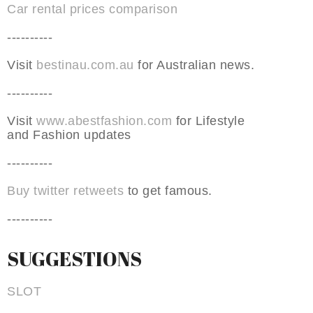
Car rental prices comparison
----------
Visit
bestinau.com.au
for Australian news.
----------
Visit
www.abestfashion.com
for Lifestyle
and Fashion updates
----------
Buy twitter retweets
to get famous.
----------
SUGGESTIONS
SLOT