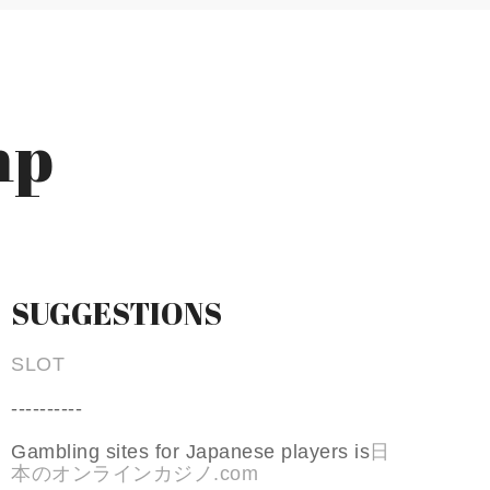
mp
SUGGESTIONS
SLOT
----------
Gambling sites for Japanese players is
日
本のオンラインカジノ.com