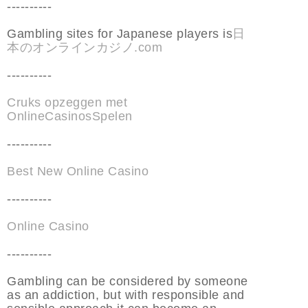
----------
Gambling sites for Japanese players is
日
本のオンラインカジノ.com
----------
Cruks opzeggen met
OnlineCasinosSpelen
----------
Best New Online Casino
----------
Online Casino
----------
Gambling can be considered by someone
as an addiction, but with responsible and