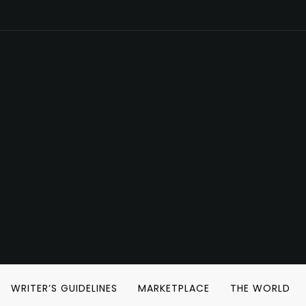
WRITER’S GUIDELINES
MARKETPLACE
THE WORLD