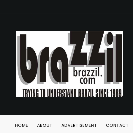
HOME
ABOUT
ADVERTISEMENT
CONTACT