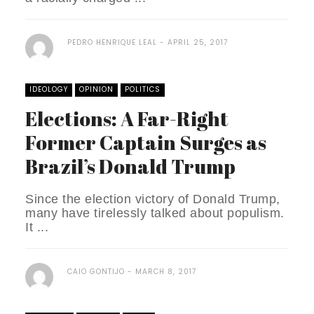
PEDRO HENRIQUE LEAL
APRIL 25, 2017
IDEOLOGY
OPINION
POLITICS
Elections: A Far-Right
Former Captain Surges as
Brazil’s Donald Trump
Since the election victory of Donald Trump,
many have tirelessly talked about populism.
It ...
CAIO GONTIJO
MARCH 8, 2017