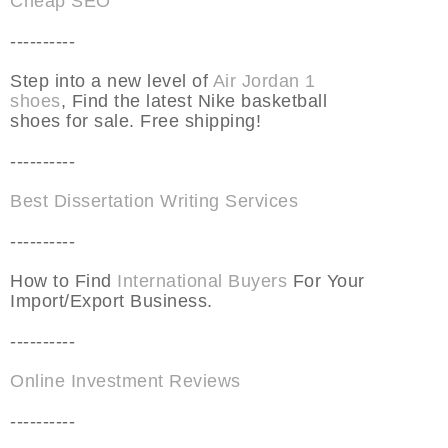
Cheap SEO
----------
Step into a new level of
Air Jordan 1
shoes
, Find the latest Nike basketball
shoes for sale. Free shipping!
----------
Best Dissertation Writing Services
----------
How to Find
International Buyers
For Your
Import/Export Business.
----------
Online Investment Reviews
----------