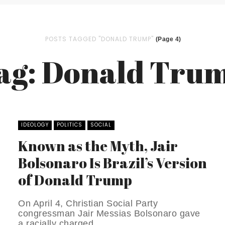
POSTS TAGGED "DONALD TRUMP"
(Page 4)
ag: Donald Tru
IDEOLOGY
POLITICS
SOCIAL
Known as the Myth, Jair
Bolsonaro Is Brazil’s Version
of Donald Trump
On April 4, Christian Social Party
congressman Jair Messias Bolsonaro gave
a racially charged ...