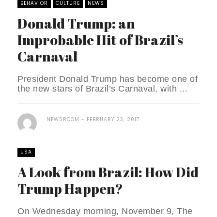
BEHAVIOR
CULTURE
NEWS
Donald Trump: an
Improbable Hit of Brazil’s
Carnaval
President Donald Trump has become one of
the new stars of Brazil’s Carnaval, with ...
NEWSROOM
FEBRUARY 23, 2017
USA
A Look from Brazil: How Did
Trump Happen?
On Wednesday morning, November 9, The