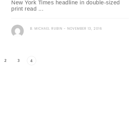
New York Times headline in double-sized
print read ...
B. MICHAEL RUBIN
NOVEMBER 13, 2016
2
3
4