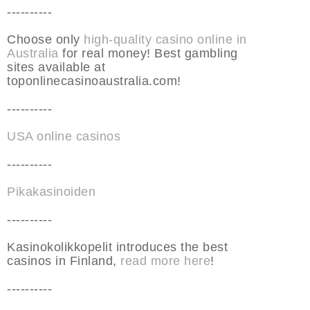
----------
Choose only
high-quality casino online in
Australia
for real money! Best gambling
sites available at
toponlinecasinoaustralia.com!
----------
USA online casinos
----------
Pikakasinoiden
----------
Kasinokolikkopelit introduces the best
casinos in Finland,
read more here
!
----------