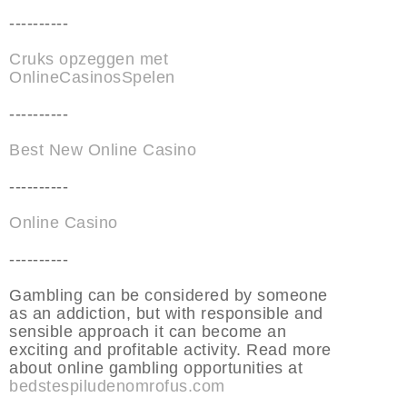
----------
Cruks opzeggen met
OnlineCasinosSpelen
----------
Best New Online Casino
----------
Online Casino
----------
Gambling can be considered by someone
as an addiction, but with responsible and
sensible approach it can become an
exciting and profitable activity. Read more
about online gambling opportunities at
bedstespiludenomrofus.com