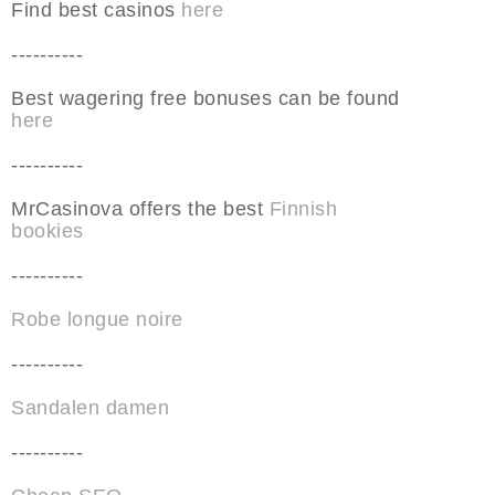
Find best casinos
here
----------
Best wagering free bonuses can be found
here
----------
MrCasinova offers the best
Finnish
bookies
----------
Robe longue noire
----------
Sandalen damen
----------