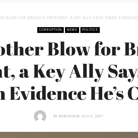
ER BLOW FOR BRAZIL’S PRESIDENT, A KEY ALLY SAYS THERE’S ENOUG
CORRUPTION
NEWS
POLITICS
other Blow for Br
t, a Key Ally Say
 Evidence He’s 
BY
NEWSROOM
JULY 11, 2017