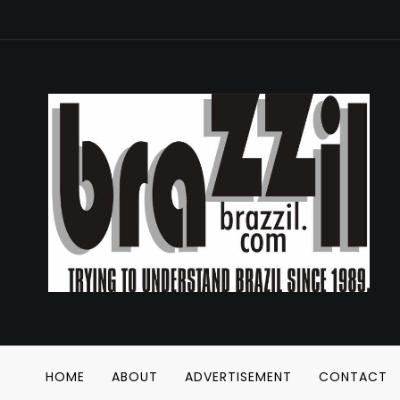
HOME
ABOUT
ADVERTISEMENT
CONTACT