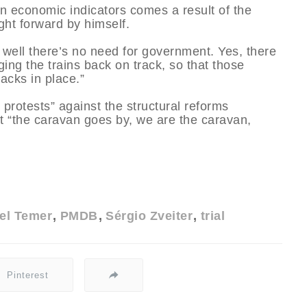
n economic indicators comes a result of the
ght forward by himself.
 well there’s no need for government. Yes, there
ging the trains back on track, so that those
acks in place.”
protests” against the structural reforms
 “the caravan goes by, we are the caravan,
el Temer
PMDB
Sérgio Zveiter
trial
Pinterest