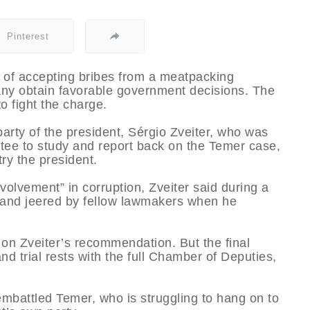
Pinterest
 of accepting bribes from a meatpacking
any obtain favorable government decisions. The
 fight the charge.
arty of the president, Sérgio Zveiter, who was
ee to study and report back on the Temer case,
try the president.
volvement” in corruption, Zveiter said during a
d and jeered by fellow lawmakers when he
 on Zveiter’s recommendation. But the final
d trial rests with the full Chamber of Deputies,
 embattled Temer, who is struggling to hang on to