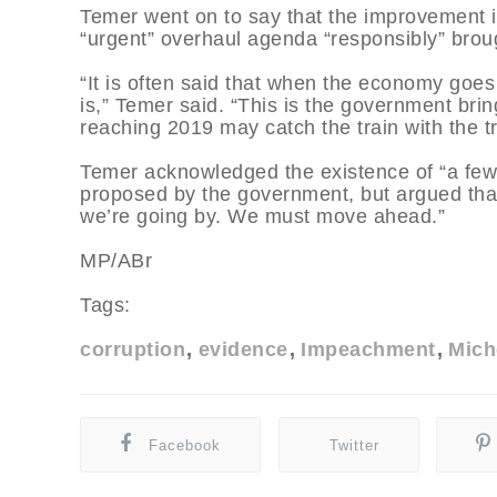
Temer went on to say that the improvement i
“urgent” overhaul agenda “responsibly” brou
“It is often said that when the economy goes
is,” Temer said. “This is the government brin
reaching 2019 may catch the train with the tr
Temer acknowledged the existence of “a few 
proposed by the government, but argued that
we’re going by. We must move ahead.”
MP/ABr
Tags:
corruption
evidence
Impeachment
Mich
Facebook
Twitter