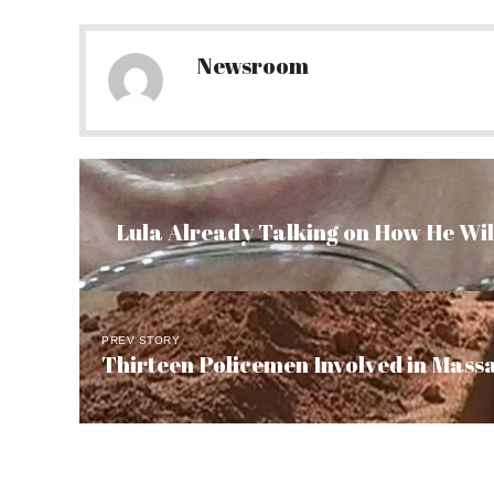
Newsroom
Lula Already Talking on How He Will
PREV STORY
Thirteen Policemen Involved in Massa