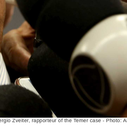
rgio Zveiter, rapporteur of the Temer case - Photo: 