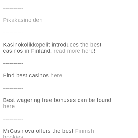
----------
Pikakasinoiden
----------
Kasinokolikkopelit introduces the best
casinos in Finland,
read more here
!
----------
Find best casinos
here
----------
Best wagering free bonuses can be found
here
----------
MrCasinova offers the best
Finnish
bookies