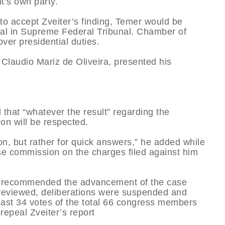
nt’s own party.
 to accept Zveiter’s finding, Temer would be
ial in Supreme Federal Tribunal. Chamber of
er presidential duties.
 Claudio Mariz de Oliveira, presented his
 that “whatever the result” regarding the
ion will be respected.
on, but rather for quick answers,” he added while
use commission on the charges filed against him
r recommended the advancement of the case
s reviewed, deliberations were suspended and
east 34 votes of the total 66 congress members
epeal Zveiter’s report