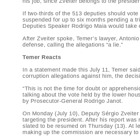
his job, since Zveiter belongs to the preside
If two-thirds of the 513 deputies should vote
suspended for up to six months pending a tr
Deputies Speaker Rodrigo Maia would take ov
After Zveiter spoke, Temer’s lawyer, Antonio
defense, calling the allegations “a lie.”
Temer Reacts
In a statement made this July 11, Temer said
corruption allegations against him, the decis
“This is not the time for doubt or apprehensi
talking about the vote held by the lower ho
by Prosecutor-General Rodrigo Janot.
On Monday (July 10), Deputy Sérgio Zveite
targeting the president. After his report wa
slated to be resumed on Thursday (13). At l
making up the commission are necessary to r