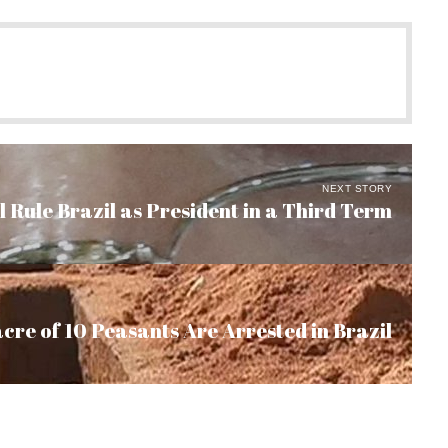
NEXT STORY
 Rule Brazil as President in a Third Term
cre of 10 Peasants Are Arrested in Brazil