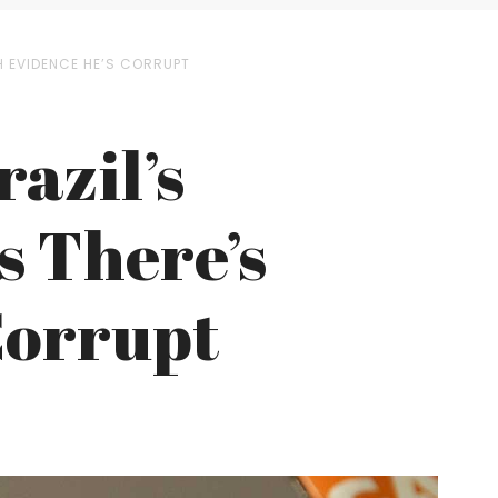
H EVIDENCE HE’S CORRUPT
azil’s
s There’s
Corrupt