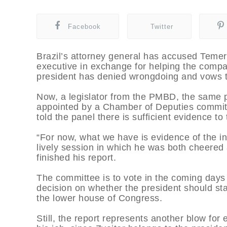
Facebook
Twitter
Brazil’s attorney general has accused Temer
executive in exchange for helping the comp
president has denied wrongdoing and vows to
Now, a legislator from the PMBD, the same p
appointed by a Chamber of Deputies committ
told the panel there is sufficient evidence to 
“For now, what we have is evidence of the in
lively session in which he was both cheere
finished his report.
The committee is to vote in the coming days
decision on whether the president should stan
the lower house of Congress.
Still, the report represents another blow for