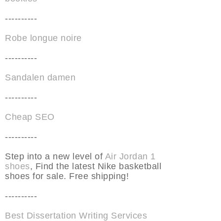
----------
Robe longue noire
----------
Sandalen damen
----------
Cheap SEO
----------
Step into a new level of
Air Jordan 1
shoes
, Find the latest Nike basketball
shoes for sale. Free shipping!
----------
Best Dissertation Writing Services