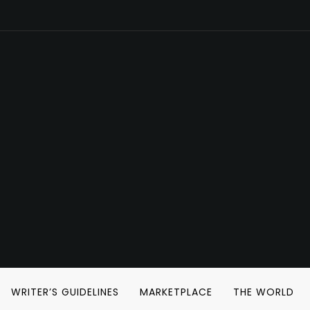
WRITER’S GUIDELINES
MARKETPLACE
THE WORLD