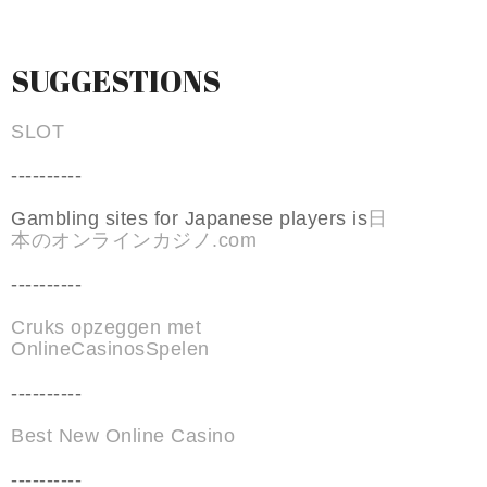
SUGGESTIONS
SLOT
----------
Gambling sites for Japanese players is
日
本のオンラインカジノ.com
----------
Cruks opzeggen met
OnlineCasinosSpelen
----------
Best New Online Casino
----------