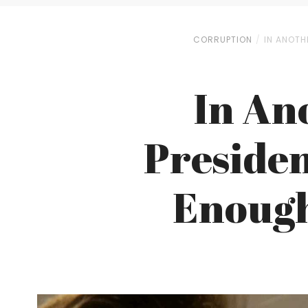
CORRUPTION
IN ANOTH
In An
Presiden
Enough