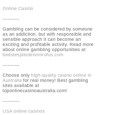
Online Casino
----------
Gambling can be considered by someone
as an addiction, but with responsible and
sensible approach it can become an
exciting and profitable activity. Read more
about online gambling opportunities at
bedstespiludenomrofus.com
----------
Choose only
high-quality casino online in
Australia
for real money! Best gambling
sites available at
toponlinecasinoaustralia.com!
----------
USA online casinos