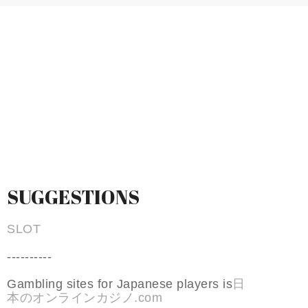
SUGGESTIONS
SLOT
----------
Gambling sites for Japanese players is
日
本のオンラインカジノ.com