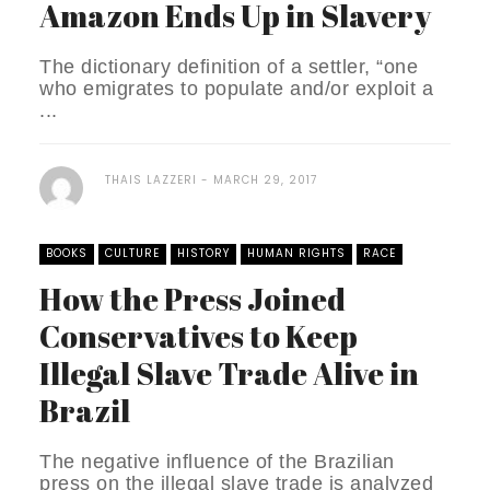
Amazon Ends Up in Slavery
The dictionary definition of a settler, “one
who emigrates to populate and/or exploit a
...
THAIS LAZZERI
MARCH 29, 2017
BOOKS
CULTURE
HISTORY
HUMAN RIGHTS
RACE
How the Press Joined
Conservatives to Keep
Illegal Slave Trade Alive in
Brazil
The negative influence of the Brazilian
press on the illegal slave trade is analyzed