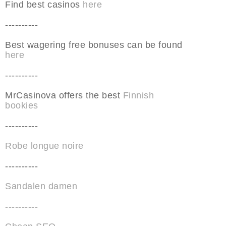
Find best casinos
here
----------
Best wagering free bonuses can be found
here
----------
MrCasinova offers the best
Finnish
bookies
----------
Robe longue noire
----------
Sandalen damen
----------