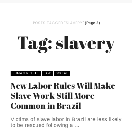
POSTS TAGGED "SLAVERY"
(Page 2)
Tag: slavery
HUMAN RIGHTS
LAW
SOCIAL
New Labor Rules Will Make
Slave Work Still More
Common in Brazil
Victims of slave labor in Brazil are less likely
to be rescued following a ...