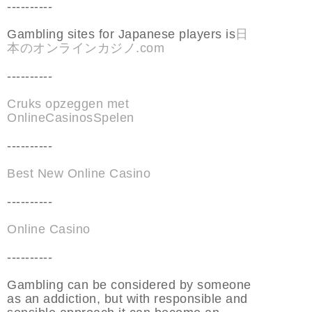
----------
Gambling sites for Japanese players is
日
本のオンラインカジノ.com
----------
Cruks opzeggen met
OnlineCasinosSpelen
----------
Best New Online Casino
----------
Online Casino
----------
Gambling can be considered by someone
as an addiction, but with responsible and