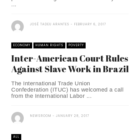
...
JOSÉ TADEU ARANTES
FEBRUARY 6, 2017
ECONOMY
HUMAN RIGHTS
POVERTY
Inter-American Court Rules
Against Slave Work in Brazil
The International Trade Union
Confederation (ITUC) has welcomed a call
from the International Labor ...
NEWSROOM
JANUARY 28, 2017
ALL