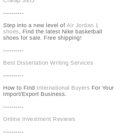
Cheap SEO
----------
Step into a new level of
Air Jordan 1
shoes
, Find the latest Nike basketball
shoes for sale. Free shipping!
----------
Best Dissertation Writing Services
----------
How to Find
International Buyers
For Your
Import/Export Business.
----------
Online Investment Reviews
----------