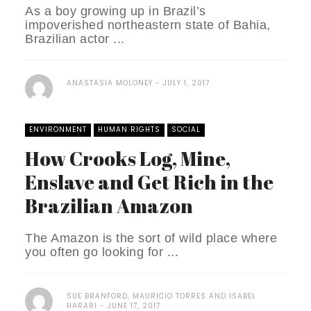
As a boy growing up in Brazil’s
impoverished northeastern state of Bahia,
Brazilian actor ...
ANASTASIA MOLONEY
JULY 1, 2017
ENVIRONMENT
HUMAN RIGHTS
SOCIAL
How Crooks Log, Mine,
Enslave and Get Rich in the
Brazilian Amazon
The Amazon is the sort of wild place where
you often go looking for ...
SUE BRANFORD, MAURICIO TORRES AND ISABEL
HARARI
JUNE 17, 2017