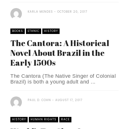
KARLA MENDES
OCTOBER 20, 2017
BOOKS
ETHNIC
HISTORY
The Cantora: A Historical
Novel About Brazil in the
Early 1500s
The Cantora (The Native Singer of Colonial
Brazil) is both a young adult and ...
PAUL D. COHN
AUGUST 17, 2017
HISTORY
HUMAN RIGHTS
RACE