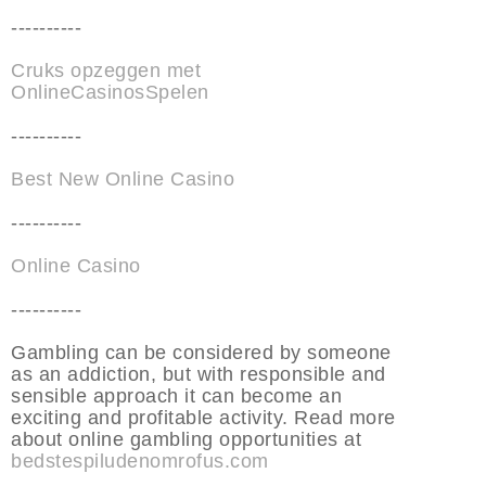
----------
Cruks opzeggen met
OnlineCasinosSpelen
----------
Best New Online Casino
----------
Online Casino
----------
Gambling can be considered by someone
as an addiction, but with responsible and
sensible approach it can become an
exciting and profitable activity. Read more
about online gambling opportunities at
bedstespiludenomrofus.com