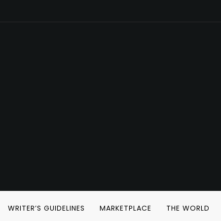
WRITER’S GUIDELINES
MARKETPLACE
THE WORLD