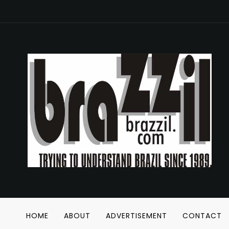
HOME
ABOUT
ADVERTISEMENT
CONTACT