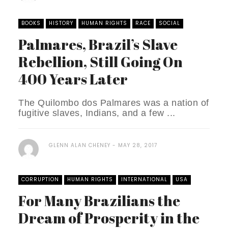
BOOKS
HISTORY
HUMAN RIGHTS
RACE
SOCIAL
Palmares, Brazil’s Slave
Rebellion, Still Going On
400 Years Later
The Quilombo dos Palmares was a nation of
fugitive slaves, Indians, and a few ...
GLENN ALAN CHENEY
MAY 28, 2017
CORRUPTION
HUMAN RIGHTS
INTERNATIONAL
USA
For Many Brazilians the
Dream of Prosperity in the