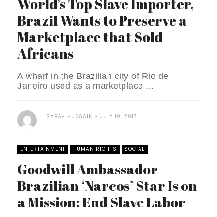
World’s Top Slave Importer,
Brazil Wants to Preserve a
Marketplace that Sold
Africans
A wharf in the Brazilian city of Rio de
Janeiro used as a marketplace ...
SABAH HUSSAIN
JULY 10, 2017
ENTERTAINMENT
HUMAN RIGHTS
SOCIAL
Goodwill Ambassador
Brazilian ‘Narcos’ Star Is on
a Mission: End Slave Labor