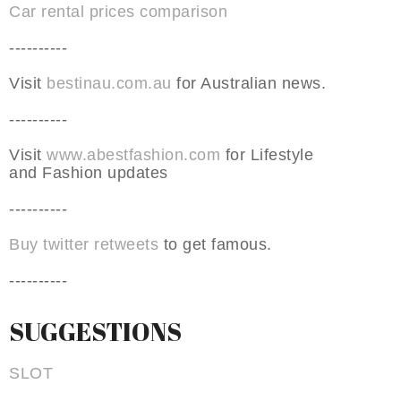
Car rental prices comparison
----------
Visit
bestinau.com.au
for Australian news.
----------
Visit
www.abestfashion.com
for Lifestyle
and Fashion updates
----------
Buy twitter retweets
to get famous.
----------
SUGGESTIONS
SLOT