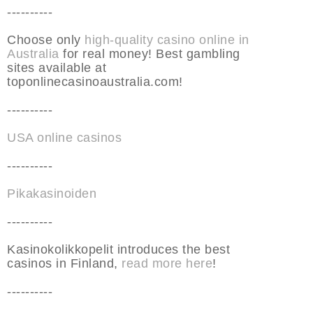
----------
Choose only
high-quality casino online in
Australia
for real money! Best gambling
sites available at
toponlinecasinoaustralia.com!
----------
USA online casinos
----------
Pikakasinoiden
----------
Kasinokolikkopelit introduces the best
casinos in Finland,
read more here
!
----------