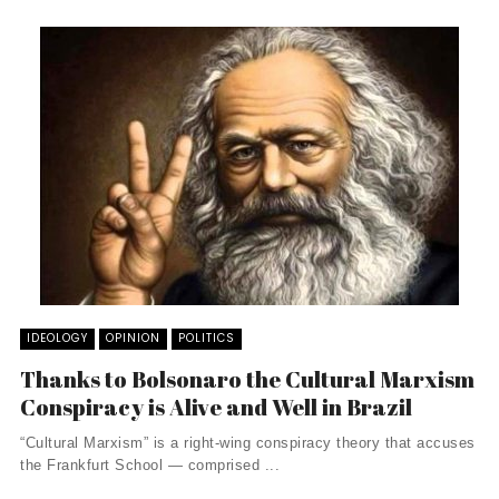
IDEOLOGY
OPINION
POLITICS
Thanks to Bolsonaro the Cultural Marxism
Conspiracy is Alive and Well in Brazil
“Cultural Marxism” is a right-wing conspiracy theory that accuses
the Frankfurt School — comprised ...