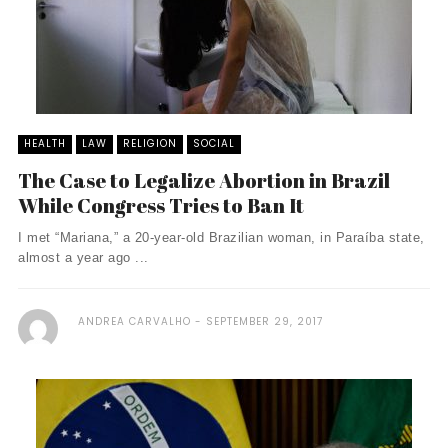
HEALTH
LAW
RELIGION
SOCIAL
The Case to Legalize Abortion in Brazil
While Congress Tries to Ban It
I met “Mariana,” a 20-year-old Brazilian woman, in Paraíba state,
almost a year ago ...
ANDREA CARVALHO
SEPTEMBER 29, 2017