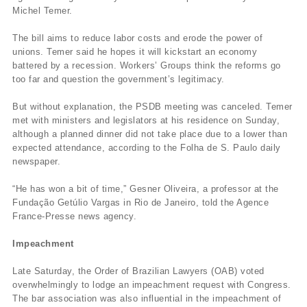
Michel Temer.
The bill aims to reduce labor costs and erode the power of
unions. Temer said he hopes it will kickstart an economy
battered by a recession. Workers’ Groups think the reforms go
too far and question the government’s legitimacy.
But without explanation, the PSDB meeting was canceled. Temer
met with ministers and legislators at his residence on Sunday,
although a planned dinner did not take place due to a lower than
expected attendance, according to the Folha de S. Paulo daily
newspaper.
“He has won a bit of time,” Gesner Oliveira, a professor at the
Fundação Getúlio Vargas in Rio de Janeiro, told the Agence
France-Presse news agency.
Impeachment
Late Saturday, the Order of Brazilian Lawyers (OAB) voted
overwhelmingly to lodge an impeachment request with Congress.
The bar association was also influential in the impeachment of