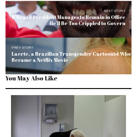
NEXT STORY
If Brazil President Manages to Remain in Office
He’ll Be Too Crippled to Govern
PREV STORY
Laerte, a Brazilian Transgender Cartoonist Who
Became a Netflix Movie
You May Also Like