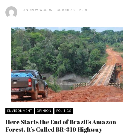
ANDREW WOODS
OCTOBER 21, 2019
ENVIRONMENT
OPINION
POLITICS
Here Starts the End of Brazil’s Amazon
Forest. It’s Called BR-319 Highway