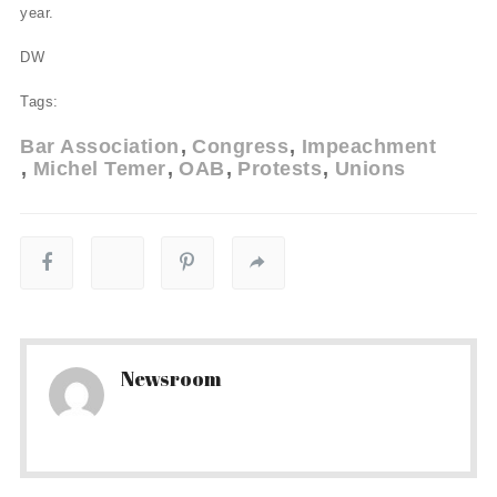
year.
DW
Tags:
Bar Association
Congress
Impeachment
Michel Temer
OAB
Protests
Unions
Newsroom