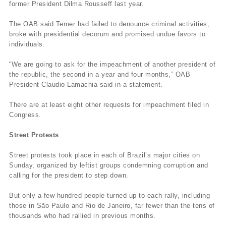
former President Dilma Rousseff last year.
The OAB said Temer had failed to denounce criminal activities,
broke with presidential decorum and promised undue favors to
individuals.
“We are going to ask for the impeachment of another president of
the republic, the second in a year and four months,” OAB
President Claudio Lamachia said in a statement.
There are at least eight other requests for impeachment filed in
Congress.
Street Protests
Street protests took place in each of Brazil’s major cities on
Sunday, organized by leftist groups condemning corruption and
calling for the president to step down.
But only a few hundred people turned up to each rally, including
those in São Paulo and Rio de Janeiro, far fewer than the tens of
thousands who had rallied in previous months.