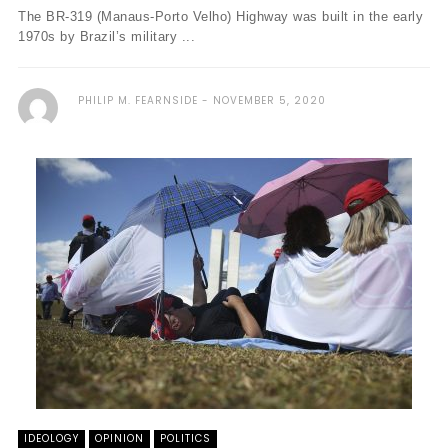
The BR-319 (Manaus-Porto Velho) Highway was built in the early
1970s by Brazil’s military ...
PHILIP M. FEARNSIDE
NOVEMBER 5, 2020
IDEOLOGY
OPINION
POLITICS