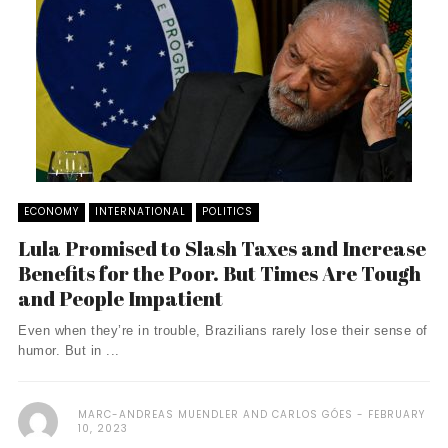
ECONOMY
INTERNATIONAL
POLITICS
Lula Promised to Slash Taxes and Increase
Benefits for the Poor. But Times Are Tough
and People Impatient
Even when they’re in trouble, Brazilians rarely lose their sense of
humor. But in ...
MARC-ANDREAS MUENDLER AND CARLOS GÓES
FEBRUARY
10, 2023