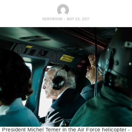
NEWSROOM
MAY 22, 2017
President Michel Temer in the Air Force helicopter -