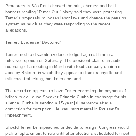
Protesters in São Paulo braved the rain, chanted and held
banners reading “Temer Out!” Many said they were protesting
Temer’s proposals to loosen labor laws and change the pension
system as much as they were responding to the recent
allegations.
Temer: Evidence ‘Doctored’
Temer tried to discredit evidence lodged against him in a
televised speech on Saturday. The president claims an audio
recording of a meeting in March with food company chairman
Joesley Batista, in which they appear to discuss payoffs and
influence-trafficking, has been doctored.
The recording appears to have Temer endorsing the payment of
bribes to ex-House Speaker Eduardo Cunha in exchange for his
silence. Cunha is serving a 15-year jail sentence after a
conviction for corruption. He was instrumental in Rousseff’s
impeachment.
Should Temer be impeached or decide to resign, Congress would
pick a replacement to rule until after elections scheduled for next