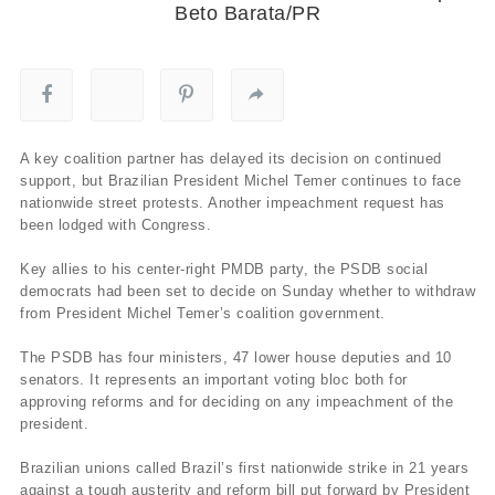
Beto Barata/PR
A key coalition partner has delayed its decision on continued
support, but Brazilian President Michel Temer continues to face
nationwide street protests. Another impeachment request has
been lodged with Congress.
Key allies to his center-right PMDB party, the PSDB social
democrats had been set to decide on Sunday whether to withdraw
from President Michel Temer’s coalition government.
The PSDB has four ministers, 47 lower house deputies and 10
senators. It represents an important voting bloc both for
approving reforms and for deciding on any impeachment of the
president.
Brazilian unions called Brazil’s first nationwide strike in 21 years
against a tough austerity and reform bill put forward by President