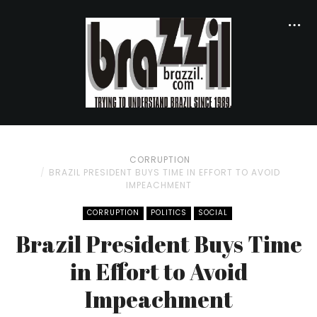
CORRUPTION
BRAZIL PRESIDENT BUYS TIME IN EFFORT TO AVOID
IMPEACHMENT
CORRUPTION
POLITICS
SOCIAL
Brazil President Buys Time
in Effort to Avoid
Impeachment