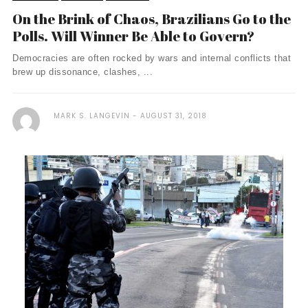
On the Brink of Chaos, Brazilians Go to the
Polls. Will Winner Be Able to Govern?
Democracies are often rocked by wars and internal conflicts that
brew up dissonance, clashes, ...
MARK S. LANGEVIN
AUGUST 31, 2018